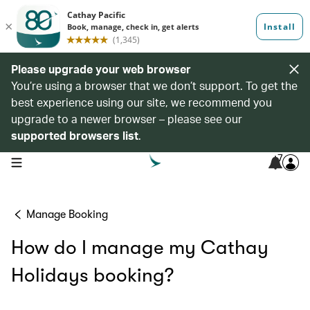
Please upgrade your web browser
You’re using a browser that we don’t support. To get the
best experience using our site, we recommend you
upgrade to a newer browser – please see our
supported browsers list
.
7
open navigation menu
Manage Booking
How do I manage my Cathay
Holidays booking?