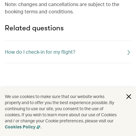
Note: changes and cancellations are subject to the
booking terms and conditions.
Related questions
How do I check-in for my flight?
We use cookies to make sure that our website works
properly and to offer you the best experience possible. By
continuing to use our site, you consent to the use of
cookies. If you wish to learn more about our use of Cookies
and / or change your Cookie preferences, please visit our
Cookies Policy
.