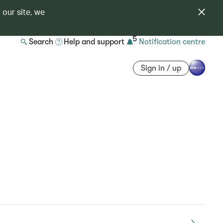
 our site, we
5
Search
Help and support
Notification centre
Sign in / up