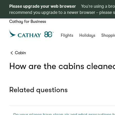
Please upgrade your web browser
You’re using a br
recommend you upgrade to a newer browser – please 
Cathay for Business
Flights
Holidays
Shoppi
Cabin
How are the cabins cleaned
Related questions
Do your planes have clean air and what precautions ha