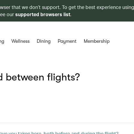
owser that we don’t support. To get the best experience using
see our
supported browsers list
.
ng
Wellness
Dining
Payment
Membership
 between flights?
ve you taken here, both before and during the flight?