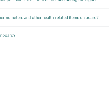
, thermometers and other health-related items on board?
 onboard?