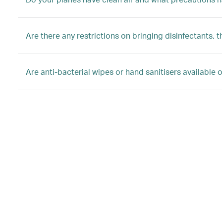
Are there any restrictions on bringing disinfectants
Are anti-bacterial wipes or hand sanitisers available