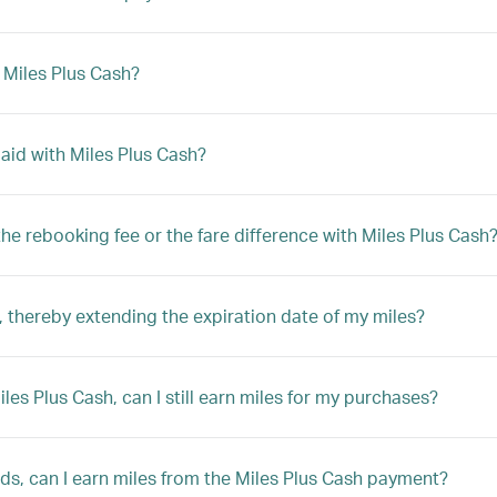
h Miles Plus Cash?
 paid with Miles Plus Cash?
y the rebooking fee or the fare difference with Miles Plus Cash
 thereby extending the expiration date of my miles?
Miles Plus Cash, can I still earn miles for my purchases?
rds, can I earn miles from the Miles Plus Cash payment?