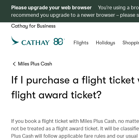
Please upgrade your web browser
You’re using a br
recommend you upgrade to a newer browser – please 
Cathay for Business
Flights
Holidays
Shoppi
Miles Plus Cash
If I purchase a flight ticket 
flight award ticket?
If you book a flight ticket with Miles Plus Cash, no matter
not be treated as a flight award ticket. It will be class
Plus Cash will follow applicable fare rules and our usua