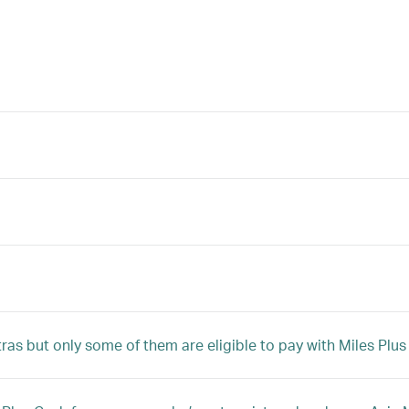
tras but only some of them are eligible to pay with Miles Plu