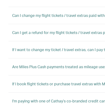
Can I change my flight tickets / travel extras paid wit
Can I get a refund for my flight tickets / travel extras
If I want to change my ticket / travel extras, can I pa
Are Miles Plus Cash payments treated as mileage use,
If I book flight tickets or purchase travel extras with 
I'm paying with one of Cathay’s co-branded credit ca