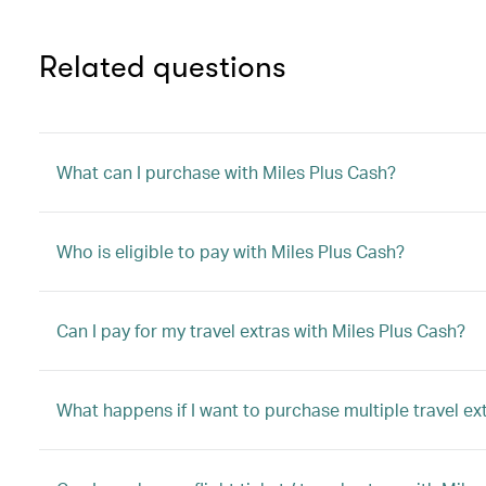
Related questions
What can I purchase with Miles Plus Cash?
Who is eligible to pay with Miles Plus Cash?
Can I pay for my travel extras with Miles Plus Cash?
What happens if I want to purchase multiple travel ex