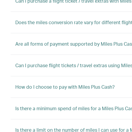
Can I purchase a flight ticket / travel extras with M
Does the miles conversion rate vary for different flight
Are all forms of payment supported by Miles Plus Ca
Can I purchase flight tickets / travel extras using Mi
How do I choose to pay with Miles Plus Cash?
Is there a minimum spend of miles for a Miles Plus C
Is there a limit on the number of miles I can use for 