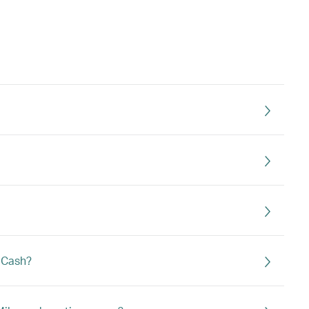
s Cash?