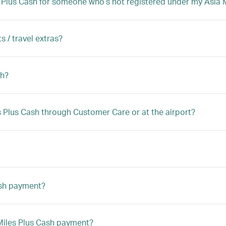
iles Plus Cash for someone who’s not registered under my Asi
s / travel extras?
sh?
les Plus Cash through Customer Care or at the airport?
ash payment?
a Miles Plus Cash payment?