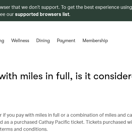
owser that we don’t support. To get the best experience using
see our
supported browsers list
.
ng
Wellness
Dining
Payment
Membership
with miles in full, is it conside
 if you pay with miles in full or a combination of miles and cas
ified as a purchased Cathay Pacific ticket. Tickets purchased w
l terms and conditions.