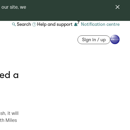
 our site, we
7
Search
Help and support
Notification centre
Sign in / up
red a
h, it will
ith Miles