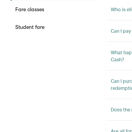
Who is el
Fare classes
Student fare
Can I pay
What happ
Cash?
Can I pur
redempti
Does the m
Are all f