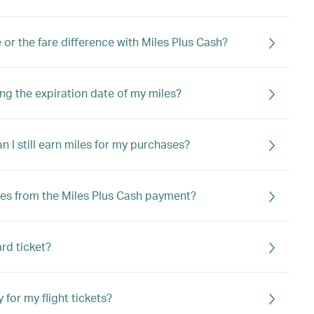
e or the fare difference with Miles Plus Cash?
ng the expiration date of my miles?
an I still earn miles for my purchases?
iles from the Miles Plus Cash payment?
ard ticket?
 for my flight tickets?