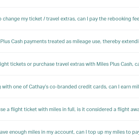
to change my ticket / travel extras, can I pay the rebooking fe
 Plus Cash payments treated as mileage use, thereby extendi
flight tickets or purchase travel extras with Miles Plus Cash, c
g with one of Cathay’s co-branded credit cards, can I earn m
ase a flight ticket with miles in full, is it considered a flight aw
 have enough miles in my account, can I top up my miles to pay