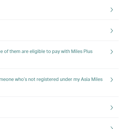
 of them are eligible to pay with Miles Plus
 someone who’s not registered under my Asia Miles