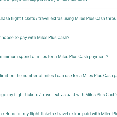
chase flight tickets / travel extras using Miles Plus Cash thr
choose to pay with Miles Plus Cash?
a minimum spend of miles for a Miles Plus Cash payment?
a limit on the number of miles I can use for a Miles Plus Cash
ge my flight tickets / travel extras paid with Miles Plus Cash
a refund for my flight tickets / travel extras paid with Miles P