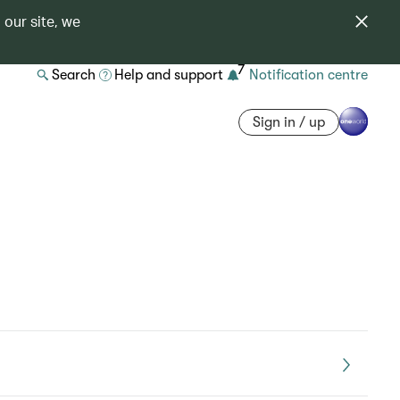
 our site, we
7
Search
Help and support
Notification centre
Sign in / up