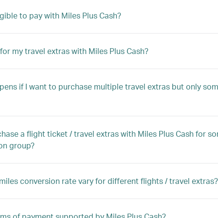
igible to pay with Miles Plus Cash?
 for my travel extras with Miles Plus Cash?
ens if I want to purchase multiple travel extras but only some
chase a flight ticket / travel extras with Miles Plus Cash for
on group?
iles conversion rate vary for different flights / travel extras?
orms of payment supported by Miles Plus Cash?