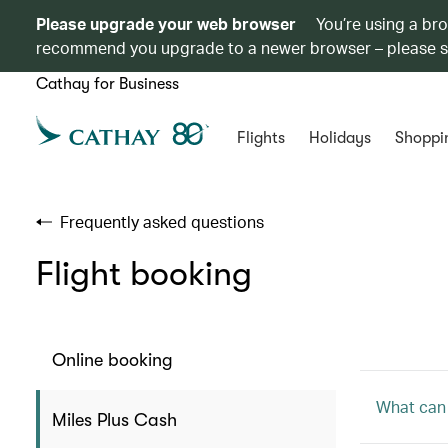
Please upgrade your web browser
You’re using a br
recommend you upgrade to a newer browser – please 
Cathay for Business
Flights
Holidays
Shoppi
Frequently asked questions
Flight booking
Online booking
What can 
Miles Plus Cash