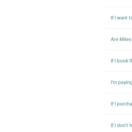
If I want 
Are Miles
If I book 
I'm payin
If I purch
If I don’t