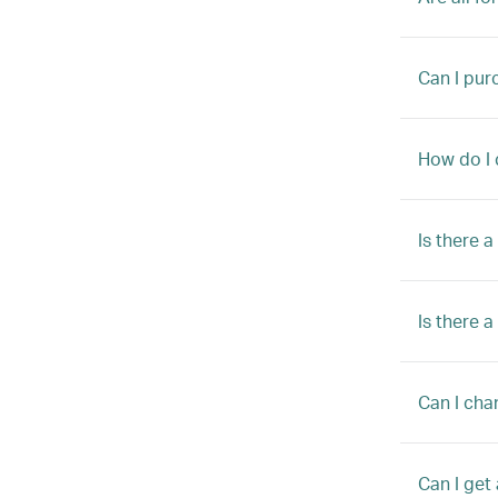
Can I pur
How do I 
Is there 
Is there 
Can I chan
Can I get 