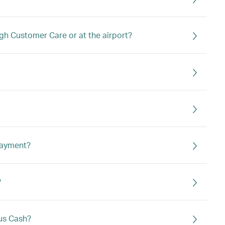
ough Customer Care or at the airport?
 payment?
?
lus Cash?