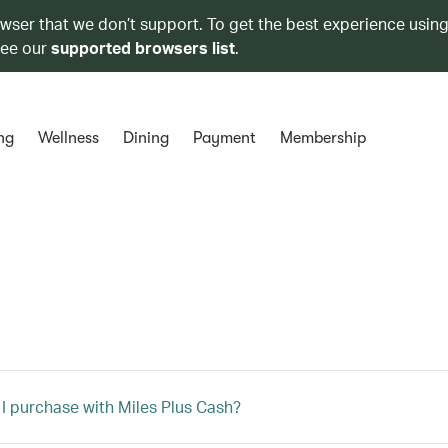
owser that we don’t support. To get the best experience using
see our
supported browsers list
.
ng
Wellness
Dining
Payment
Membership
I purchase with Miles Plus Cash?