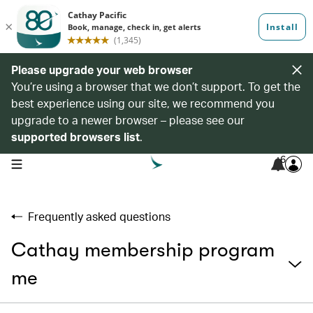
Please upgrade your web browser
You’re using a browser that we don’t support. To get the
best experience using our site, we recommend you
upgrade to a newer browser – please see our
supported browsers list
.
6
open navigation menu
Frequently asked questions
Cathay membership program
me