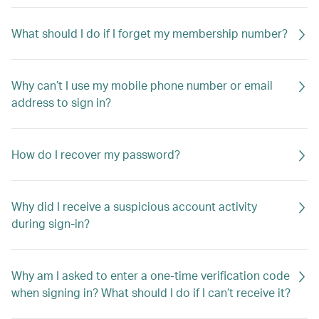
What should I do if I forget my membership number?
Why can’t I use my mobile phone number or email
address to sign in?
How do I recover my password?
Why did I receive a suspicious account activity
during sign-in?
Why am I asked to enter a one-time verification code
when signing in? What should I do if I can’t receive it?