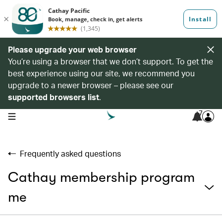
Please upgrade your web browser
You’re using a browser that we don’t support. To get the
best experience using our site, we recommend you
upgrade to a newer browser – please see our
supported browsers list
.
7
open navigation menu
Frequently asked questions
Cathay membership program
me