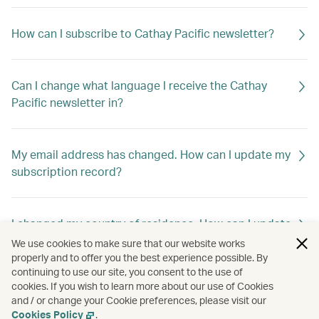
How can I subscribe to Cathay Pacific newsletter?
Can I change what language I receive the Cathay
Pacific newsletter in?
My email address has changed. How can I update my
subscription record?
I changed my country of residence. How can I update
my subscription record to receive offers out of my
We use cookies to make sure that our website works
new home country?
properly and to offer you the best experience possible. By
continuing to use our site, you consent to the use of
cookies. If you wish to learn more about our use of Cookies
and / or change your Cookie preferences, please visit our
How can I unsubscribe Cathay Pacific newsletter?
Cookies Policy
.