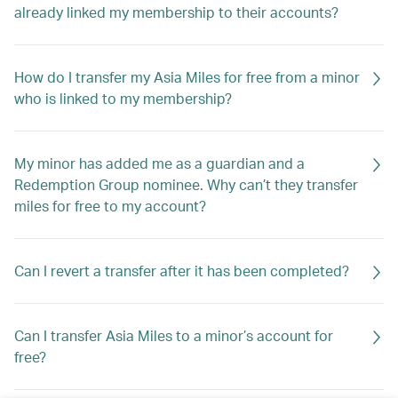
already linked my membership to their accounts?
How do I transfer my Asia Miles for free from a minor
who is linked to my membership?
My minor has added me as a guardian and a
Redemption Group nominee. Why can’t they transfer
miles for free to my account?
Can I revert a transfer after it has been completed?
Can I transfer Asia Miles to a minor’s account for
free?