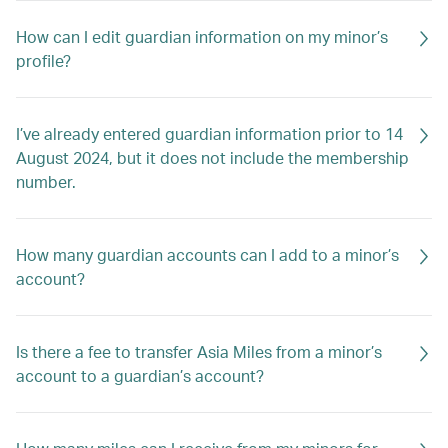
How can I edit guardian information on my minor’s
profile?
I’ve already entered guardian information prior to 14
August 2024, but it does not include the membership
number.
How many guardian accounts can I add to a minor’s
account?
Is there a fee to transfer Asia Miles from a minor’s
account to a guardian’s account?