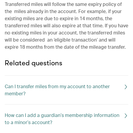
Transferred miles will follow the same expiry policy of
the miles already in the account. For example, if your
existing miles are due to expire in 14 months, the
transferred miles will also expire at that time. If you have
no existing miles in your account, the transferred miles
will be considered an ‘eligible transaction’ and will
expire 18 months from the date of the mileage transfer.
Related questions
Can I transfer miles from my account to another
member?
How can I add a guardian’s membership information
to a minor’s account?