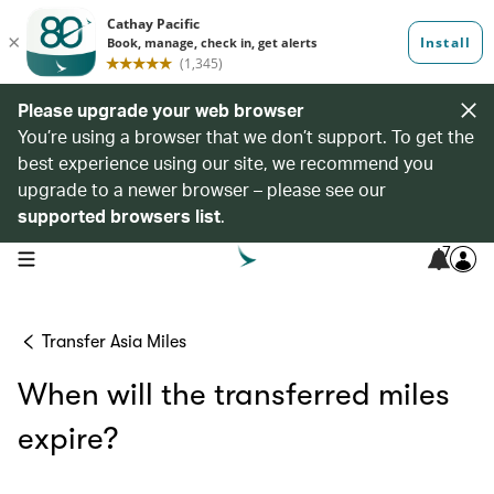
Please upgrade your web browser
You’re using a browser that we don’t support. To get the
best experience using our site, we recommend you
upgrade to a newer browser – please see our
supported browsers list
.
7
open navigation menu
Transfer Asia Miles
When will the transferred miles
expire?