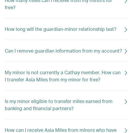
How many miles can I receive from my minors for
free?
How long will the guardian-minor relationship last?
Can I remove guardian information from my account?
My minor is not currently a Cathay member. How can
I transfer Asia Miles from my minor for free?
Is my minor eligible to transfer miles earned from
banking and financial partners?
How can I receive Asia Miles from minors who have