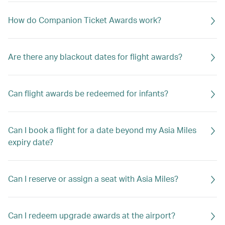
How do Companion Ticket Awards work?
Are there any blackout dates for flight awards?
Can flight awards be redeemed for infants?
Can I book a flight for a date beyond my Asia Miles
expiry date?
Can I reserve or assign a seat with Asia Miles?
Can I redeem upgrade awards at the airport?