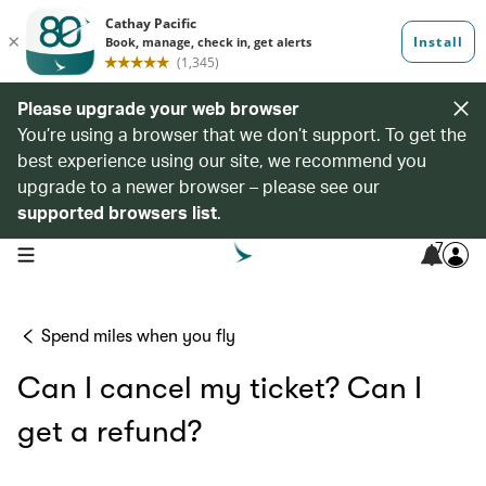
Please upgrade your web browser
You’re using a browser that we don’t support. To get the
best experience using our site, we recommend you
upgrade to a newer browser – please see our
supported browsers list
.
7
open navigation menu
Spend miles when you fly
Can I cancel my ticket? Can I
get a refund?