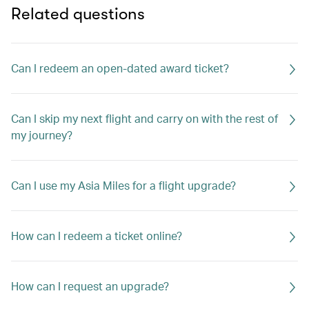
Related questions
Can I redeem an open-dated award ticket?
Can I skip my next flight and carry on with the rest of
my journey?
Can I use my Asia Miles for a flight upgrade?
How can I redeem a ticket online?
How can I request an upgrade?