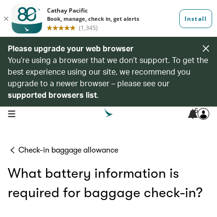
Please upgrade your web browser
You’re using a browser that we don’t support. To get the
best experience using our site, we recommend you
upgrade to a newer browser – please see our
supported browsers list
.
6
open navigation menu
Check-in baggage allowance
What battery information is
required for baggage check-in?