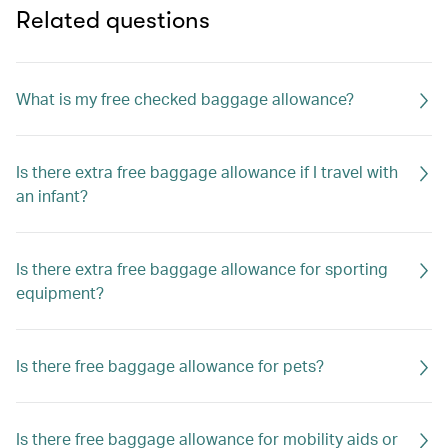
Related questions
What is my free checked baggage allowance?
Is there extra free baggage allowance if I travel with
an infant?
Is there extra free baggage allowance for sporting
equipment?
Is there free baggage allowance for pets?
Is there free baggage allowance for mobility aids or