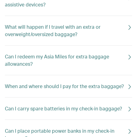
assistive devices?
What will happen if I travel with an extra or
overweight/oversized baggage?
Can I redeem my Asia Miles for extra baggage
allowances?
When and where should I pay for the extra baggage?
Can I carry spare batteries in my check-in baggage?
Can I place portable power banks in my check-in