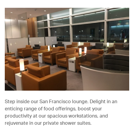
Step inside our San Francisco lounge. Delight in an
enticing range of food offerings, boost your
productivity at our spacious workstations, and
rejuvenate in our private shower suites.