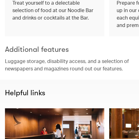
Treat yourself to a delectable
Prepare f
selection of food at our Noodle Bar
up in our
and drinks or cocktails at the Bar.
each equi
and prem
Additional features
Luggage storage, disability access, and a selection of
newspapers and magazines round out our features.
Helpful links