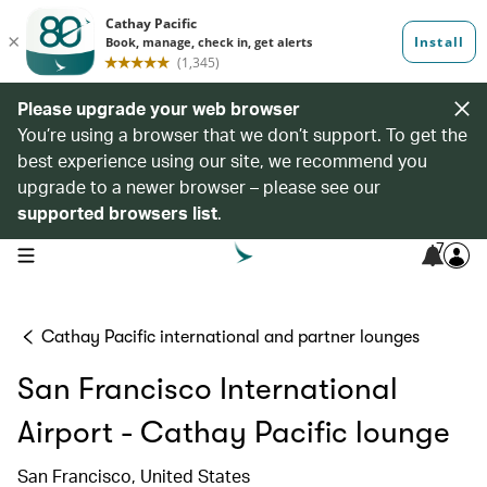
Please upgrade your web browser
You’re using a browser that we don’t support. To get the
best experience using our site, we recommend you
upgrade to a newer browser – please see our
supported browsers list
.
7
open navigation menu
Cathay Pacific international and partner lounges
San Francisco International
Airport - Cathay Pacific lounge
San Francisco, United States