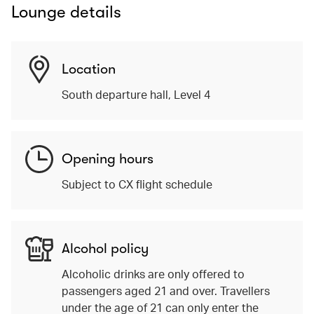
Lounge details
Location
South departure hall, Level 4
Opening hours
Subject to CX flight schedule
Alcohol policy
Alcoholic drinks are only offered to
passengers aged 21 and over. Travellers
under the age of 21 can only enter the