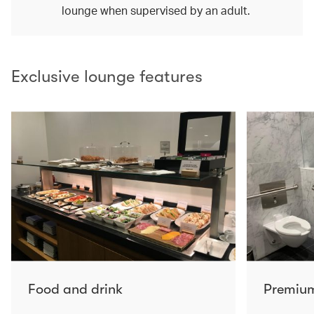
lounge when supervised by an adult.
Exclusive lounge features
Food and drink
Premium