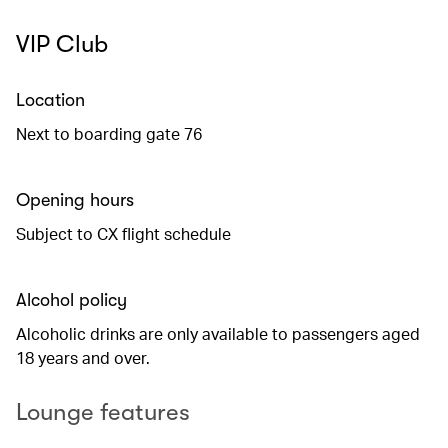
VIP Club
Location
Next to boarding gate 76
Opening hours
Subject to CX flight schedule
Alcohol policy
Alcoholic drinks are only available to passengers aged
18 years and over.
Lounge features