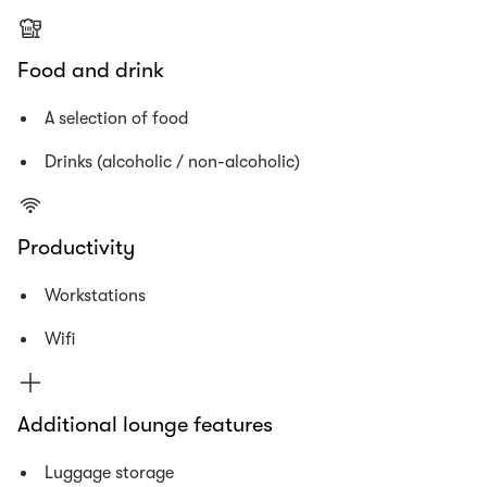
Food and drink
A selection of food
Drinks (alcoholic / non-alcoholic)
Productivity
Workstations
Wifi
Additional lounge features
Luggage storage