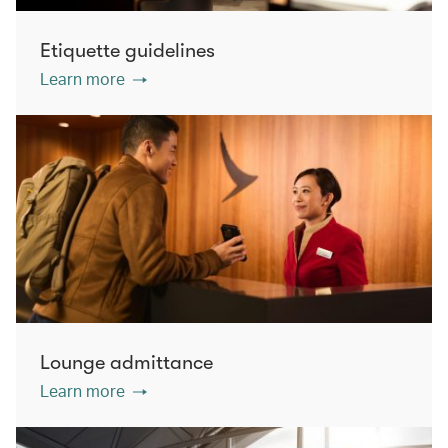
Etiquette guidelines
Learn more
Lounge admittance
Learn more