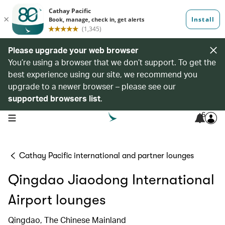
Please upgrade your web browser
You’re using a browser that we don’t support. To get the
best experience using our site, we recommend you
upgrade to a newer browser – please see our
supported browsers list
.
6
open navigation menu
Cathay Pacific international and partner lounges
Qingdao Jiaodong International
Airport lounges
Qingdao, The Chinese Mainland