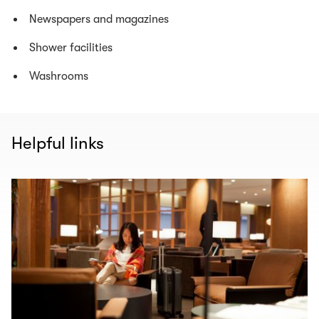
Newspapers and magazines
Shower facilities
Washrooms
Helpful links