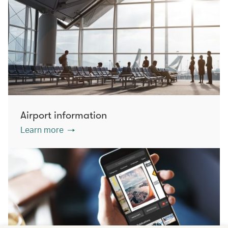
Airport information
Learn more