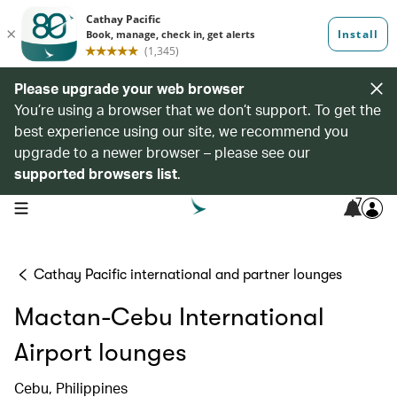
Please upgrade your web browser
You’re using a browser that we don’t support. To get the
best experience using our site, we recommend you
upgrade to a newer browser – please see our
supported browsers list
.
7
open navigation menu
Cathay Pacific international and partner lounges
Mactan-Cebu International
Airport lounges
Cebu, Philippines