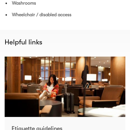
Washrooms
Wheelchair / disabled access
Helpful links
Etiquette guidelines