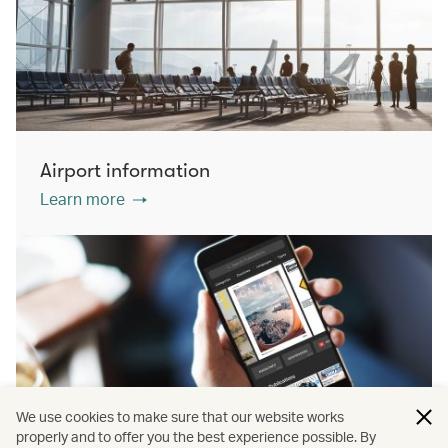
Airport information
Learn more
We use cookies to make sure that our website works
properly and to offer you the best experience possible. By