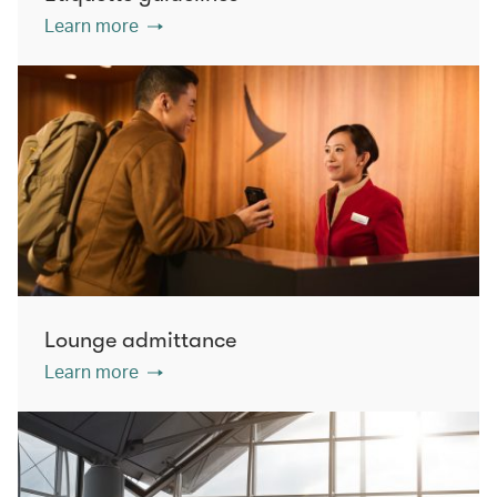
Learn more
Lounge admittance
Learn more