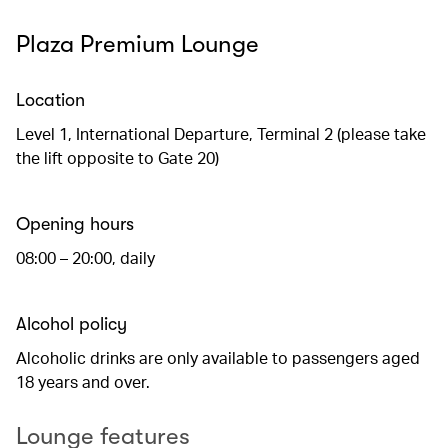
Plaza Premium Lounge
Location
Level 1, International Departure, Terminal 2 (please take
the lift opposite to Gate 20)
Opening hours
08:00 – 20:00, daily
Alcohol policy
Alcoholic drinks are only available to passengers aged
18 years and over.
Lounge features