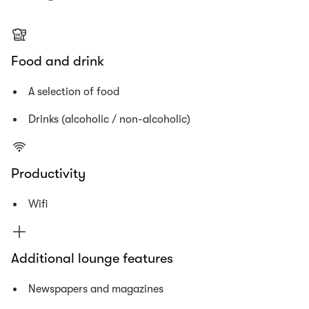
Food and drink
A selection of food
Drinks (alcoholic / non-alcoholic)
Productivity
Wifi
Additional lounge features
Newspapers and magazines