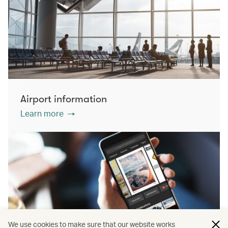
Airport information
Learn more
We use cookies to make sure that our website works