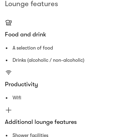
Lounge features
Food and drink
A selection of food
Drinks (alcoholic / non-alcoholic)
Productivity
Wifi
Additional lounge features
Shower facilities