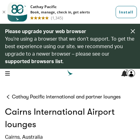
Please upgrade your web browser
You’re using a browser that we don’t support. To get the
best experience using our site, we recommend you
upgrade to a newer browser – please see our
supported browsers list
.
7
open navigation menu
Cathay Pacific international and partner lounges
Cairns International Airport
lounges
Cairns, Australia