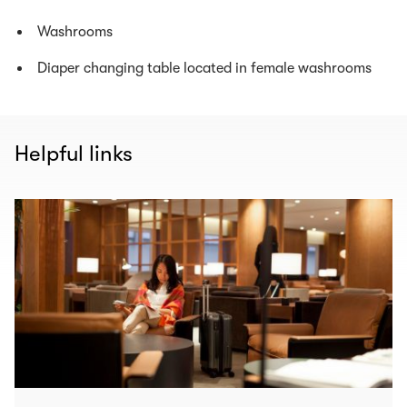
Washrooms
Diaper changing table located in female washrooms
Helpful links