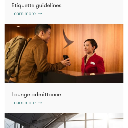
Etiquette guidelines
Learn more
Lounge admittance
Learn more