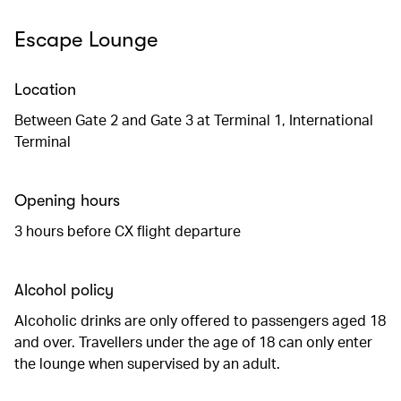
Escape Lounge
Location
Between Gate 2 and Gate 3 at Terminal 1, International
Terminal
Opening hours
3 hours before CX flight departure
Alcohol policy
Alcoholic drinks are only offered to passengers aged 18
and over. Travellers under the age of 18 can only enter
the lounge when supervised by an adult.