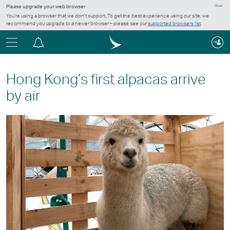
Please upgrade your web browser
Close
You’re using a browser that we don’t support. To get the best experience using our site, we
recommend you upgrade to a newer browser – please see our
supported browsers list
.
Menu
Notification
centre
Hong Kong’s first alpacas arrive
by air