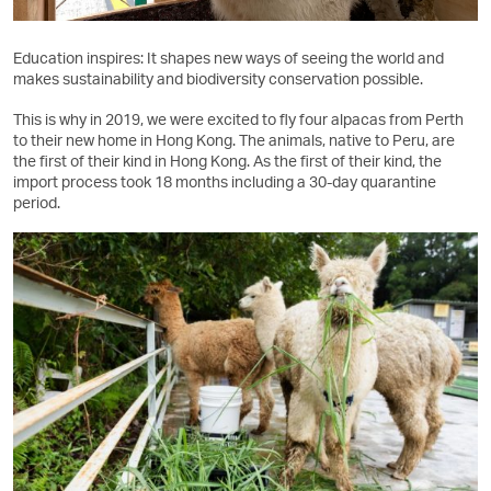
Education inspires: It shapes new ways of seeing the world and
makes sustainability and biodiversity conservation possible.
This is why in 2019, we were excited to fly four alpacas from Perth
to their new home in Hong Kong. The animals, native to Peru, are
the first of their kind in Hong Kong. As the first of their kind, the
import process took 18 months including a 30-day quarantine
period.