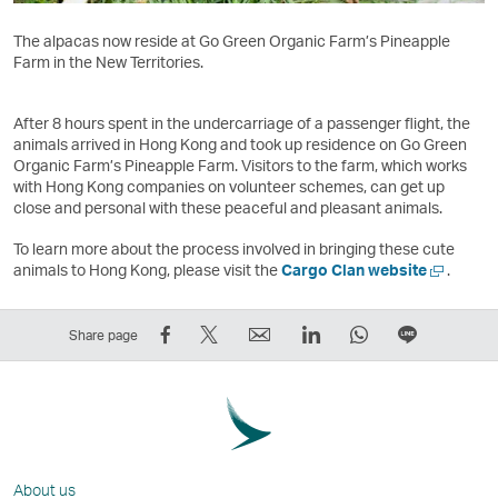
The alpacas now reside at Go Green Organic Farm’s Pineapple
Farm in the New Territories.
After 8 hours spent in the undercarriage of a passenger flight, the
animals arrived in Hong Kong and took up residence on Go Green
Organic Farm’s Pineapple Farm. Visitors to the farm, which works
with Hong Kong companies on volunteer schemes, can get up
close and personal with these peaceful and pleasant animals.
To learn more about the process involved in bringing these cute
Open
animals to Hong Kong, please visit the
Cargo Clan website
.
a
new
Share
Tweet
Email
LinkedIn
WhatsApp
Share
window
Share page
on
This
,
,
,
on
Facebook
–
Link
Link
Link
LINE
–
Link
opens
opens
opens
–
Link
opens
in
in
in
Open
opens
in
a
a
a
a
About us
in
a
new
new
new
New