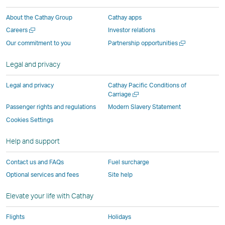
a
new
window
window
window
Window
About the Cathay Group
Cathay apps
new
window
operated
operated
operated
,
Open
Careers
Investor relations
window
operated
by
by
by
Link
a
Open
Our commitment to you
Partnership opportunities
operated
by
external
external
external
opens
new
a
by
external
parties
parties
parties
in
window
new
Legal and privacy
external
parties
and
and
and
a
window
parties
and
may
may
may
new
Legal and privacy
Cathay Pacific Conditions of
and
may
not
not
not
window
Open
Carriage
a
may
not
conform
conform
conform
operated
Passenger rights and regulations
Modern Slavery Statement
new
not
conform
to
to
to
by
Cookies Settings
window
conform
to
the
the
the
external
Help and support
to
the
same
same
same
parties
the
same
accessibility
accessibility
accessibility
and
Contact us and FAQs
Fuel surcharge
same
accessibility
policies
policies
policies
may
Optional services and fees
Site help
accessibility
policies
as
as
as
not
policies
as
Cathay
Cathay
Cathay
conform
Elevate your life with Cathay
as
Cathay
Pacific
Pacific
Pacific
to
Cathay
Pacific
the
Flights
Holidays