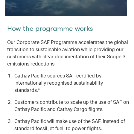
How the programme works
Our Corporate SAF Programme accelerates the global
transition to sustainable aviation while providing our
customers with clear documentation of their Scope 3
emissions reductions.
Cathay Pacific sources SAF certified by
internationally recognised sustainability
standards.*
Customers contribute to scale up the use of SAF on
Cathay Pacific and Cathay Cargo flights.
Cathay Pacific will make use of the SAF, instead of
standard fossil jet fuel, to power flights.