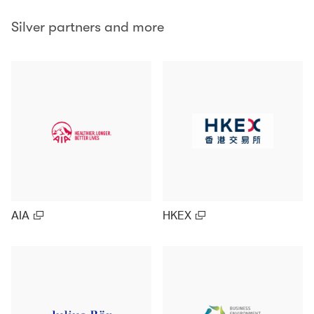
Silver partners and more
AIA
HKEX