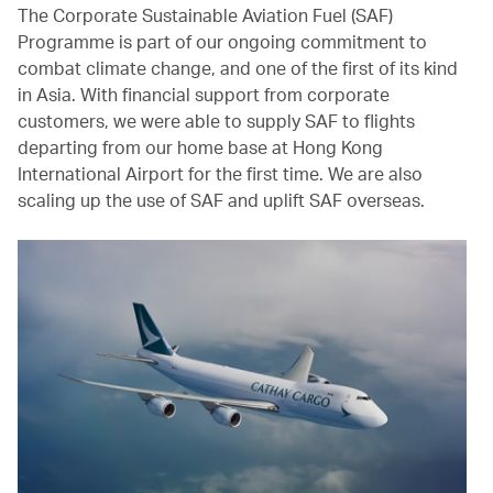
The Corporate Sustainable Aviation Fuel (SAF)
Programme is part of our ongoing commitment to
combat climate change, and one of the first of its kind
in Asia. With financial support from corporate
customers, we were able to supply SAF to flights
departing from our home base at Hong Kong
International Airport for the first time. We are also
scaling up the use of SAF and uplift SAF overseas.