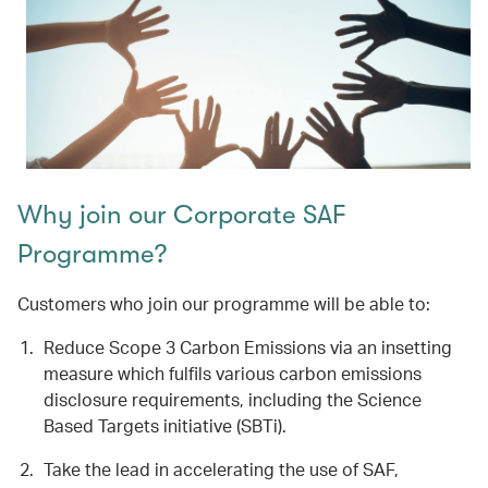
Why join our Corporate SAF
Programme?
Customers who join our programme will be able to:
Reduce Scope 3 Carbon Emissions via an insetting
measure which fulfils various carbon emissions
disclosure requirements, including the Science
Based Targets initiative (SBTi).
Take the lead in accelerating the use of SAF,