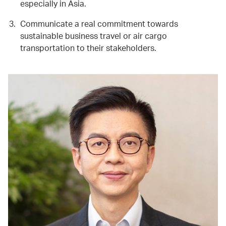
especially in Asia.
Communicate a real commitment towards
sustainable business travel or air cargo
transportation to their stakeholders.