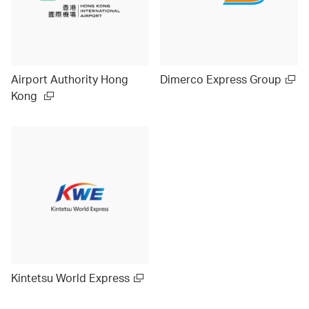
Airport Authority Hong
Dimerco Express Group
Kong
Kintetsu World Express