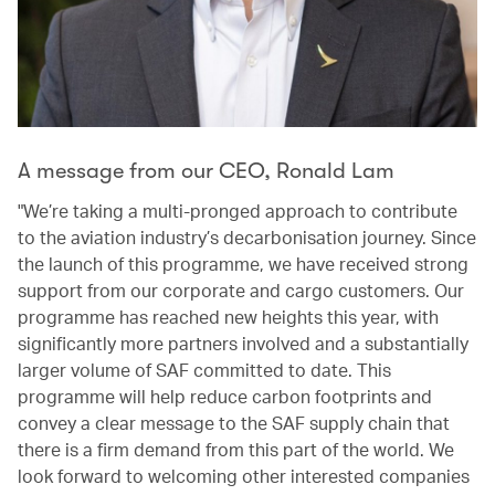
A message from our CEO, Ronald Lam
"We’re taking a multi-pronged approach to contribute
to the aviation industry’s decarbonisation journey. Since
the launch of this programme, we have received strong
support from our corporate and cargo customers. Our
programme has reached new heights this year, with
significantly more partners involved and a substantially
larger volume of SAF committed to date. This
programme will help reduce carbon footprints and
convey a clear message to the SAF supply chain that
there is a firm demand from this part of the world. We
look forward to welcoming other interested companies