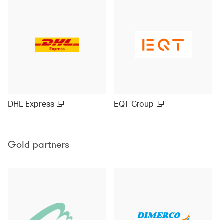
DHL Express
EQT Group
Gold partners