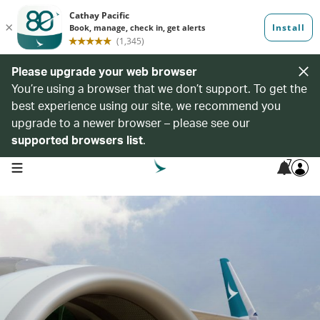
Please upgrade your web browser
You’re using a browser that we don’t support. To get the
best experience using our site, we recommend you
upgrade to a newer browser – please see our
supported browsers list
.
7
open navigation menu