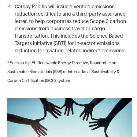
Cathay Pacific will issue a verified emissions
reduction certificate and a third-party assurance
letter, to help corporates reduce Scope 3 carbon
emissions from business travel or cargo
transportation. This includes the Science Based
Targets initiative (SBTi) for in-sector emissions
reduction for aviation-related indirect emissions.
* Such as the EU Renewable Energy Directive, Roundtable on
Sustainable Biomaterials (RSB) or International Sustainability &
Carbon Certification (ISCC) system