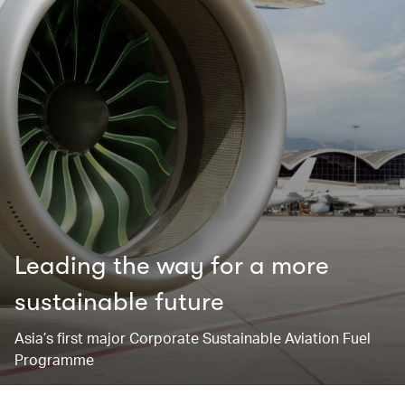
Leading the way for ​a more
sustainable future
Asia’s first major Corporate Sustainable Aviation Fuel
Programme