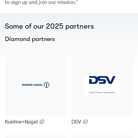
to sign up and join our mission.”
Some of our 2025 partners
Diamond partners
Kuehne+Nagel
DSV