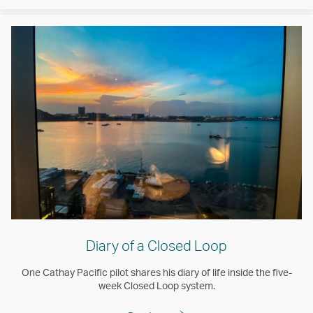
Diary of a Closed Loop
One Cathay Pacific pilot shares his diary of life inside the five-
week Closed Loop system.