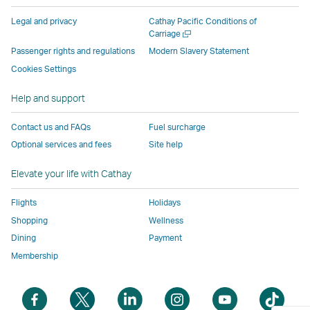
parties
and
may
may
may
new
Legal and privacy
Cathay Pacific Conditions of
and
may
not
not
not
window
Open
Carriage
a
may
not
conform
conform
conform
operated
Passenger rights and regulations
Modern Slavery Statement
new
not
conform
to
to
to
by
Cookies Settings
window
conform
to
the
the
the
external
Help and support
to
the
same
same
same
parties
the
same
accessibility
accessibility
accessibility
and
Contact us and FAQs
Fuel surcharge
same
accessibility
policies
policies
policies
may
Optional services and fees
Site help
accessibility
policies
as
as
as
not
policies
as
Cathay
Cathay
Cathay
conform
Elevate your life with Cathay
as
Cathay
Pacific
Pacific
Pacific
to
Cathay
Pacific
the
Flights
Holidays
Pacific
,
same
Shopping
Wellness
,
Link
accessibil
Dining
Payment
Link
opens
policies
Membership
opens
in
as
in
a
Cathay
Open
Open
Open
Open
Open
Ope
a
new
Pacific