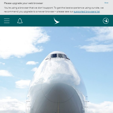
Please upgrade your web browser
Close
You’re using a browser that we don’t support. To get the best experience using our site, we
recommend you upgrade to a newer browser – please see our
supported browsers list
.
Menu
Notification
centre