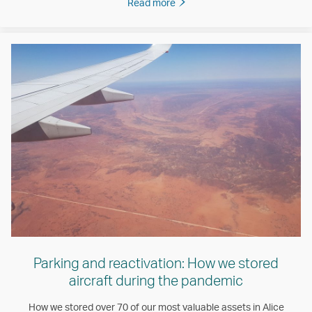
Read more
Parking and reactivation: How we stored
aircraft during the pandemic
How we stored over 70 of our most valuable assets in Alice