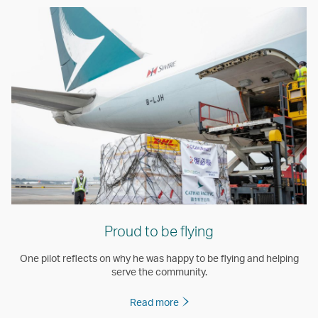
Proud to be flying
One pilot reflects on why he was happy to be flying and helping
serve the community.
Read more