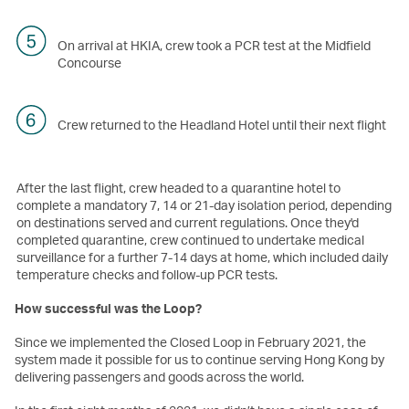
On arrival at HKIA, crew took a PCR test at the Midfield
Concourse
Crew returned to the Headland Hotel until their next flight
After the last flight, crew headed to a quarantine hotel to
complete a mandatory 7, 14 or 21-day isolation period, depending
on destinations served and current regulations. Once they'd
completed quarantine, crew continued to undertake medical
surveillance for a further 7-14 days at home, which included daily
temperature checks and follow-up PCR tests.
How successful was the Loop?
Since we implemented the Closed Loop in February 2021, the
system made it possible for us to continue serving Hong Kong by
delivering passengers and goods across the world.