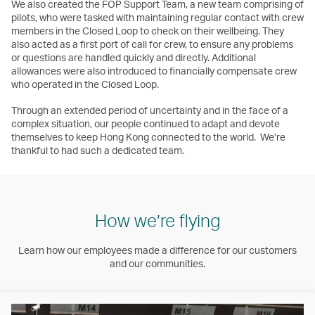
We also created the FOP Support Team, a new team comprising of
pilots, who were tasked with maintaining regular contact with crew
members in the Closed Loop to check on their wellbeing. They
also acted as a first port of call for crew, to ensure any problems
or questions are handled quickly and directly. Additional
allowances were also introduced to financially compensate crew
who operated in the Closed Loop.
Through an extended period of uncertainty and in the face of a
complex situation, our people continued to adapt and devote
themselves to keep Hong Kong connected to the world. We’re
thankful to had such a dedicated team.
How we’re flying
Learn how our employees made a difference for our customers
and our communities.