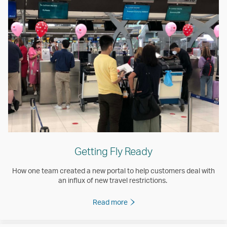
Getting Fly Ready
How one team created a new portal to help customers deal with
an influx of new travel restrictions.
Read more