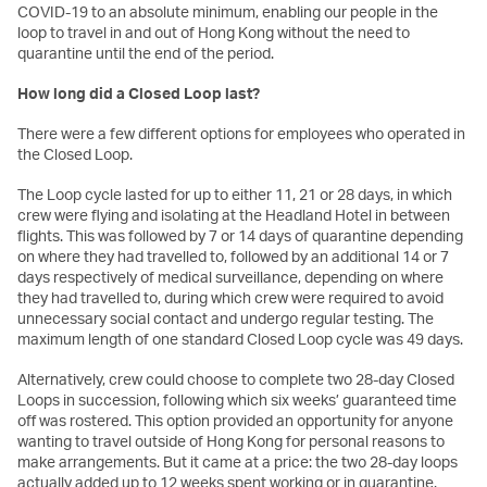
COVID-19 to an absolute minimum, enabling our people in the
loop to travel in and out of Hong Kong without the need to
quarantine until the end of the period.
How long did a Closed Loop last?
There were a few different options for employees who operated in
the Closed Loop.
The Loop cycle lasted for up to either 11, 21 or 28 days, in which
crew were flying and isolating at the Headland Hotel in between
flights. This was followed by 7 or 14 days of quarantine depending
on where they had travelled to, followed by an additional 14 or 7
days respectively of medical surveillance, depending on where
they had travelled to, during which crew were required to avoid
unnecessary social contact and undergo regular testing. The
maximum length of one standard Closed Loop cycle was 49 days.
Alternatively, crew could choose to complete two 28-day Closed
Loops in succession, following which six weeks’ guaranteed time
off was rostered. This option provided an opportunity for anyone
wanting to travel outside of Hong Kong for personal reasons to
make arrangements. But it came at a price: the two 28-day loops
actually added up to 12 weeks spent working or in quarantine.