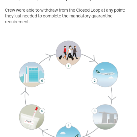
Crew were able to withdraw from the Closed Loop at any point:
they just needed to complete the mandatory quarantine
requirement.