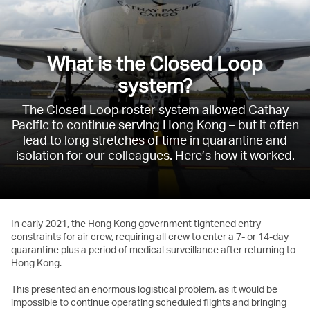
What is the Closed Loop
system?
The Closed Loop roster system allowed Cathay
Pacific to continue serving Hong Kong – but it often
lead to long stretches of time in quarantine and
isolation for our colleagues. Here’s how it worked.
In early 2021, the Hong Kong government tightened entry
constraints for air crew, requiring all crew to enter a 7- or 14-day
quarantine plus a period of medical surveillance after returning to
Hong Kong.
This presented an enormous logistical problem, as it would be
impossible to continue operating scheduled flights and bringing