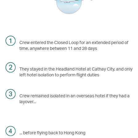
Crew entered the Closed Loop for an extended period of
time, anywhere between 11 and 28 days
They stayed in the Headland Hotel at Cathay City, and only
left hotel isolation to perform flight duties
Crew remained isolated in an overseas hotel if they had a
layover...
... before flying back to Hong Kong