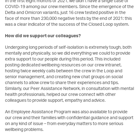
In the first eight months of 2021, we didn’t have a single case of
COVID-19 among our crew members. Since the emergence of the
Delta and Omicron variants, just 16 crew tested positive in the
face of more than 230,000 negative tests by the end of 2021: this
was a clear indicator of the success of the Closed Loop system.
How did we support our colleagues?
Undergoing long periods of self-isolation is extremely tough, both
mentally and physically, so we did everything we could to provide
extra support to our people during this period. This included
posting dedicated wellbeing resources on our crew intranet,
hosting twice weekly calls between the crew in the Loop and
senior management, and creating new chat groups on social
channels to allow crew to share their experiences and tips.
Similarly, our Peer Assistance Network, in consultation with mental
health professionals, helped our crew connect with other
colleagues to provide support, empathy and advice.
An Employee Assistance Program was also available to provide
our crew and their families with confidential guidance and support
on any kind of issue – from everyday matters to more serious
wellbeing problems.