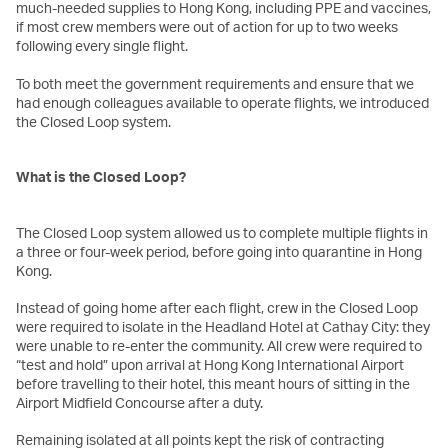
much-needed supplies to Hong Kong, including PPE and vaccines,
if most crew members were out of action for up to two weeks
following every single flight.
To both meet the government requirements and ensure that we
had enough colleagues available to operate flights, we introduced
the Closed Loop system.
What is the Closed Loop?
The Closed Loop system allowed us to complete multiple flights in
a three or four-week period, before going into quarantine in Hong
Kong.
Instead of going home after each flight, crew in the Closed Loop
were required to isolate in the Headland Hotel at Cathay City: they
were unable to re-enter the community. All crew were required to
“test and hold” upon arrival at Hong Kong International Airport
before travelling to their hotel, this meant hours of sitting in the
Airport Midfield Concourse after a duty.
Remaining isolated at all points kept the risk of contracting