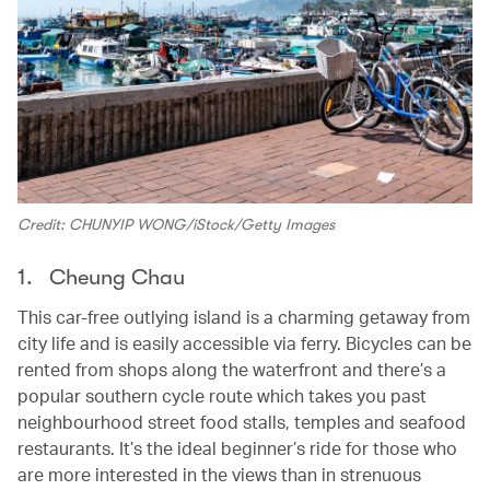
Credit: CHUNYIP WONG/iStock/Getty Images
1. Cheung Chau
This car-free outlying island is a charming getaway from
city life and is easily accessible via ferry. Bicycles can be
rented from shops along the waterfront and there’s a
popular southern cycle route which takes you past
neighbourhood street food stalls, temples and seafood
restaurants. It’s the ideal beginner’s ride for those who
are more interested in the views than in strenuous