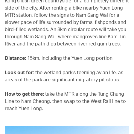
Kong’s lush green countryside for a completely different
side of the city. After renting a bike nearby Yuen Long
MTR station, follow the signs to Nam Sang Wai for a
slower pace of life surrounded by farms, fishponds and
bird-filled wetlands. An 8km circular route will take you
through Nam Sang Wai, where mangroves line Kam Tin
River and the path dips between river red gum trees.
Distance:
15km, including the Yuen Long portion
Look out for:
the wetland park’s teeming avian life, as
areas of the park are significant migratory pit stops.
How to get there:
take the MTR along the Tung Chung
Line to Nam Cheong, then swap to the West Rail line to
reach Yuen Long.