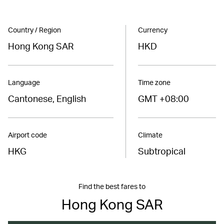
Country / Region
Currency
Hong Kong SAR
HKD
Language
Time zone
Cantonese, English
GMT +08:00
Airport code
Climate
HKG
Subtropical
Find the best fares to
Hong Kong SAR