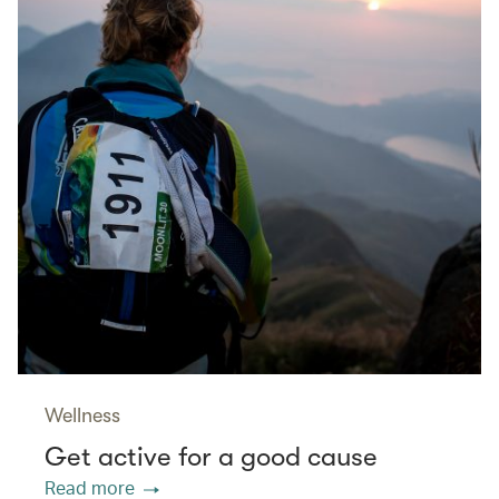
Wellness
Get active for a good cause
Read more