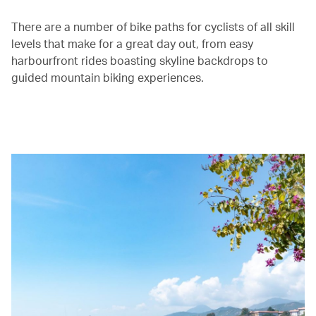
There are a number of bike paths for cyclists of all skill
levels that make for a great day out, from easy
harbourfront rides boasting skyline backdrops to
guided mountain biking experiences.
00.00
/
01.30