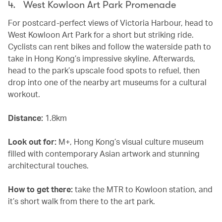
4. West Kowloon Art Park Promenade
For postcard-perfect views of Victoria Harbour, head to
West Kowloon Art Park for a short but striking ride.
Cyclists can rent bikes and follow the waterside path to
take in Hong Kong’s impressive skyline. Afterwards,
head to the park’s upscale food spots to refuel, then
drop into one of the nearby art museums for a cultural
workout.
Distance:
1.8km
Look out for:
M+, Hong Kong’s visual culture museum
filled with contemporary Asian artwork and stunning
architectural touches.
How to get there:
take the MTR to Kowloon station, and
it’s short walk from there to the art park.