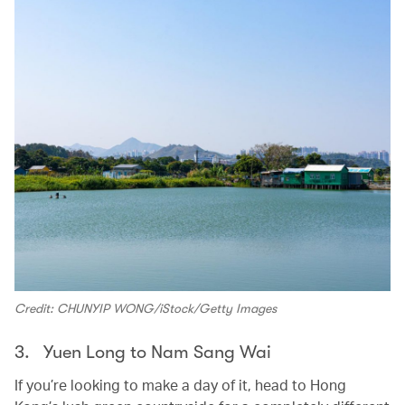
Credit: CHUNYIP WONG/iStock/Getty Images
3. Yuen Long to Nam Sang Wai
If you’re looking to make a day of it, head to Hong