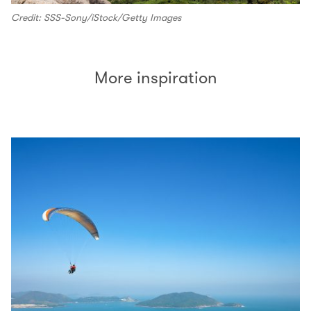
Credit: SSS-Sony/iStock/Getty Images
More inspiration