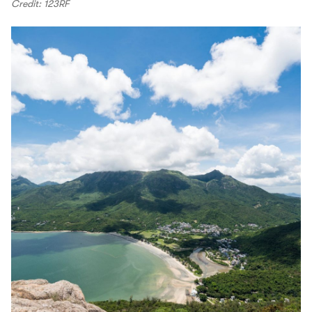
Credit: 123RF