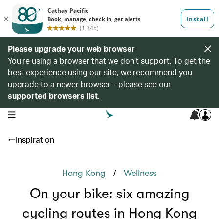
Please upgrade your web browser
You’re using a browser that we don’t support. To get the
best experience using our site, we recommend you
upgrade to a newer browser – please see our
supported browsers list
.
7
open navigation menu
Inspiration
/
Hong Kong
Wellness
On your bike: six amazing
cycling routes in Hong Kong