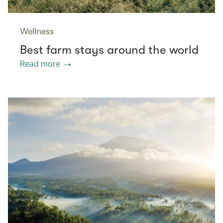
Wellness
Best farm stays around the world
Read more