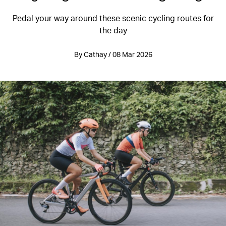
Pedal your way around these scenic cycling routes for
the day
By Cathay / 08 Mar 2026