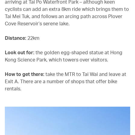
arriving at Tai Po Waterfront Park – although keen
cyclists can add an extra 8km ride which brings them to
Tai Mei Tuk, and follows an arcing path across Plover
Cove Reservoir’s serene lake.
Distance:
22km
Look out for:
the golden egg-shaped statue at Hong
Kong Science Park, which towers over visitors.
How to get there:
take the MTR to Tai Wai and leave at
Exit A. There are a number of shops that offer bike
rentals.