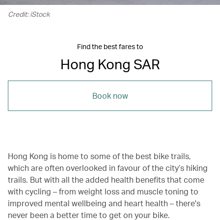
Credit: iStock
Find the best fares to
Hong Kong SAR
Book now
Hong Kong is home to some of the best bike trails,
which are often overlooked in favour of the city’s hiking
trails. But with all the added health benefits that come
with cycling – from weight loss and muscle toning to
improved mental wellbeing and heart health – there's
never been a better time to get on your bike.