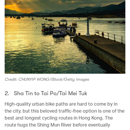
Credit: CHUNYIP WONG/iStock/Getty Images
2. Sha Tin to Tai Po/Tai Mei Tuk
High-quality urban bike paths are hard to come by in
the city, but this beloved traffic-free option is one of the
best and longest cycling routes in Hong Kong. The
route hugs the Shing Mun River before eventually