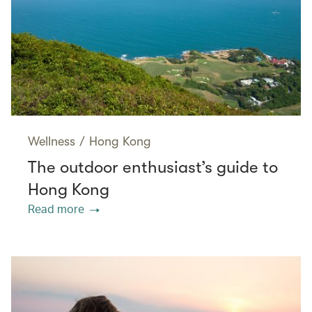
Wellness
/
Hong Kong
The outdoor enthusiast’s guide to
Hong Kong
Read more