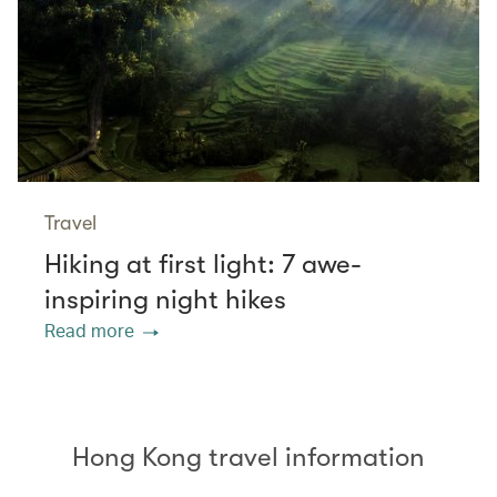
Travel
Hiking at first light: 7 awe-
inspiring night hikes
Read more
Hong Kong travel information