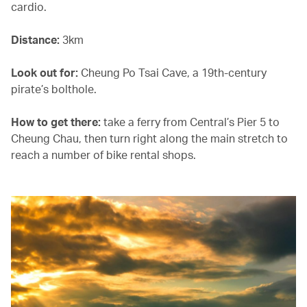
cardio.
Distance:
3km
Look out for:
Cheung Po Tsai Cave, a 19th-century
pirate’s bolthole.
How to get there:
take a ferry from Central’s Pier 5 to
Cheung Chau, then turn right along the main stretch to
reach a number of bike rental shops.