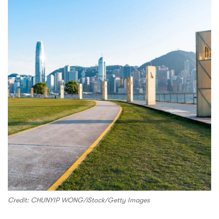
Credit: CHUNYIP WONG/iStock/Getty Images