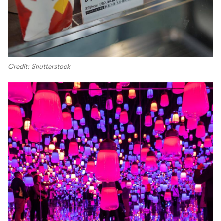
Credit: Shutterstock