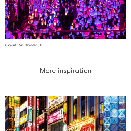
Credit: Shutterstock
More inspiration