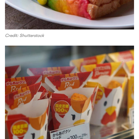
Credit: Shutterstock