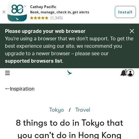
Please upgrade your web browser
You’re using a browser that we don’t support. To get the
best experience using our site, we recommend you
upgrade to a newer browser – please see our
supported browsers list
.
6
open navigation menu
Inspiration
/
Tokyo
Travel
8 things to do in Tokyo that
you can’t do in Hong Kong