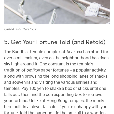
Credit: Shutterstock
5. Get Your Fortune Told (and Retold)
The Buddhist temple complex at Asakusa has stood for
over a millennium, even as the neighbourhood has risen
sky high around it. One constant is the temple’s
tradition of
omikuji
paper fortunes – a popular activity,
along with browsing the long shopping lanes of snacks
and souvenirs and visiting the various shrines and
temples. Pay 100 yen to shake a box of sticks until one
falls out, then find the corresponding box to retrieve
your fortune. Unlike at Hong Kong temples, the monks
here built in a clever failsafe: if you’re unhappy with your
fortune, fold the paper up; tie the omikuji to a wooden