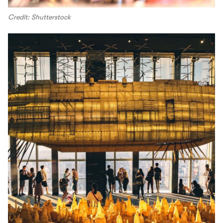
Credit: Shutterstock