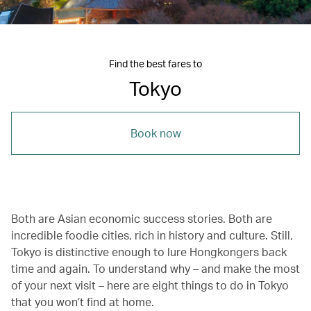
Find the best fares to
Tokyo
Book now
Both are Asian economic success stories. Both are
incredible foodie cities, rich in history and culture. Still,
Tokyo is distinctive enough to lure Hongkongers back
time and again. To understand why – and make the most
of your next visit – here are eight things to do in Tokyo
that you won’t find at home.