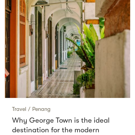
Travel
/
Penang
Why George Town is the ideal
destination for the modern