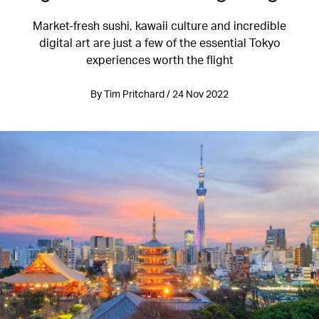
Market-fresh sushi, kawaii culture and incredible
digital art are just a few of the essential Tokyo
experiences worth the flight
By Tim Pritchard / 24 Nov 2022