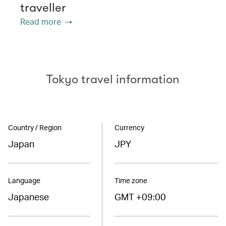
traveller
Read more
Tokyo travel information
Country / Region
Currency
Japan
JPY
Language
Time zone
Japanese
GMT +09:00