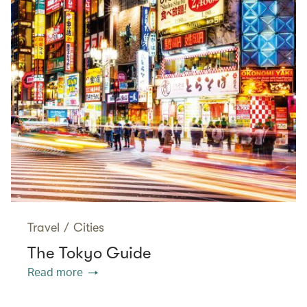
Travel
/
Cities
The Tokyo Guide
Read more