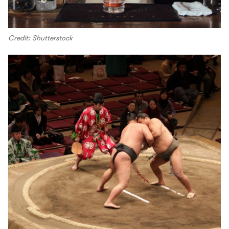
Credit: Shutterstock