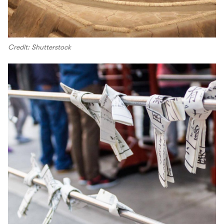
Credit: Shutterstock