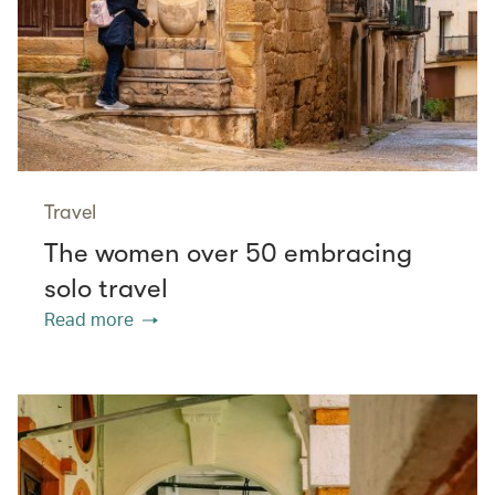
Travel
The women over 50 embracing
solo travel
Read more