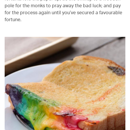
pole for the monks to pray away the bad luck; and pay
for the process again until you’ve secured a favourable
fortune.