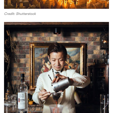
Credit: Shutterstock