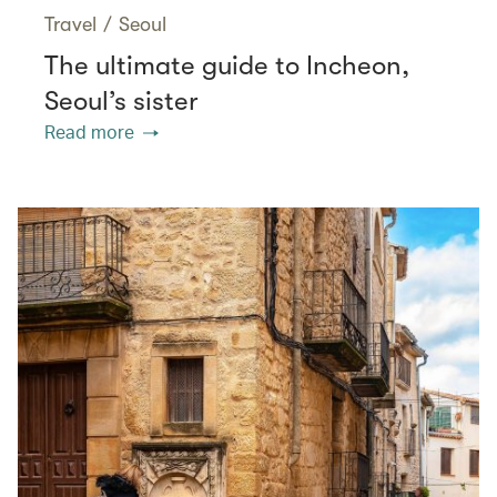
Travel
/
Seoul
The ultimate guide to Incheon,
Seoul’s sister
Read more