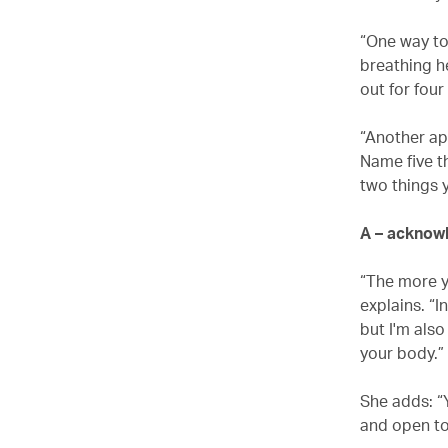
“One way to
breathing he
out for four
“Another app
Name five t
two things y
A – acknow
“The more y
explains. “I
but I'm als
your body.”
She adds: “
and open to