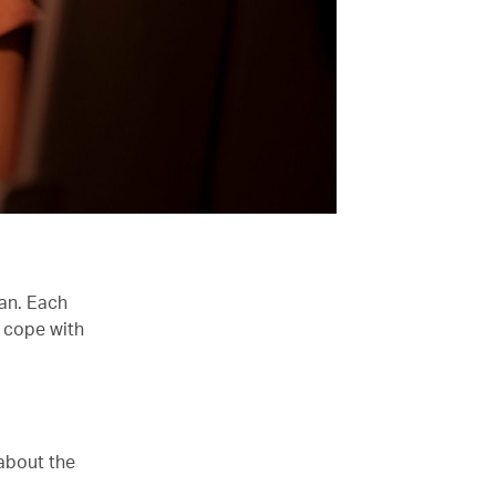
han. Each
 cope with
 about the