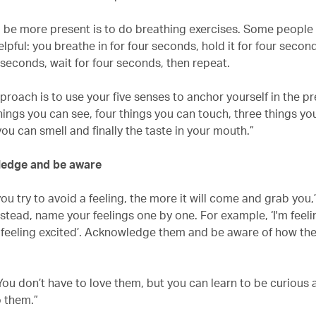
 be more present is to do breathing exercises. Some people 
lpful: you breathe in for four seconds, hold it for four secon
 seconds, wait for four seconds, then repeat.
roach is to use your five senses to anchor yourself in the pr
hings you can see, four things you can touch, three things yo
ou can smell and finally the taste in your mouth.”
ledge and be aware
ou try to avoid a feeling, the more it will come and grab you,
nstead, name your feelings one by one. For example, ‘I'm feel
o feeling excited’. Acknowledge them and be aware of how they
You don’t have to love them, but you can learn to be curious
 them.”