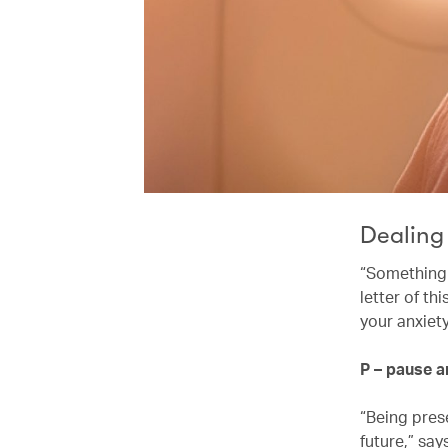
Dealing
“Something I
letter of t
your anxiet
P – pause 
“Being pres
future,” say