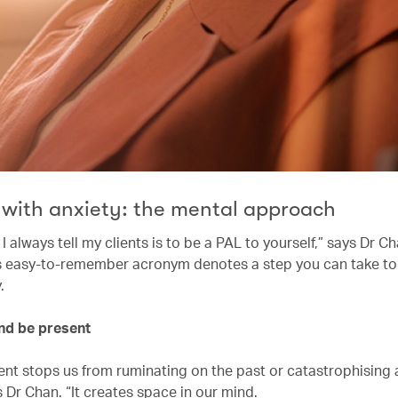
 with anxiety: the mental approach
 always tell my clients is to be a PAL to yourself,” says Dr C
his easy-to-remember acronym denotes a step you can take to
y.
and be present
ent stops us from ruminating on the past or catastrophising
s Dr Chan. “It creates space in our mind.