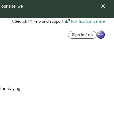
 our site, we
6
Search
Help and support
Notification centre
Sign in / up
 for staying