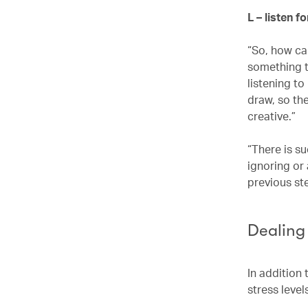
L – listen f
“So, how can
something th
listening t
draw, so the
creative.”
“There is su
ignoring or
previous st
Dealing
In addition 
stress level