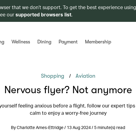
owser that we don’t support. To get the best experience using
see our
supported browsers list
.
ng
Wellness
Dining
Payment
Membership
/
Shopping
Aviation
Nervous flyer? Not anymore
 yourself feeling anxious before a flight, follow our expert tips
calm to enjoy a worry-free journey
By Charlotte Ames-Ettridge / 13 Aug 2024 / 5 minute(s) read