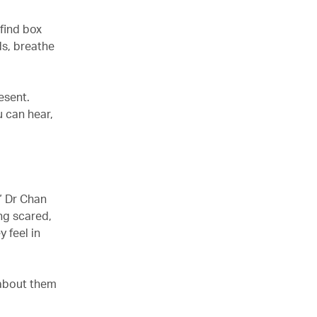
find box
ds, breathe
esent.
u can hear,
” Dr Chan
ing scared,
 feel in
 about them