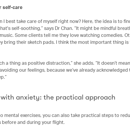
or self-care
 I best take care of myself right now? Here, the idea is to fin
at's self-soothing,” says Dr Chan. “It might be mindful breat
o music. Some clients tell me they love watching comedies. Ot
y bring their sketch pads. I think the most important thing is
ch a thing as positive distraction,” she adds. “It doesn’t mea
 avoiding our feelings, because we’ve already acknowledged 
ep.”
 with anxiety: the practical approach
to mental exercises, you can also take practical steps to red
s before and during your flight.