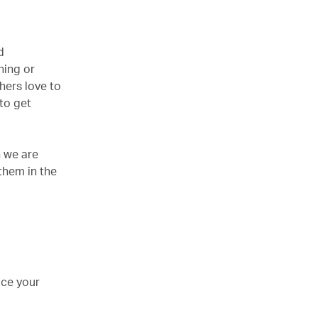
d
hing or
hers love to
 to get
n we are
them in the
uce your