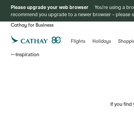
Please upgrade your web browser
You’re using a br
recommend you upgrade to a newer browser – please 
Cathay for Business
Flights
Holidays
Shoppi
Inspiration
If you find