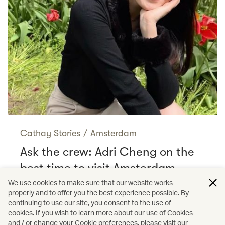
Cathay Stories
/
Amsterdam
Ask the crew: Adri Cheng on the
best time to visit Amsterdam
Read more
We use cookies to make sure that our website works
properly and to offer you the best experience possible. By
continuing to use our site, you consent to the use of
cookies. If you wish to learn more about our use of Cookies
and / or change your Cookie preferences, please visit our
/