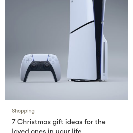
Shopping
7 Christmas gift ideas for the
loved ones in your life