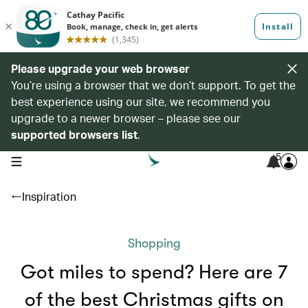
Please upgrade your web browser
You’re using a browser that we don’t support. To get the
best experience using our site, we recommend you
upgrade to a newer browser – please see our
supported browsers list
.
5
open navigation menu
Inspiration
Shopping
Got miles to spend? Here are 7
of the best Christmas gifts on