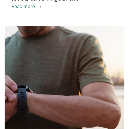
Read more