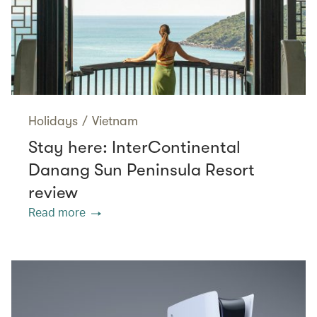
Holidays
/
Vietnam
Stay here: InterContinental
Danang Sun Peninsula Resort
review
Read more