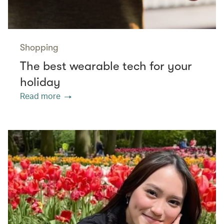
Shopping
The best wearable tech for your
holiday
Read more