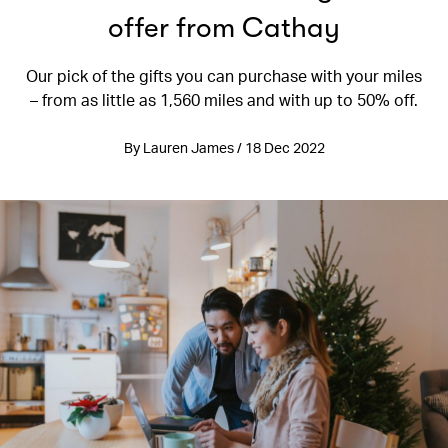
offer from Cathay
Our pick of the gifts you can purchase with your miles
– from as little as 1,560 miles and with up to 50% off.
By Lauren James / 18 Dec 2022