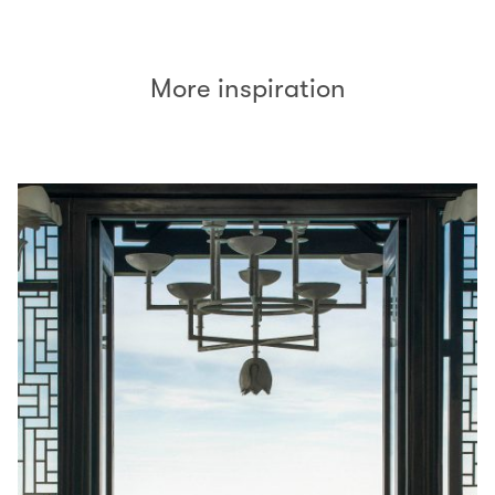
More inspiration