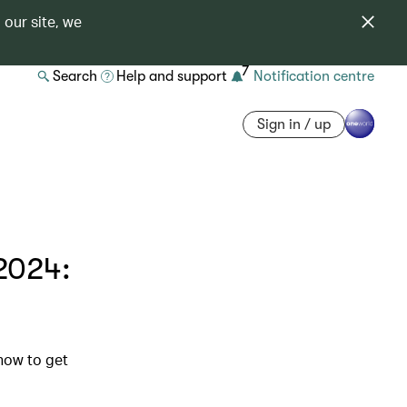
 our site, we
7
Search
Help and support
Notification centre
Sign in / up
2024:
 how to get