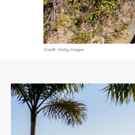
Credit: Getty Images