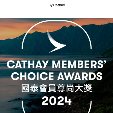
By Cathay