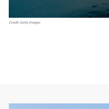
Credit: Getty Images