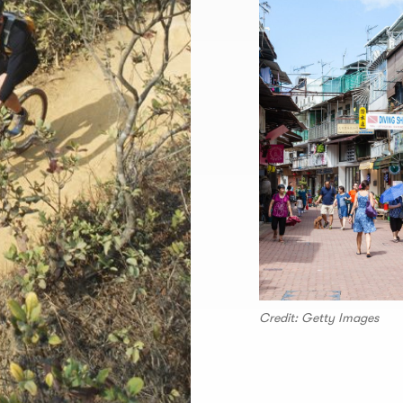
Credit: Getty Images