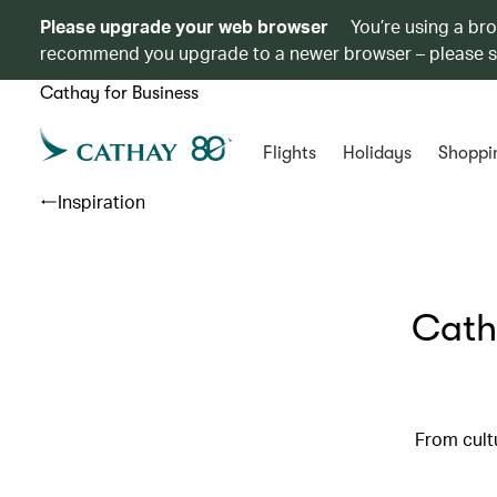
Please upgrade your web browser
You’re using a br
recommend you upgrade to a newer browser – please 
Cathay for Business
Flights
Holidays
Shoppi
Inspiration
Cath
From cultu