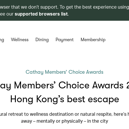
owser that we don’t support. To get the best experience using
see our
supported browsers list
.
ng
Wellness
Dining
Payment
Membership
Cathay Members’ Choice Awards
ay Members’ Choice Awards 
Hong Kong’s best escape
ral retreat to wellness destination or natural respite, here’s
away – mentally or physically – in the city