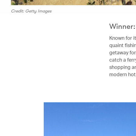
Credit: Getty Images
Winner:
Known for i
quaint fishi
getaway for
catch a fer
shopping an
modern hote