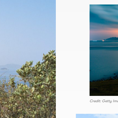
Credit: Getty Im