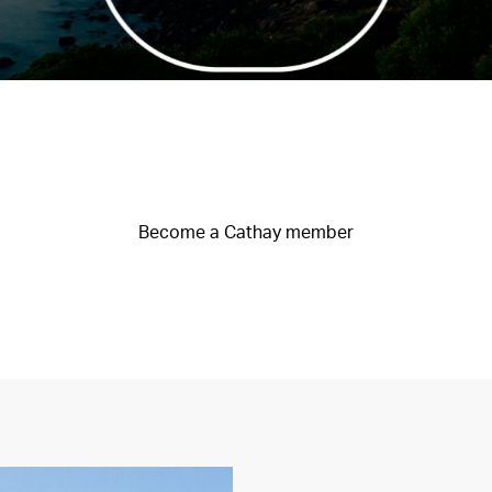
Become a Cathay member