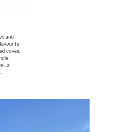
hes and
 favourite
led coves,
ndie
el, a
.