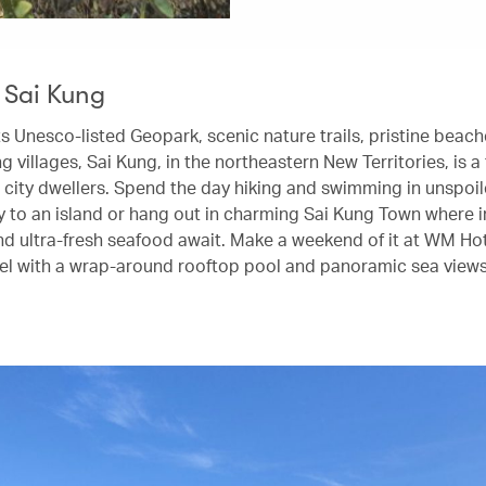
 Sai Kung
ts Unesco-listed Geopark, scenic nature trails, pristine beac
ng villages, Sai Kung, in the northeastern New Territories, is a
 city dwellers. Spend the day hiking and swimming in unspoi
ry to an island or hang out in charming Sai Kung Town where i
d ultra-fresh seafood await. Make a weekend of it at WM Hot
l with a wrap-around rooftop pool and panoramic sea views