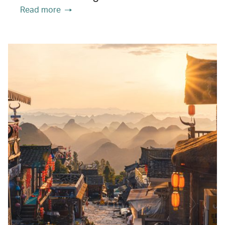
Read more