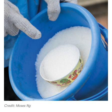
Credit: Moses Ng