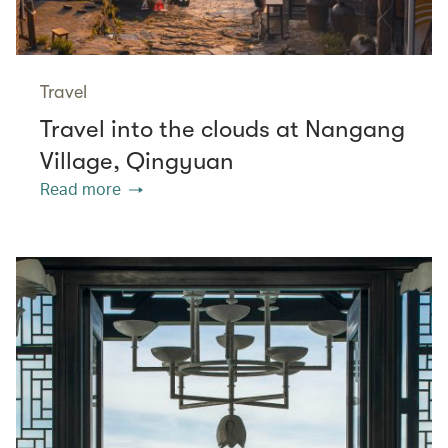
Travel
Travel into the clouds at Nangang
Village, Qingyuan
Read more