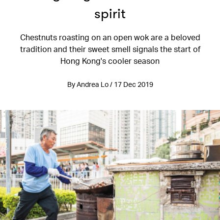
spirit
Chestnuts roasting on an open wok are a beloved
tradition and their sweet smell signals the start of
Hong Kong's cooler season
By Andrea Lo / 17 Dec 2019