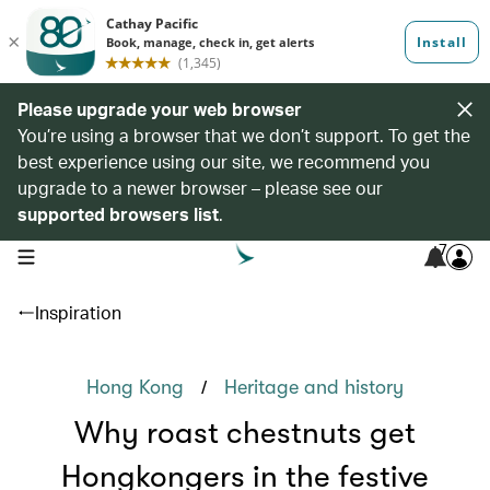
Please upgrade your web browser
You’re using a browser that we don’t support. To get the
best experience using our site, we recommend you
upgrade to a newer browser – please see our
supported browsers list
.
7
open navigation menu
Inspiration
/
Hong Kong
Heritage and history
Why roast chestnuts get
Hongkongers in the festive