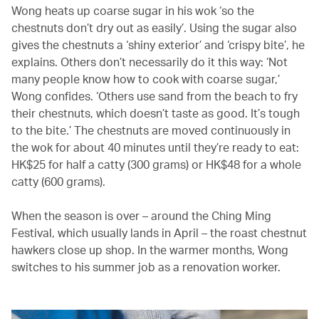
Wong heats up coarse sugar in his wok ‘so the
chestnuts don’t dry out as easily’. Using the sugar also
gives the chestnuts a ‘shiny exterior’ and ‘crispy bite’, he
explains. Others don’t necessarily do it this way: ‘Not
many people know how to cook with coarse sugar,’
Wong confides. ‘Others use sand from the beach to fry
their chestnuts, which doesn’t taste as good. It’s tough
to the bite.’ The chestnuts are moved continuously in
the wok for about 40 minutes until they’re ready to eat:
HK$25 for half a catty (300 grams) or HK$48 for a whole
catty (600 grams).
When the season is over – around the Ching Ming
Festival, which usually lands in April – the roast chestnut
hawkers close up shop. In the warmer months, Wong
switches to his summer job as a renovation worker.