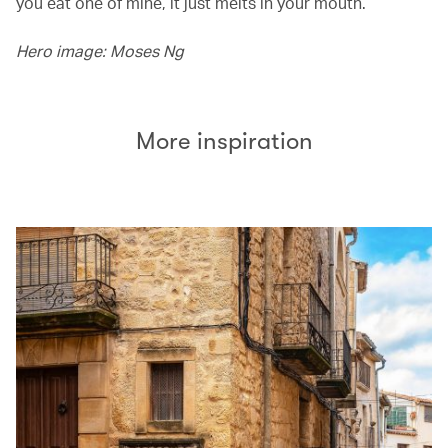
you eat one of mine, it just melts in your mouth.’
Hero image: Moses Ng
More inspiration