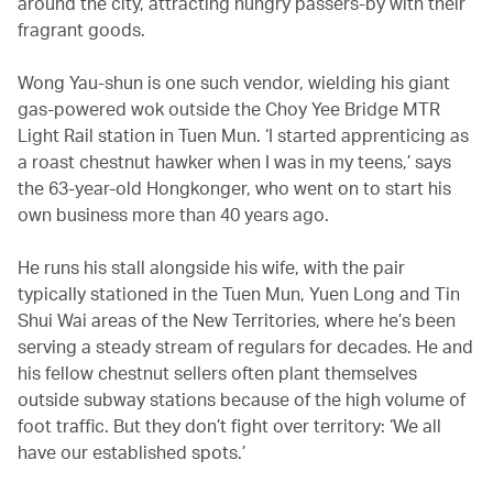
around the city, attracting hungry passers-by with their
fragrant goods.
Wong Yau-shun is one such vendor, wielding his giant
gas-powered wok outside the Choy Yee Bridge MTR
Light Rail station in Tuen Mun. ‘I started apprenticing as
a roast chestnut hawker when I was in my teens,’ says
the 63-year-old Hongkonger, who went on to start his
own business more than 40 years ago.
He runs his stall alongside his wife, with the pair
typically stationed in the Tuen Mun, Yuen Long and Tin
Shui Wai areas of the New Territories, where he’s been
serving a steady stream of regulars for decades. He and
his fellow chestnut sellers often plant themselves
outside subway stations because of the high volume of
foot traffic. But they don’t fight over territory: ‘We all
have our established spots.’