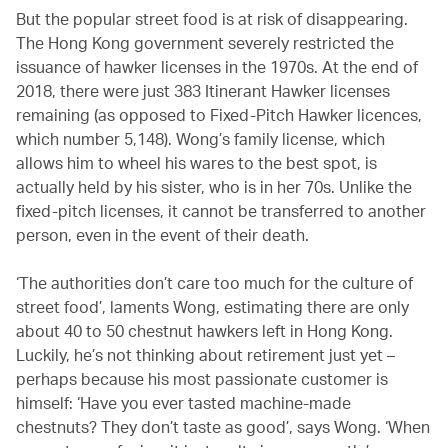
But the popular street food is at risk of disappearing.
The Hong Kong government severely restricted the
issuance of hawker licenses in the 1970s. At the end of
2018, there were just 383 Itinerant Hawker licenses
remaining (as opposed to Fixed-Pitch Hawker licences,
which number 5,148). Wong’s family license, which
allows him to wheel his wares to the best spot, is
actually held by his sister, who is in her 70s. Unlike the
fixed-pitch licenses, it cannot be transferred to another
person, even in the event of their death.
‘The authorities don’t care too much for the culture of
street food’, laments Wong, estimating there are only
about 40 to 50 chestnut hawkers left in Hong Kong.
Luckily, he’s not thinking about retirement just yet –
perhaps because his most passionate customer is
himself: ‘Have you ever tasted machine-made
chestnuts? They don’t taste as good’, says Wong. ‘When