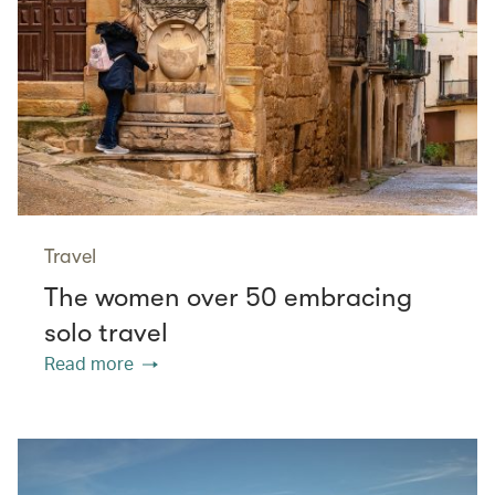
Travel
The women over 50 embracing
solo travel
Read more