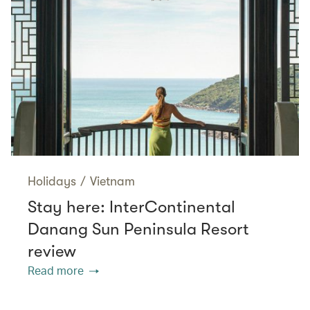
Holidays
/
Vietnam
Stay here: InterContinental
Danang Sun Peninsula Resort
review
Read more