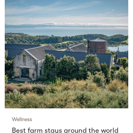
Wellness
Best farm stays around the world