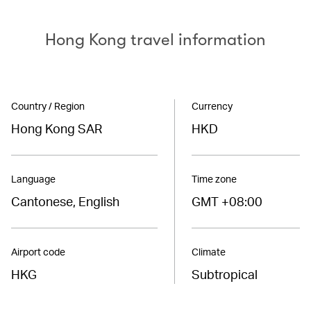
Hong Kong travel information
Country / Region
Currency
Hong Kong SAR
HKD
Language
Time zone
Cantonese, English
GMT +08:00
Airport code
Climate
HKG
Subtropical