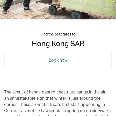
Find the best fares to
Hong Kong SAR
Book now
The scent of hand-roasted chestnuts hangs in the air,
an unmistakable sign that winter is just around the
corner. These aromatic treats first start appearing in
October as mobile hawker stalls spring up on sidewalks