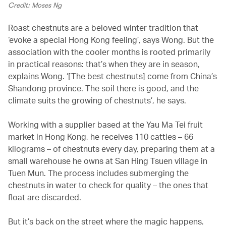
Credit: Moses Ng
Roast chestnuts are a beloved winter tradition that
‘evoke a special Hong Kong feeling’, says Wong. But the
association with the cooler months is rooted primarily
in practical reasons: that’s when they are in season,
explains Wong. ‘[The best chestnuts] come from China’s
Shandong province. The soil there is good, and the
climate suits the growing of chestnuts’, he says.
Working with a supplier based at the Yau Ma Tei fruit
market in Hong Kong, he receives 110 catties – 66
kilograms – of chestnuts every day, preparing them at a
small warehouse he owns at San Hing Tsuen village in
Tuen Mun. The process includes submerging the
chestnuts in water to check for quality – the ones that
float are discarded.
But it’s back on the street where the magic happens.