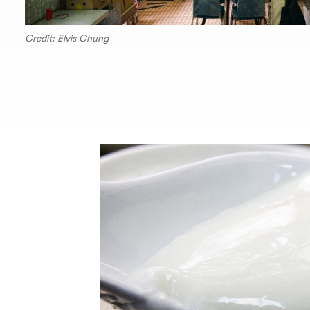
Credit: Elvis Chung