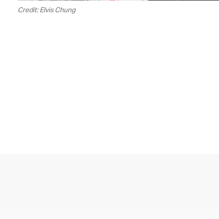
Credit: Elvis Chung
00.04
/
05.59