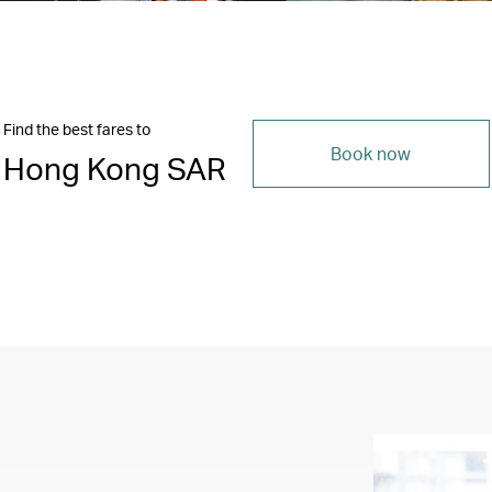
Find the best fares to
Book now
Hong Kong SAR