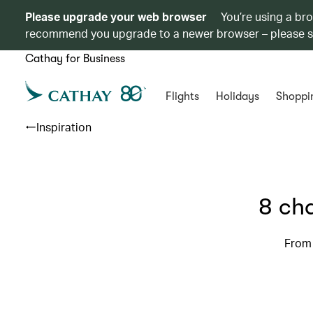
Please upgrade your web browser
You’re using a br
recommend you upgrade to a newer browser – please 
Cathay for Business
Flights
Holidays
Shoppi
Inspiration
8 cha
From 