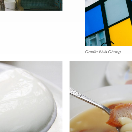
Credit: Elvis Chung