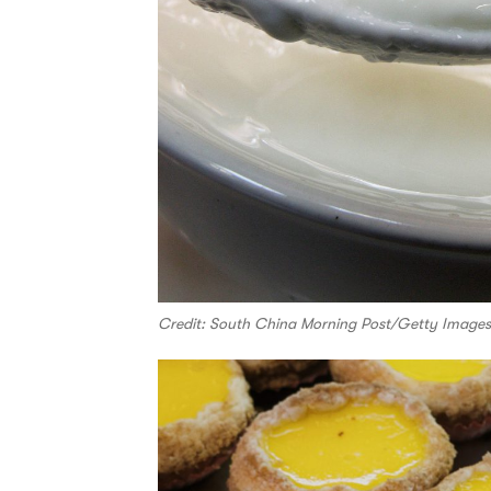
Credit: South China Morning Post/Getty Images