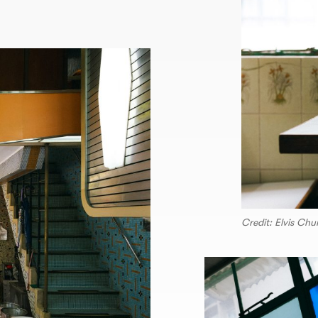
Credit: Elvis Ch