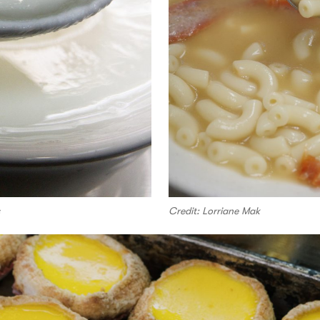
Credit: Lorriane Mak