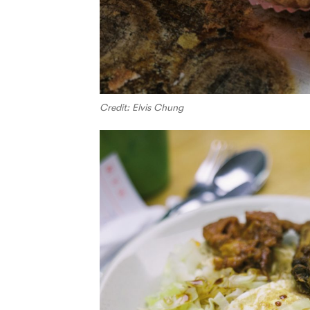
Credit: Elvis Chung