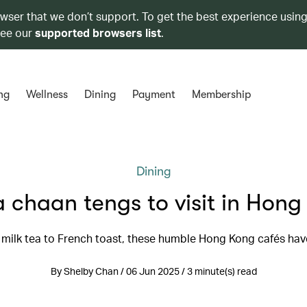
owser that we don’t support. To get the best experience using
see our
supported browsers list
.
ng
Wellness
Dining
Payment
Membership
Dining
 chaan tengs to visit in Hon
milk tea to French toast, these humble Hong Kong cafés have 
By Shelby Chan / 06 Jun 2025 / 3 minute(s) read