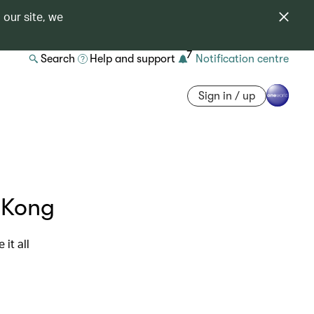
 our site, we
7
Search
Help and support
Notification centre
Sign in / up
g Kong
it all