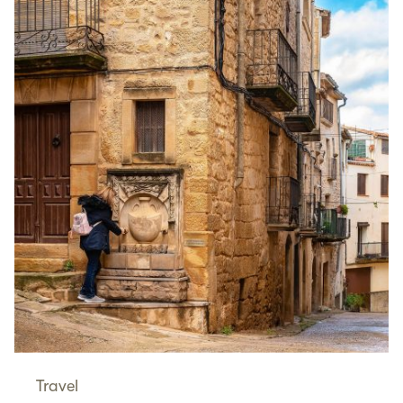
Travel