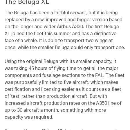
The Beluga XL
The Beluga has been a faithful servant, but it is being
replaced by a new, improved and bigger version based
on the longer and wider Airbus A330. The first Beluga
XL joined the fleet this summer and has a distinctive
face of a whale. It is able to transport two wings at
once, while the smaller Beluga could only transport one.
Using the original Beluga with its smaller capacity, it
was taking 45 hours of flying time to get all the major
components and fuselage sections to the FAL. The fleet
was purposefully limited to five aircraft, which makes
certification and licensing easier as it counts as a fleet
of ‘test’ rather than production aircraft. But with
increased aircraft production rates on the A350 line of
up to 30 aircraft a month, something with more
capacity was required.