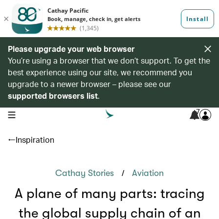
Please upgrade your web browser
You’re using a browser that we don’t support. To get the
best experience using our site, we recommend you
upgrade to a newer browser – please see our
supported browsers list
.
7
open navigation menu
Inspiration
/
Cathay Stories
Aviation
A plane of many parts: tracing
the global supply chain of an