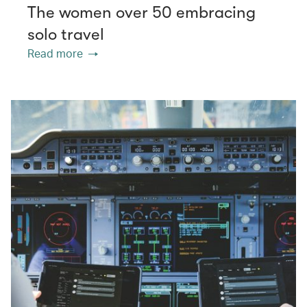
The women over 50 embracing
solo travel
Read more