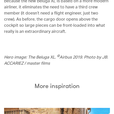
Because the new Beluga XL is based on a more modern
airliner, it eliminates the need to have a third crew
member (it doesn’t need a flight engineer, just two
crew). As before, the cargo door opens above the
cockpit so large pieces can be front-loaded into what
really is an extraordinary aircraft.
©
Hero image: The Beluga XL.
Airbus 2019. Photo by JB.
ACCARIEZ / master films
More inspiration