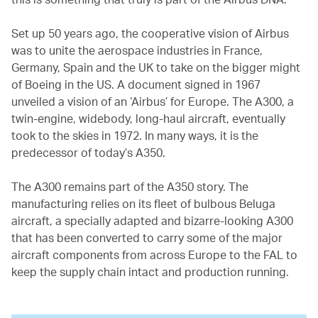
Set up 50 years ago, the cooperative vision of Airbus
was to unite the aerospace industries in France,
Germany, Spain and the UK to take on the bigger might
of Boeing in the US. A document signed in 1967
unveiled a vision of an ‘Airbus’ for Europe. The A300, a
twin-engine, widebody, long-haul aircraft, eventually
took to the skies in 1972. In many ways, it is the
predecessor of today’s A350.
The A300 remains part of the A350 story. The
manufacturing relies on its fleet of bulbous Beluga
aircraft, a specially adapted and bizarre-looking A300
that has been converted to carry some of the major
aircraft components from across Europe to the FAL to
keep the supply chain intact and production running.