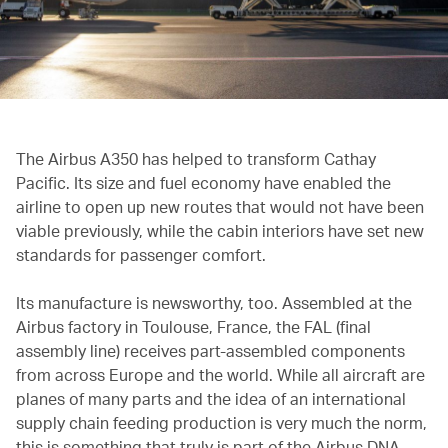
The Airbus A350 has helped to transform Cathay
Pacific. Its size and fuel economy have enabled the
airline to open up new routes that would not have been
viable previously, while the cabin interiors have set new
standards for passenger comfort.
Its manufacture is newsworthy, too. Assembled at the
Airbus factory in Toulouse, France, the FAL (final
assembly line) receives part-assembled components
from across Europe and the world. While all aircraft are
planes of many parts and the idea of an international
supply chain feeding production is very much the norm,
this is something that truly is part of the Airbus DNA.