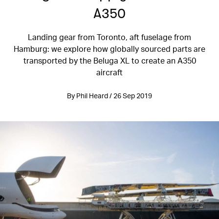
A350
Landing gear from Toronto, aft fuselage from
Hamburg: we explore how globally sourced parts are
transported by the Beluga XL to create an A350
aircraft
By Phil Heard / 26 Sep 2019