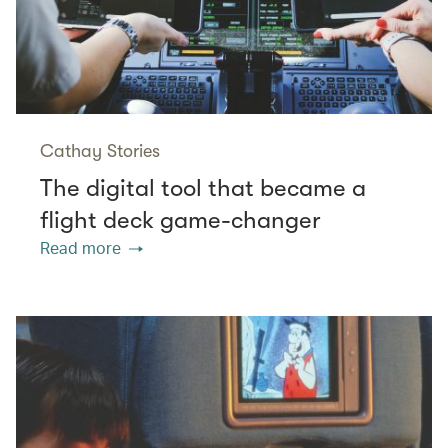
Cathay Stories
The digital tool that became a
flight deck game-changer
Read more