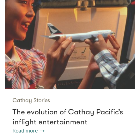
Cathay Stories
The evolution of Cathay Pacific’s
inflight entertainment
Read more