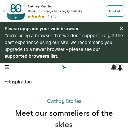
Please upgrade your web browser
You’re using a browser that we don’t support. To get the
best experience using our site, we recommend you
upgrade to a newer browser – please see our
supported browsers list
.
7
open navigation menu
Inspiration
Cathay Stories
Meet our sommeliers of the
skies