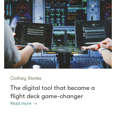
Cathay Stories
The digital tool that became a
flight deck game-changer
Read more