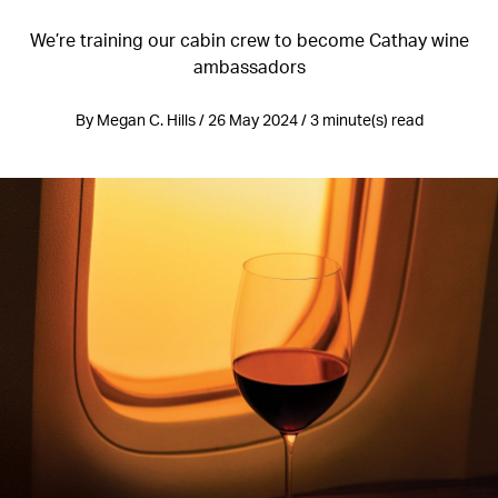
We’re training our cabin crew to become Cathay wine
ambassadors
By Megan C. Hills / 26 May 2024 / 3 minute(s) read