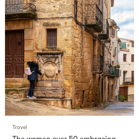
Travel
The women over 50 embracing