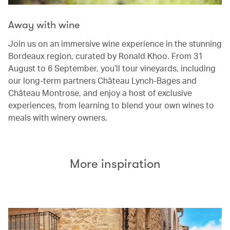
Away with wine
Join us on an immersive wine experience in the stunning
Bordeaux region, curated by Ronald Khoo. From 31
August to 6 September, you’ll tour vineyards, including
our long-term partners Château Lynch-Bages and
Château Montrose, and enjoy a host of exclusive
experiences, from learning to blend your own wines to
meals with winery owners.
More inspiration