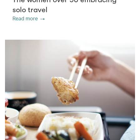
solo travel
Read more