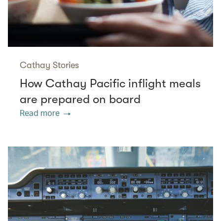
Cathay Stories
How Cathay Pacific inflight meals
are prepared on board
Read more