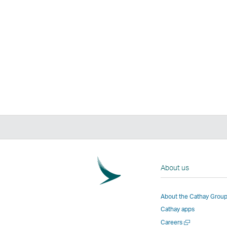
About us
About the Cathay Grou
Cathay apps
Open
Careers