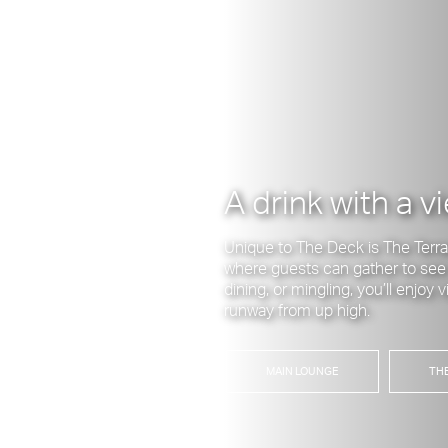
A drink with a v
Unique to The Deck is The Terra
where guests can gather to see
dining, or mingling, you’ll enjoy 
runway from up high.
MAIN LOUNGE
TH