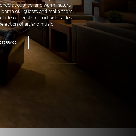
tened acoustics, and warm, natural
 welcome our guests and make them
clude our custom-built side tables
selection of art and music.
E TERRACE