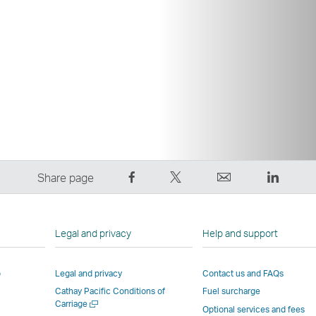
Share
Tweet
Email
LinkedI
Share page
on
This
,
,
Facebook
–
Link
Link
–
Link
opens
opens
Legal and privacy
Help and support
Link
opens
in
in
opens
in
a
a
p
Legal and privacy
Contact us and FAQs
in
a
new
new
Cathay Pacific Conditions of
Fuel surcharge
a
new
window
windo
Open
Carriage
new
window
operated
operat
Optional services and fees
a