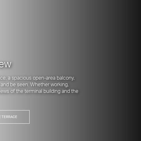
iew
ce, a spacious open-area balcony,
 and be seen. Whether working,
views of the terminal building and the
E TERRACE