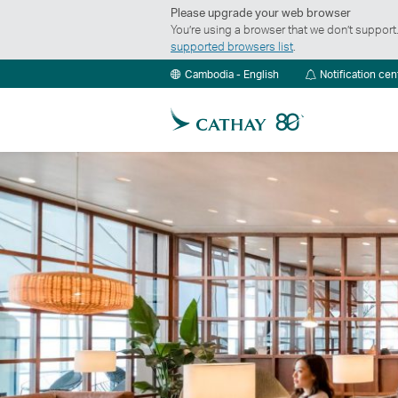
Please upgrade your web browser
You’re using a browser that we don’t suppor
supported browsers list
.
Cambodia - English
Notification cen