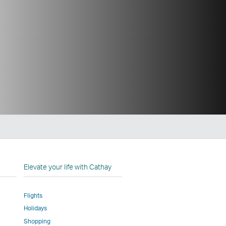
n
Elevate your life with Cathay
Flights
Holidays
w
ed
Shopping