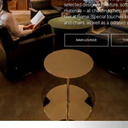
selected designer furniture, sof
materials – all chosen to help
feel at home. Special touches in
and chairs, as well as a curated 
MAIN LOUNGE
TH