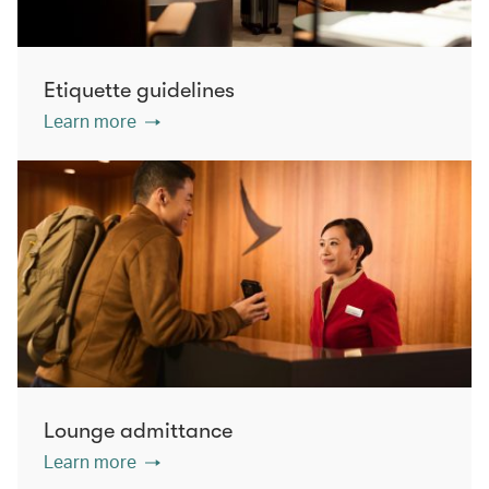
Etiquette guidelines
Learn more
Lounge admittance
Learn more