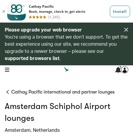
Please upgrade your web browser
You’re using a browser that we don’t support. To get the
best experience using our site, we recommend you
upgrade to a newer browser – please see our
supported browsers list
.
7
open navigation menu
Cathay Pacific international and partner lounges
Amsterdam Schiphol Airport
lounges
Amsterdam, Netherlands