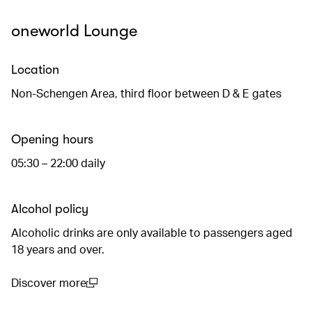
oneworld Lounge
Location
Non-Schengen Area, third floor between D & E gates
Opening hours
05:30 – 22:00 daily
Alcohol policy
Alcoholic drinks are only available to passengers aged
18 years and over.
Discover more
(open in a new window)