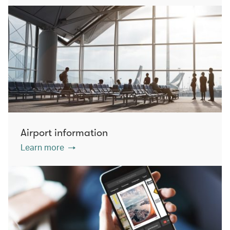
Airport information
Learn more