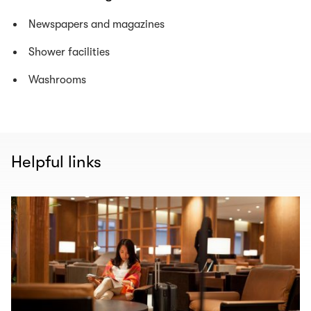
Newspapers and magazines
Shower facilities
Washrooms
Helpful links