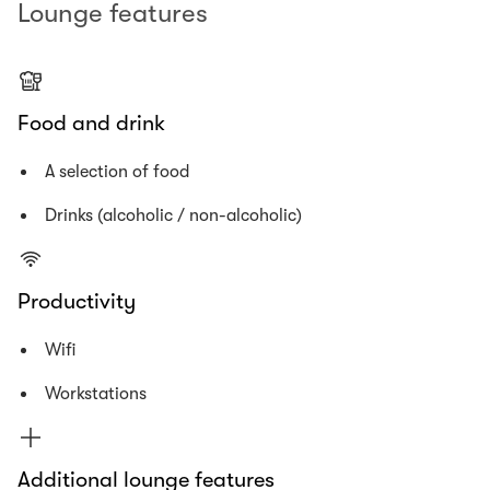
Lounge features
Food and drink
A selection of food
Drinks (alcoholic / non-alcoholic)
Productivity
Wifi
Workstations
Additional lounge features