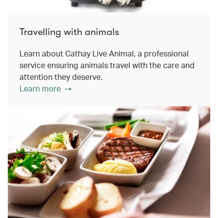
Travelling with animals
Learn about Cathay Live Animal, a professional
service ensuring animals travel with the care and
attention they deserve.
Learn more