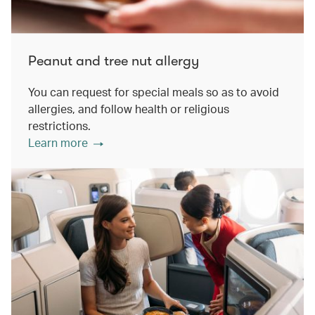
Peanut and tree nut allergy
You can request for special meals so as to avoid
allergies, and follow health or religious
restrictions.
Learn more