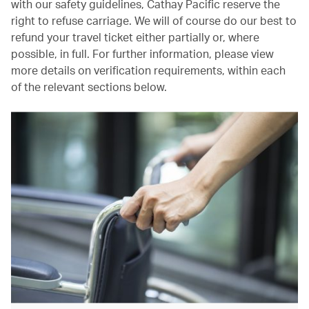
with our safety guidelines, Cathay Pacific reserve the
right to refuse carriage. We will of course do our best to
refund your travel ticket either partially or, where
possible, in full. For further information, please view
more details on verification requirements, within each
of the relevant sections below.