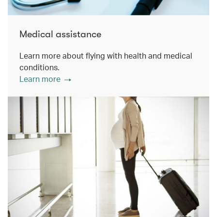
Medical assistance
Learn more about flying with health and medical
conditions.
Learn more