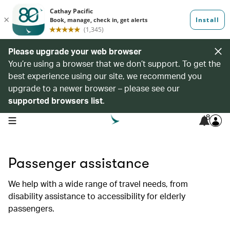
Please upgrade your web browser
You’re using a browser that we don’t support. To get the
best experience using our site, we recommend you
upgrade to a newer browser – please see our
supported browsers list
.
8
open navigation menu
Passenger assistance
We help with a wide range of travel needs, from
disability assistance to accessibility for elderly
passengers.