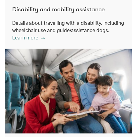
Disability and mobility assistance
Details about travelling with a disability, including
wheelchair use and guide/assistance dogs.
Learn more