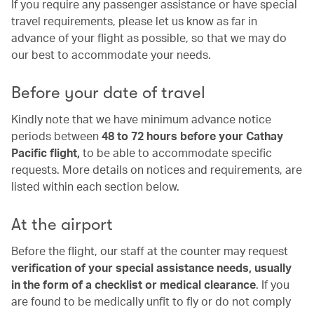
If you require any passenger assistance or have special
travel requirements, please let us know as far in
advance of your flight as possible, so that we may do
our best to accommodate your needs.
Before your date of travel
Kindly note that we have minimum advance notice
periods between
48 to 72 hours before your Cathay
Pacific flight,
to be able to accommodate specific
requests. More details on notices and requirements, are
listed within each section below.
At the airport
Before the flight, our staff at the counter may request
verification of your special assistance needs, usually
in the form of a checklist or medical clearance
. If you
are found to be medically unfit to fly or do not comply