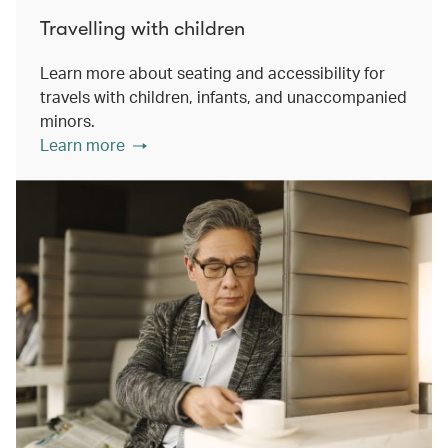
Travelling with children
Learn more about seating and accessibility for
travels with children, infants, and unaccompanied
minors.
Learn more