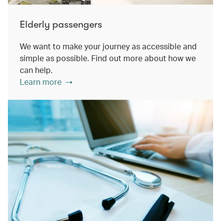
Elderly passengers
We want to make your journey as accessible and
simple as possible. Find out more about how we
can help.
Learn more