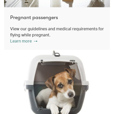
Pregnant passengers
View our guidelines and medical requirements for
flying while pregnant.
Learn more