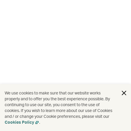
We use cookies to make sure that our website works
properly and to offer you the best experience possible. By
continuing to use our site, you consent to the use of
cookies. If you wish to learn more about our use of Cookies
and / or change your Cookie preferences, please visit our
Cookies Policy
.