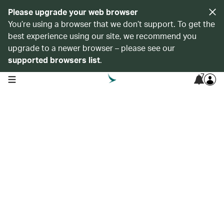
Please upgrade your web browser
You’re using a browser that we don’t support. To get the
best experience using our site, we recommend you
upgrade to a newer browser – please see our
supported browsers list
.
7
open navigation menu