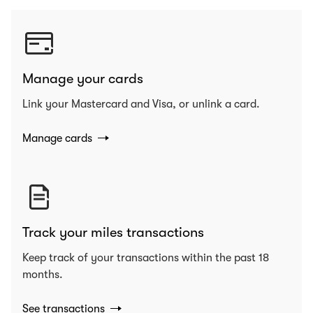
Manage your cards
Link your Mastercard and Visa, or unlink a card.
Manage cards
Track your miles transactions
Keep track of your transactions within the past 18
months.
See transactions