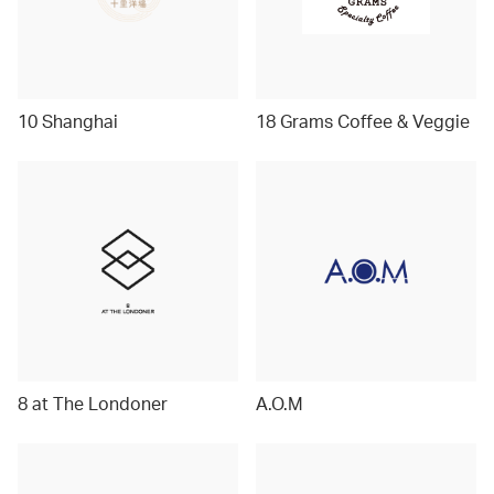
10 Shanghai
18 Grams Coffee & Veggie
8 at The Londoner
A.O.M