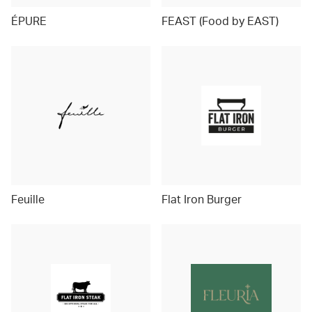
ÉPURE
FEAST (Food by EAST)
Feuille
Flat Iron Burger