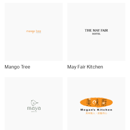
Mango Tree
May Fair Kitchen