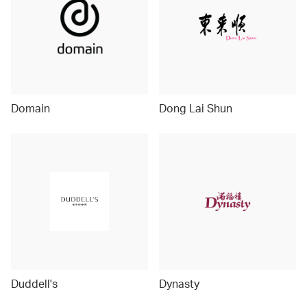
Domain
Dong Lai Shun
Duddell's
Dynasty