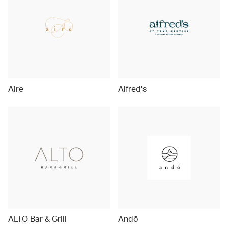
Aire
Alfred's
ALTO Bar & Grill
Andō