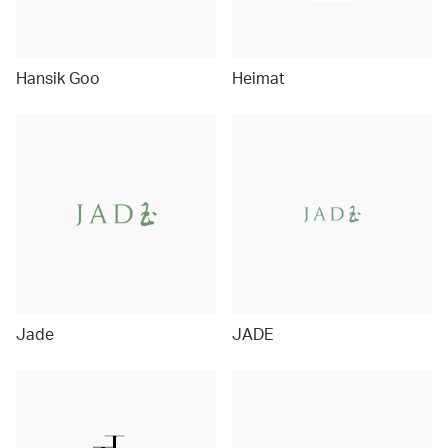
Hansik Goo
Heimat
Jade
JADE