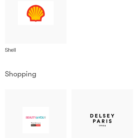
Shell
Shopping