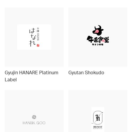
Gyujin HANARE Platinum
Gyutan Shokudo
Label