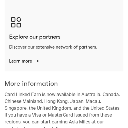
Explore our partners
Discover our extensive network of partners.
Learn more
More information
Card Linked Earn is now available in Australia, Canada,
Chinese Mainland, Hong Kong, Japan, Macau,
Singapore, the United Kingdom, and the United States.
If you have a Visa or MasterCard issued from these
regions, you can start earning Asia Miles at our