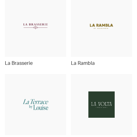
La Brasserie
La Rambla