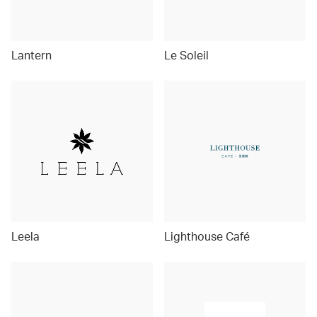
Lantern
Le Soleil
Leela
Lighthouse Café