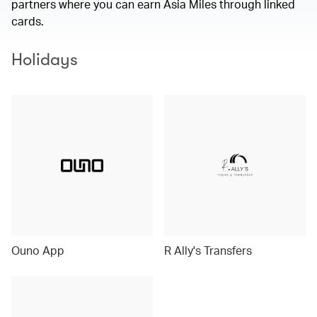
partners where you can earn Asia Miles through linked
cards.
Holidays
Ouno App
R Ally's Transfers