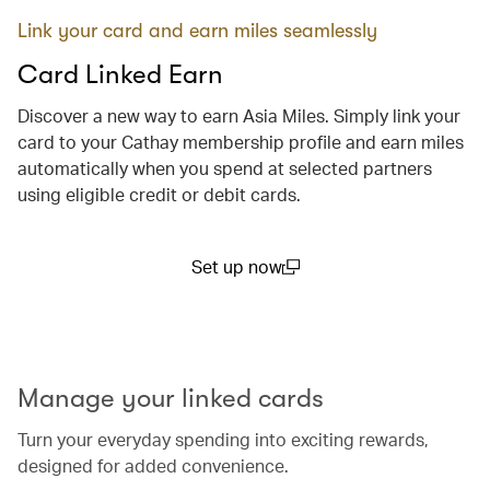
Link your card and earn miles seamlessly
Card Linked Earn
Discover a new way to earn Asia Miles. Simply link your
card to your Cathay membership profile and earn miles
automatically when you spend at selected partners
using eligible credit or debit cards.
Set up now
(open in a new window)
00.00
/
00.29
Manage your linked cards
Turn your everyday spending into exciting rewards,
designed for added convenience.