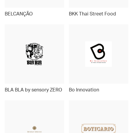
BELCANÇÃO
BKK Thai Street Food
BLA BLA by sensory ZERO
Bo Innovation