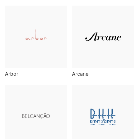
Arbor
Arcane