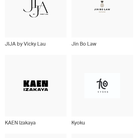
JIJA by Vicky Lau
Jin Bo Law
KAEN Izakaya
Kyoku