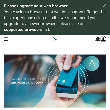
Please upgrade your web browser
You’re using a browser that we don’t support. To get the
best experience using our site, we recommend you
upgrade to a newer browser – please see our
supported browsers list
.
8
open navigation menu