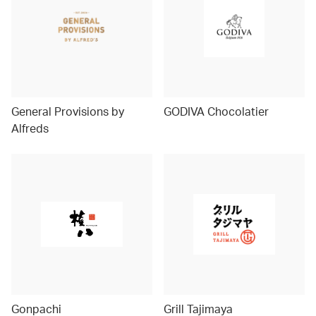
General Provisions by
GODIVA Chocolatier
Alfreds
Gonpachi
Grill Tajimaya