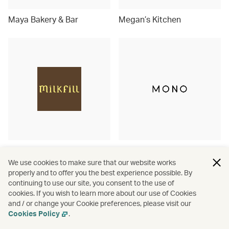
Maya Bakery & Bar
Megan’s Kitchen
Milkfill
MONO
We use cookies to make sure that our website works
properly and to offer you the best experience possible. By
continuing to use our site, you consent to the use of
cookies. If you wish to learn more about our use of Cookies
and / or change your Cookie preferences, please visit our
Cookies Policy
.