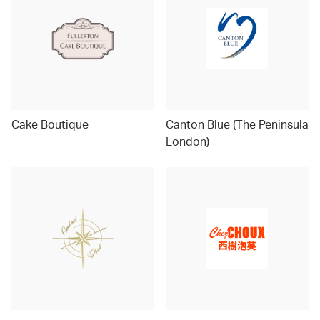
Cake Boutique
Canton Blue (The Peninsula
London)