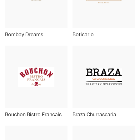
Bombay Dreams
Boticario
Bouchon Bistro Francais
Braza Churrascaria