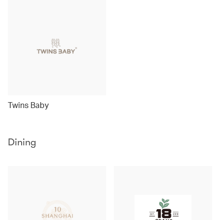
Twins Baby
Dining