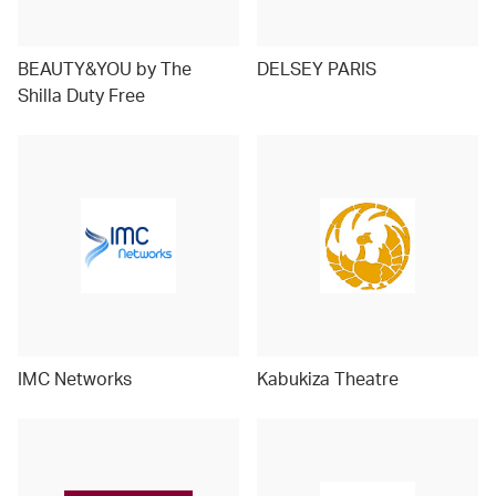
BEAUTY&YOU by The
DELSEY PARIS
Shilla Duty Free
IMC Networks
Kabukiza Theatre