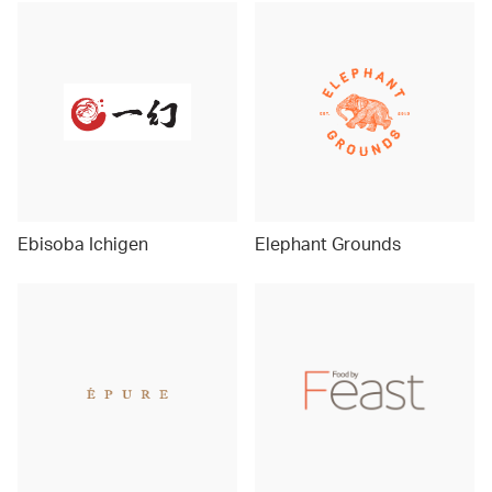
Ebisoba Ichigen
Elephant Grounds