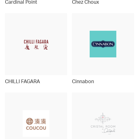
Cardinal Point
Chez Choux
CHILLI FAGARA
Cinnabon