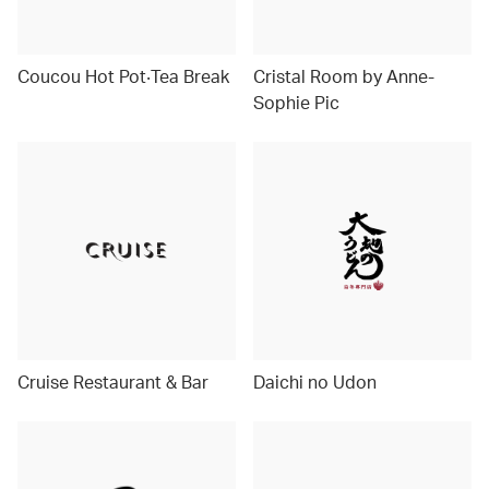
Coucou Hot Pot‧Tea Break
Cristal Room by Anne-
Sophie Pic
Cruise Restaurant & Bar
Daichi no Udon