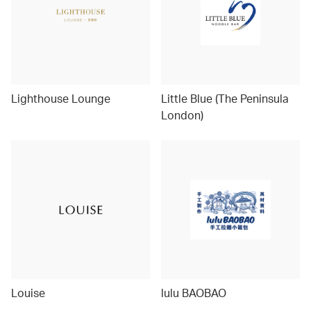
Lighthouse Lounge
Little Blue (The Peninsula
London)
Louise
lulu BAOBAO