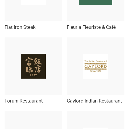
Flat Iron Steak
Fleuria Fleuriste & Café
Forum Restaurant
Gaylord Indian Restaurant