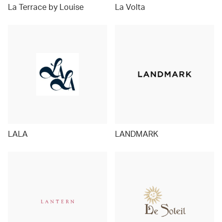
La Terrace by Louise
La Volta
LALA
LANDMARK