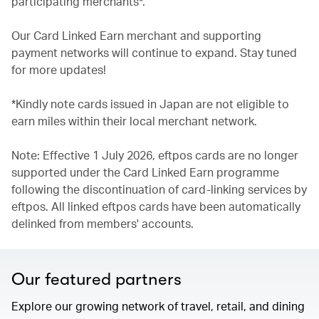
participating merchants*.
Our Card Linked Earn merchant and supporting
payment networks will continue to expand. Stay tuned
for more updates!
*Kindly note cards issued in Japan are not eligible to
earn miles within their local merchant network.
Note: Effective 1 July 2026, eftpos cards are no longer
supported under the Card Linked Earn programme
following the discontinuation of card-linking services by
eftpos. All linked eftpos cards have been automatically
delinked from members' accounts.
Our featured partners
Explore our growing network of travel, retail, and dining