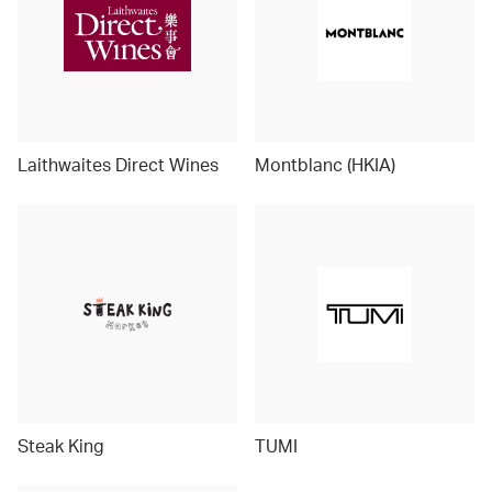
Laithwaites Direct Wines
Montblanc (HKIA)
Steak King
TUMI