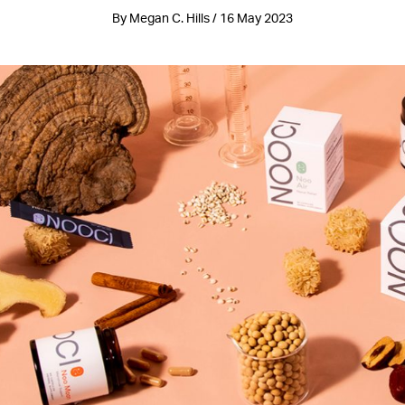
By Megan C. Hills / 16 May 2023