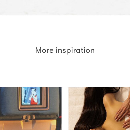
More inspiration