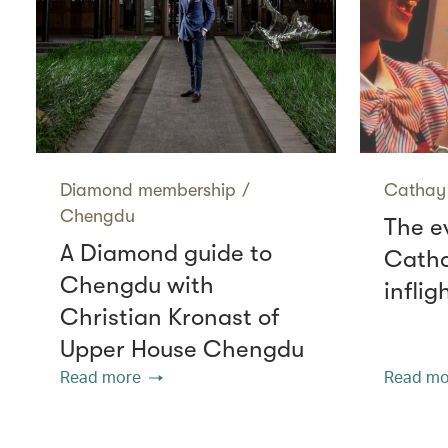
Diamond membership
/
Cathay 
Chengdu
The e
A Diamond guide to
Catha
Chengdu with
infli
Christian Kronast of
Upper House Chengdu
Read more
Read mo