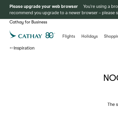
Please upgrade your web browser
You’re using a br
recommend you upgrade to a newer browser – please 
Cathay for Business
Flights
Holidays
Shoppi
Inspiration
NOO
The s