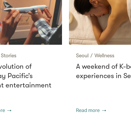
Stories
Seoul
/
Wellness
volution of
A weekend of K-
y Pacific’s
experiences in Se
ght entertainment
re
Read more