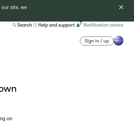
 our site, we
7
Search
Help and support
Notification centre
Sign in / up
down
ing on