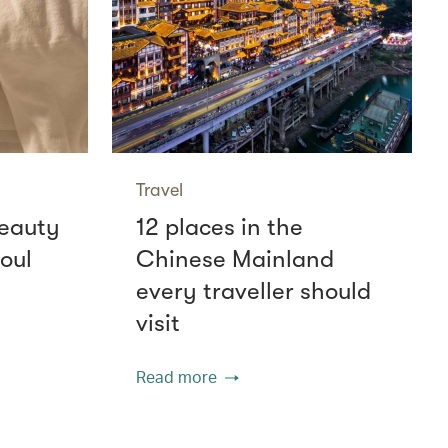
Travel
beauty
12 places in the
oul
Chinese Mainland
every traveller should
visit
Read more