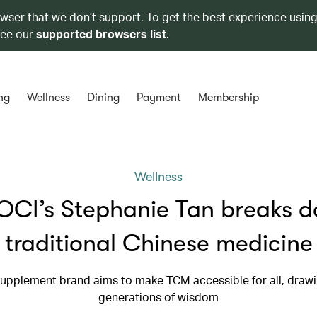
owser that we don’t support. To get the best experience using
see our
supported browsers list
.
ng
Wellness
Dining
Payment
Membership
Wellness
CI’s Stephanie Tan breaks 
traditional Chinese medicine
upplement brand aims to make TCM accessible for all, draw
generations of wisdom