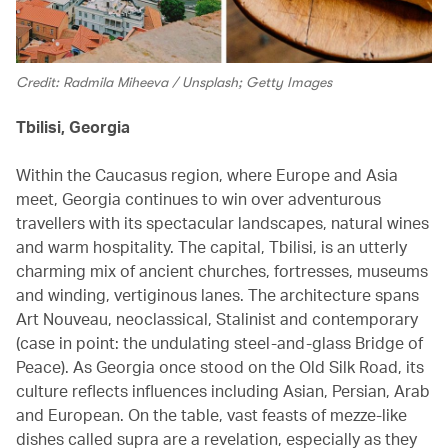
Credit: Radmila Miheeva / Unsplash; Getty Images
Tbilisi, Georgia
Within the Caucasus region, where Europe and Asia
meet, Georgia continues to win over adventurous
travellers with its spectacular landscapes, natural wines
and warm hospitality. The capital, Tbilisi, is an utterly
charming mix of ancient churches, fortresses, museums
and winding, vertiginous lanes. The architecture spans
Art Nouveau, neoclassical, Stalinist and contemporary
(case in point: the undulating steel-and-glass Bridge of
Peace). As Georgia once stood on the Old Silk Road, its
culture reflects influences including Asian, Persian, Arab
and European. On the table, vast feasts of mezze-like
dishes called supra are a revelation, especially as they