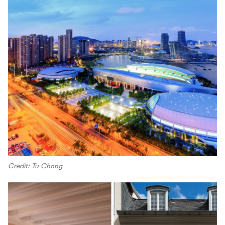
Credit: Tu Chong