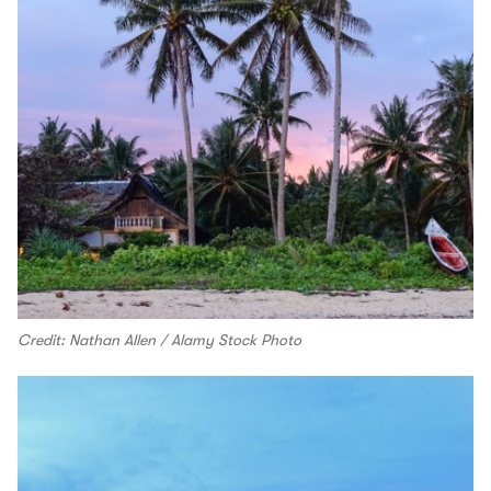
Credit: Nathan Allen / Alamy Stock Photo