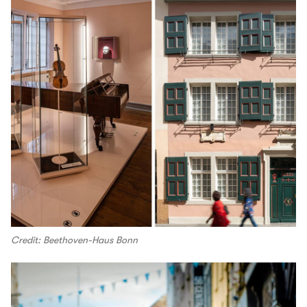
Credit: Beethoven-Haus Bonn