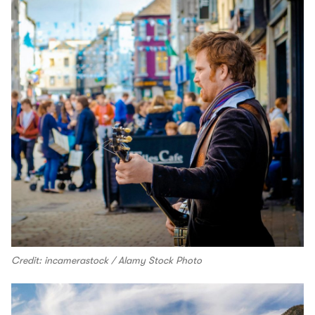
Credit: incamerastock / Alamy Stock Photo