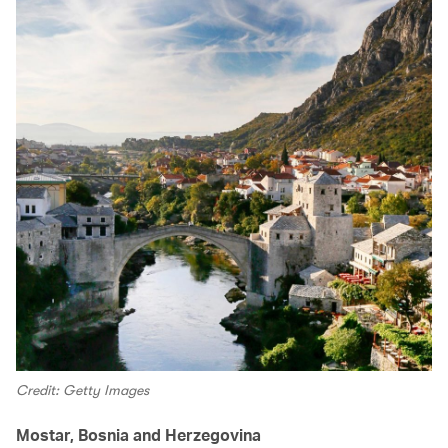
Credit: Getty Images
Mostar, Bosnia and Herzegovina