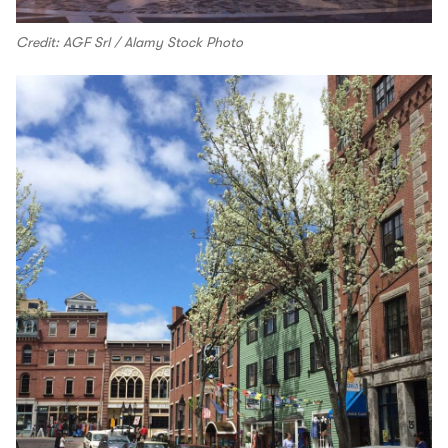
Credit: AGF Srl / Alamy Stock Photo