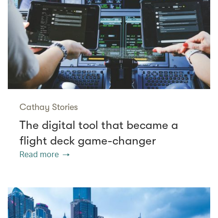
Cathay Stories
The digital tool that became a
flight deck game-changer
Read more