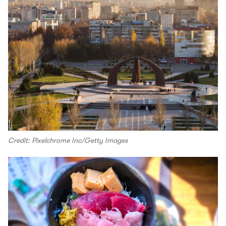
Credit: Pixelchrome Inc/Getty Images