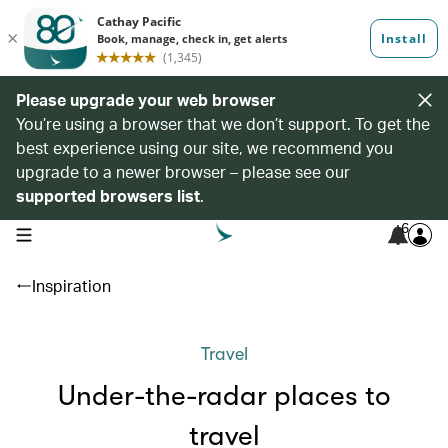
Please upgrade your web browser
You’re using a browser that we don’t support. To get the
best experience using our site, we recommend you
upgrade to a newer browser – please see our
supported browsers list
.
6
open navigation menu
Inspiration
Travel
Under-the-radar places to
travel