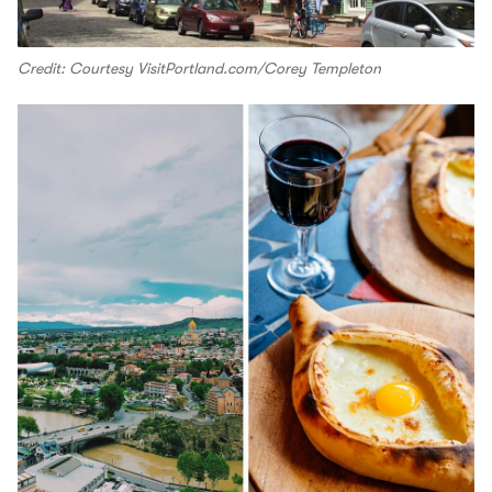
Credit: Courtesy VisitPortland.com/Corey Templeton