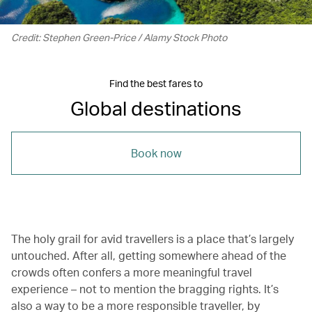
Credit: Stephen Green-Price / Alamy Stock Photo
Find the best fares to
Global destinations
Book now
The holy grail for avid travellers is a place that’s largely
untouched. After all, getting somewhere ahead of the
crowds often confers a more meaningful travel
experience – not to mention the bragging rights. It’s
also a way to be a more responsible traveller, by