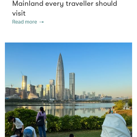
Mainland every traveller should
visit
Read more