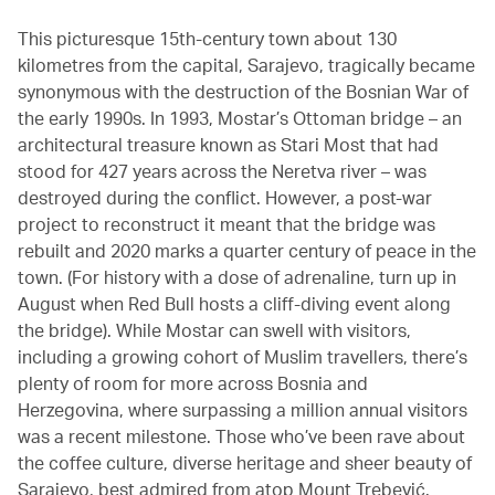
This picturesque 15th-century town about 130
kilometres from the capital, Sarajevo, tragically became
synonymous with the destruction of the Bosnian War of
the early 1990s. In 1993, Mostar’s Ottoman bridge – an
architectural treasure known as Stari Most that had
stood for 427 years across the Neretva river – was
destroyed during the conflict. However, a post-war
project to reconstruct it meant that the bridge was
rebuilt and 2020 marks a quarter century of peace in the
town. (For history with a dose of adrenaline, turn up in
August when Red Bull hosts a cliff-diving event along
the bridge). While Mostar can swell with visitors,
including a growing cohort of Muslim travellers, there’s
plenty of room for more across Bosnia and
Herzegovina, where surpassing a million annual visitors
was a recent milestone. Those who’ve been rave about
the coffee culture, diverse heritage and sheer beauty of
Sarajevo, best admired from atop Mount Trebević.