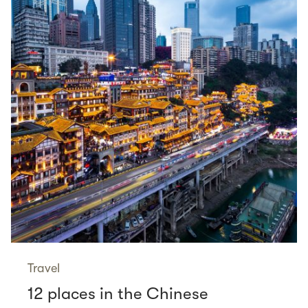
Travel
12 places in the Chinese