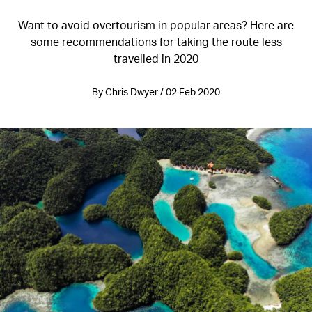
Want to avoid overtourism in popular areas? Here are
some recommendations for taking the route less
travelled in 2020
By Chris Dwyer / 02 Feb 2020