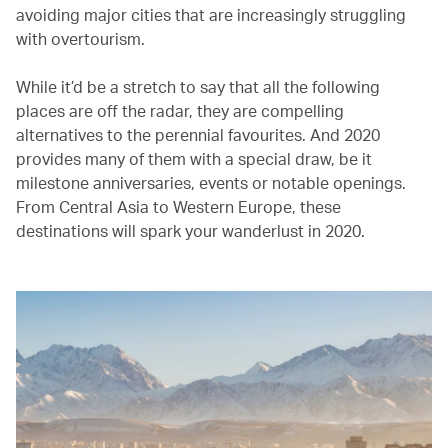
avoiding major cities that are increasingly struggling
with overtourism.
While it’d be a stretch to say that all the following
places are off the radar, they are compelling
alternatives to the perennial favourites. And 2020
provides many of them with a special draw, be it
milestone anniversaries, events or notable openings.
From Central Asia to Western Europe, these
destinations will spark your wanderlust in 2020.