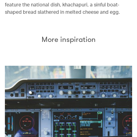
feature the national dish, khachapuri, a sinful boat-
shaped bread slathered in melted cheese and egg.
More inspiration