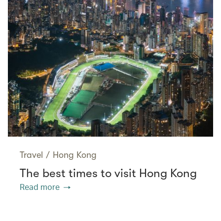
Travel
/
Hong Kong
The best times to visit Hong Kong
Read more