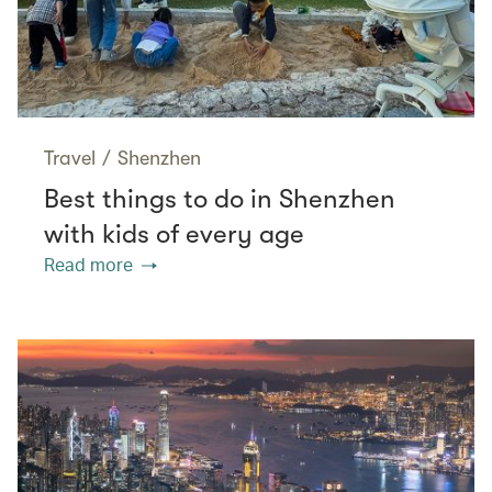
Travel
/
Shenzhen
Best things to do in Shenzhen
with kids of every age
Read more