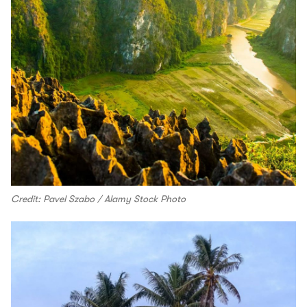
Credit: Pavel Szabo / Alamy Stock Photo