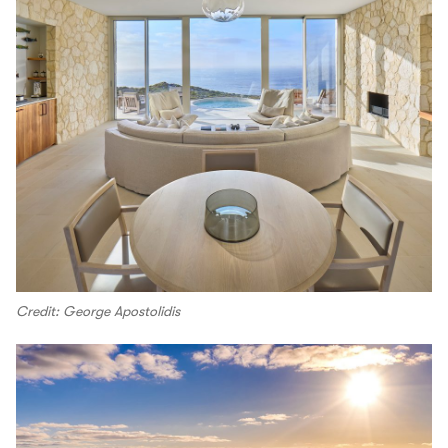
Credit: George Apostolidis