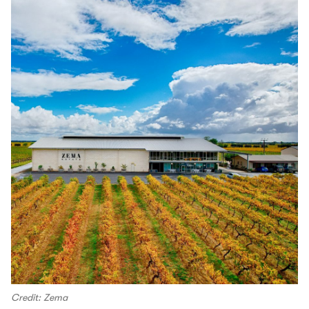
Credit: Zema