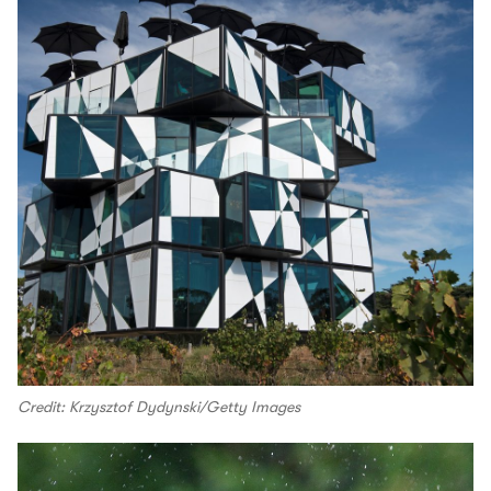
Credit: Krzysztof Dydynski/Getty Images