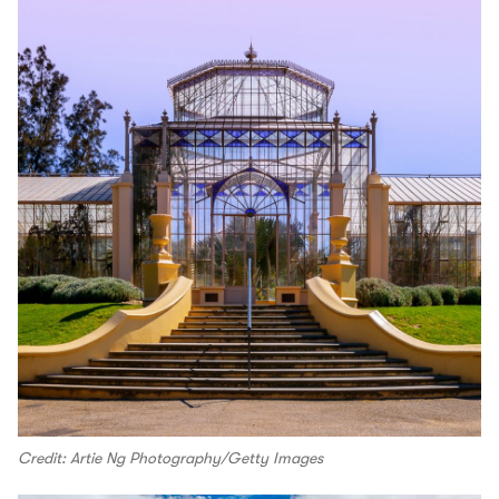
Credit: Artie Ng Photography/Getty Images