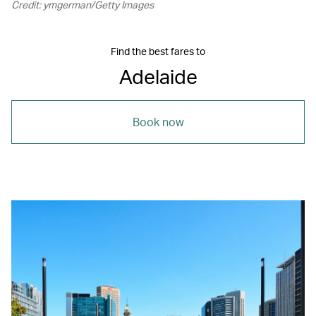
Credit: ymgerman/Getty Images
Find the best fares to
Adelaide
Book now