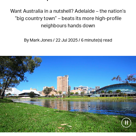
Want Australia in a nutshell? Adelaide – the nation’s
“big country town” – beats its more high-profile
neighbours hands down
By Mark Jones / 22 Jul 2025 / 6 minute(s) read