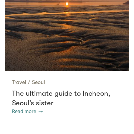
Travel
/
Seoul
The ultimate guide to Incheon,
Seoul’s sister
Read more