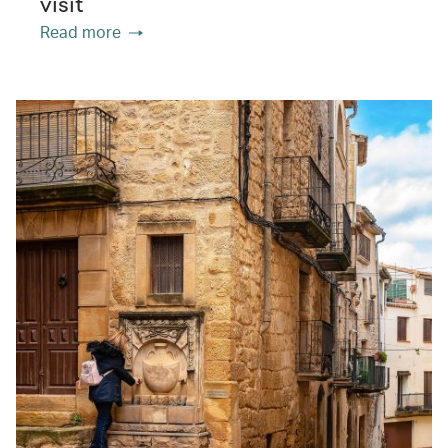
visit
Read more