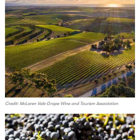
Credit: McLaren Vale Grape Wine and Tourism Association