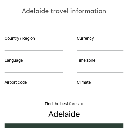
Adelaide travel information
Country / Region
Currency
Language
Time zone
Airport code
Climate
Find the best fares to
Adelaide