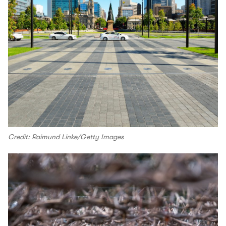
Credit: Raimund Linke/Getty Images