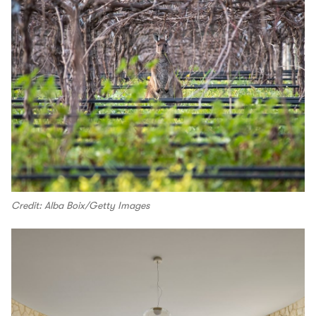
Credit: Alba Boix/Getty Images