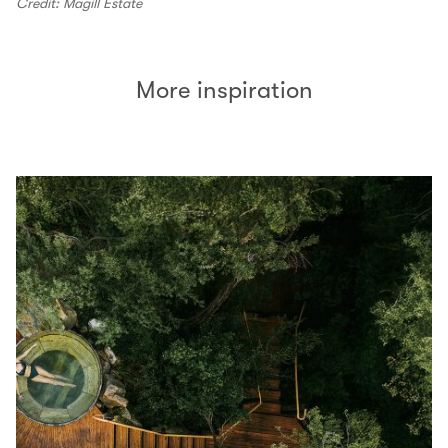
Credit: Magill Estate
More inspiration