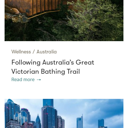
Wellness
/
Australia
Following Australia’s Great
Victorian Bathing Trail
Read more