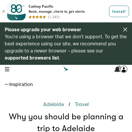
Please upgrade your web browser
You’re using a browser that we don’t support. To get the
best experience using our site, we recommend you
upgrade to a newer browser – please see our
supported browsers list
.
8
open navigation menu
Inspiration
/
Adelaide
Travel
Why you should be planning a
trip to Adelaide