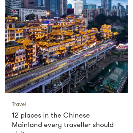
Travel
12 places in the Chinese
Mainland every traveller should