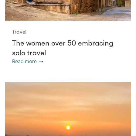
Travel
The women over 50 embracing
solo travel
Read more