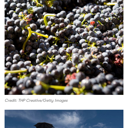
Credit: THP Creative/Getty Images