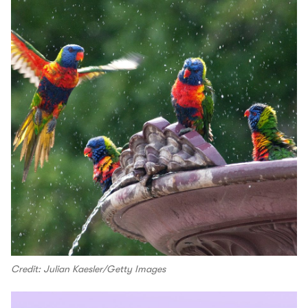
Credit: Julian Kaesler/Getty Images