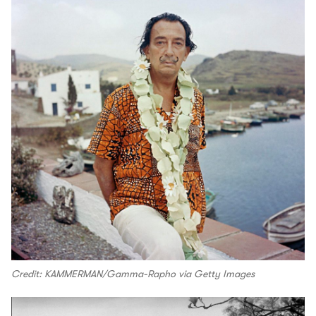
Credit: KAMMERMAN/Gamma-Rapho via Getty Images