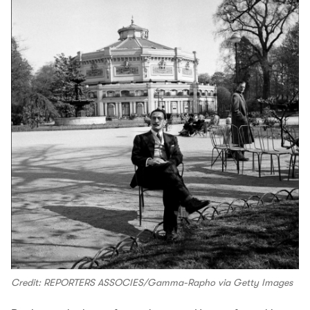
Credit: REPORTERS ASSOCIES/Gamma-Rapho via Getty Images