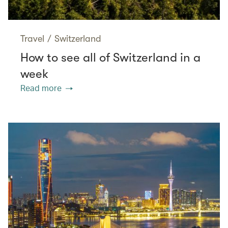
Travel
/
Switzerland
How to see all of Switzerland in a
week
Read more