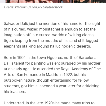
Credit: Vladimir Sazonov / Shutterstock
Salvador Dalí: just the mention of his name (or the sight
of his curled, waxed moustache) is enough to set the
imagination off into surreal worlds of wilting clocks,
tigers leaping from the mouths of fish and stilt-legged
elephants stalking around hallucinogenic deserts.
Born in 1904 in the town Figueres, north of Barcelona,
Dalí’s talent for painting was encouraged by his mother
at an early age. He attended the Royal Academy of Fine
Arts of San Fernando in Madrid in 1922, but his
outspoken nature, though entertaining for fellow
students, got him suspended a year later for criticising
his teachers.
Undeterred, in the late 1920s he made many trips to