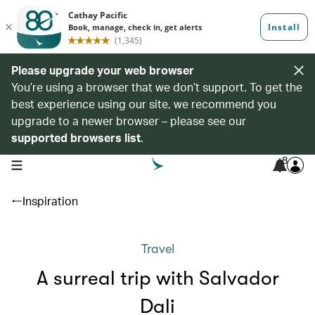
Please upgrade your web browser
You’re using a browser that we don’t support. To get the
best experience using our site, we recommend you
upgrade to a newer browser – please see our
supported browsers list
.
8
open navigation menu
Inspiration
Travel
A surreal trip with Salvador
Dali