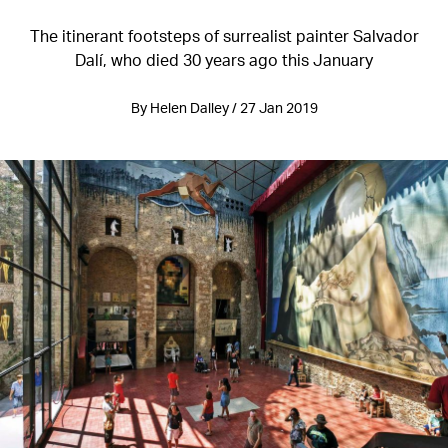
The itinerant footsteps of surrealist painter Salvador
Dalí, who died 30 years ago this January
By Helen Dalley / 27 Jan 2019