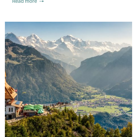
Read more