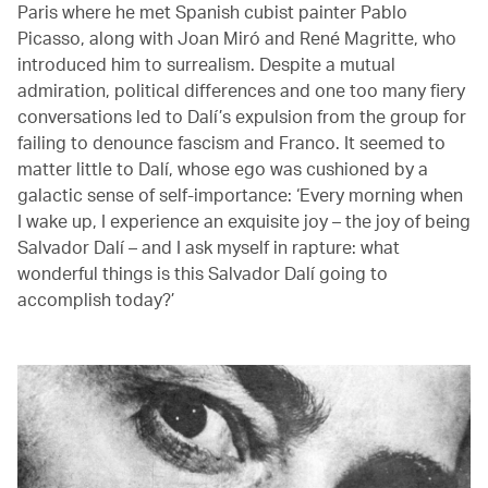
Paris where he met Spanish cubist painter Pablo
Picasso, along with Joan Miró and René Magritte, who
introduced him to surrealism. Despite a mutual
admiration, political differences and one too many fiery
conversations led to Dalí’s expulsion from the group for
failing to denounce fascism and Franco. It seemed to
matter little to Dalí, whose ego was cushioned by a
galactic sense of self-importance: ‘Every morning when
I wake up, I experience an exquisite joy – the joy of being
Salvador Dalí – and I ask myself in rapture: what
wonderful things is this Salvador Dalí going to
accomplish today?’