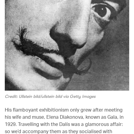
Credit: Ullstein bild/ullstein bild via Getty Images
His flamboyant exhibitionism only grew after meeting
his wife and muse, Elena Diakonova, known as Gala, in
1929. Travelling with the Dalís was a glamorous affair:
so we’d accompany them as they socialised with