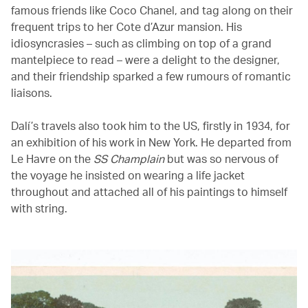
famous friends like Coco Chanel, and tag along on their
frequent trips to her Cote d’Azur mansion. His
idiosyncrasies – such as climbing on top of a grand
mantelpiece to read – were a delight to the designer,
and their friendship sparked a few rumours of romantic
liaisons.
Dalí’s travels also took him to the US, firstly in 1934, for
an exhibition of his work in New York. He departed from
Le Havre on the
SS Champlain
but was so nervous of
the voyage he insisted on wearing a life jacket
throughout and attached all of his paintings to himself
with string.