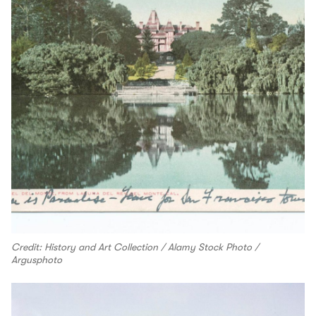
Credit: History and Art Collection / Alamy Stock Photo /
Argusphoto