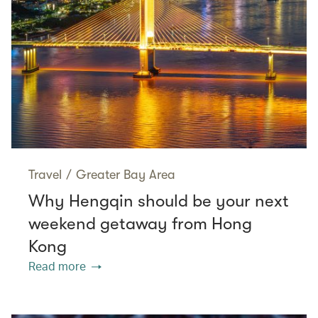
Travel
/
Greater Bay Area
Why Hengqin should be your next
weekend getaway from Hong
Kong
Read more