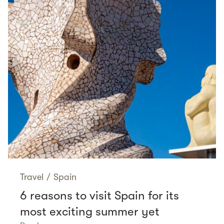
Travel
/
Spain
6 reasons to visit Spain for its
most exciting summer yet