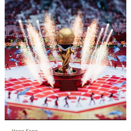
Hong Kong