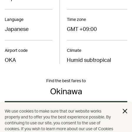
Language
Time zone
Japanese
GMT +09:00
Airport code
Climate
OKA
Humid subtropical
Find the best fares to
Okinawa
Book now
We use cookies to make sure that our website works
properly and to offer you the best experience possible. By
continuing to use our site, you consent to the use of
cookies. If you wish to learn more about our use of Cookies