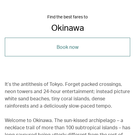
Find the best fares to
Okinawa
Book now
It’s the antithesis of Tokyo. Forget packed crossings,
neon towers and 24-hour entertainment; instead picture
white sand beaches, tiny coral islands, dense
rainforests and a deliciously slow-paced tempo.
Welcome to Okinawa. The sun-kissed archipelago – a
necklace trail of more than 100 subtropical islands – has
long savoured being utterly different from the rest of