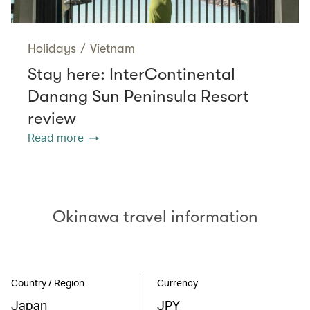
Holidays
/
Vietnam
Stay here: InterContinental
Danang Sun Peninsula Resort
review
Read more
Okinawa travel information
Country / Region
Currency
Japan
JPY