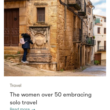
Travel
The women over 50 embracing
solo travel
Read more