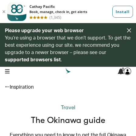
Please upgrade your web browser
You’re using a browser that we don’t support. To get the
best experience using our site, we recommend you
upgrade to a newer browser – please see our
supported browsers list
.
8
open navigation menu
Inspiration
Travel
The Okinawa guide
Everything you need to know to get the full Okinawa