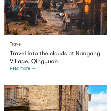
Travel
Travel into the clouds at Nangang
Village, Qingyuan
Read more