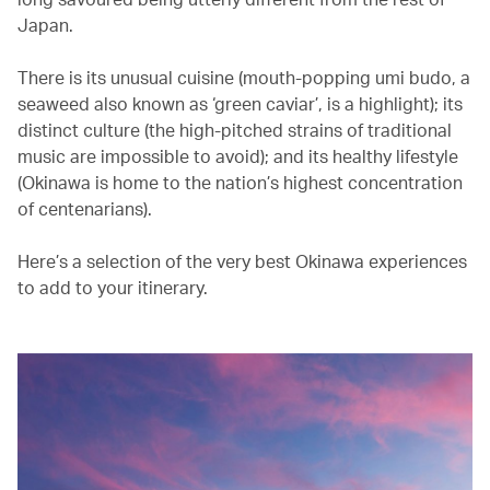
Japan.
There is its unusual cuisine (mouth-popping umi budo, a
seaweed also known as ‘green caviar’, is a highlight); its
distinct culture (the high-pitched strains of traditional
music are impossible to avoid); and its healthy lifestyle
(Okinawa is home to the nation’s highest concentration
of centenarians).
Here’s a selection of the very best Okinawa experiences
to add to your itinerary.