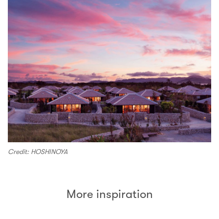
Credit: HOSHINOYA
More inspiration