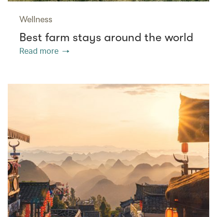
Wellness
Best farm stays around the world
Read more