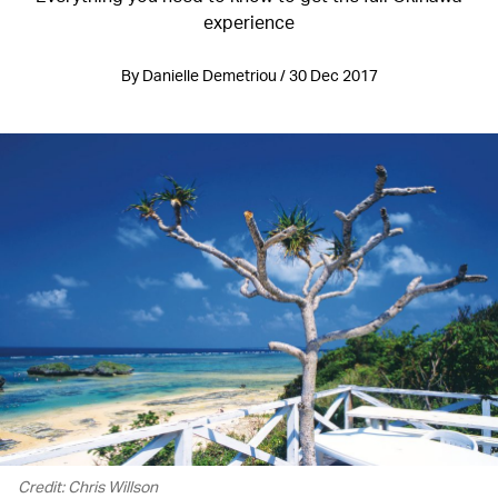
experience
By Danielle Demetriou / 30 Dec 2017
Credit: Chris Willson