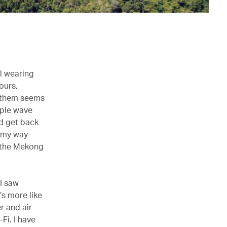
ll wearing
ours,
f them seems
mple wave
nd get back
n my way
n the Mekong
 I saw
’s more like
r and air
Fi. I have