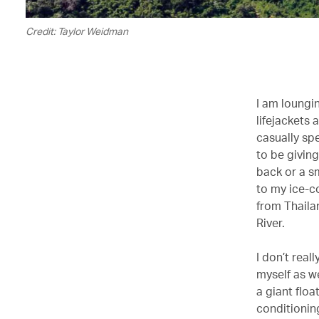
Credit: Taylor Weidman
I am loungin
lifejackets 
casually sp
to be givin
back or a sm
to my ice-c
from Thaila
River.
I don’t real
myself as we
a giant flo
conditioning