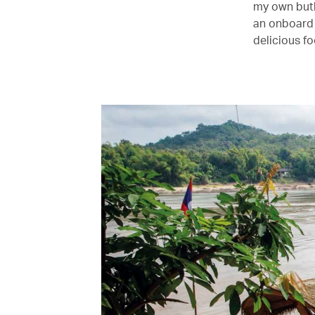
my own butl
an onboard 
delicious fo