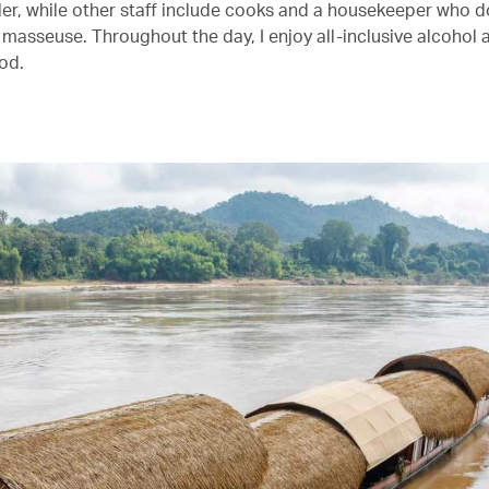
er, while other staff include cooks and a housekeeper who d
masseuse. Throughout the day, I enjoy all-inclusive alcohol 
od.