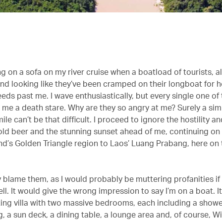
g on a sofa on my river cruise when a boatload of tourists, a
and looking like they’ve been cramped on their longboat for h
eeds past me. I wave enthusiastically, but every single one o
g me a death stare. Why are they so angry at me? Surely a si
ile can’t be that difficult. I proceed to ignore the hostility a
old beer and the stunning sunset ahead of me, continuing o
nd’s Golden Triangle region to Laos’ Luang Prabang, here o
ly blame them, as I would probably be muttering profanities if
ll. It would give the wrong impression to say I’m on a boat. It
ating villa with two massive bedrooms, each including a showe
, a sun deck, a dining table, a lounge area and, of course, Wi-