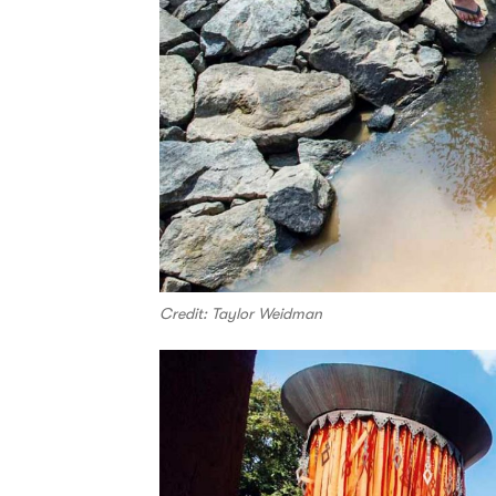
Credit: Taylor Weidman