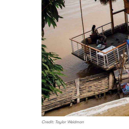
Credit: Taylor Weidman