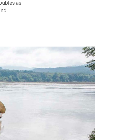
oubles as
and