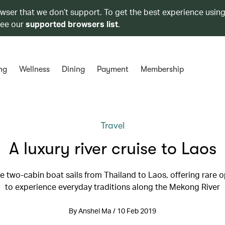
owser that we don’t support. To get the best experience using
see our
supported browsers list
.
ng
Wellness
Dining
Payment
Membership
Travel
A luxury river cruise to Laos
e two-cabin boat sails from Thailand to Laos, offering rare 
to experience everyday traditions along the Mekong River
By Anshel Ma / 10 Feb 2019