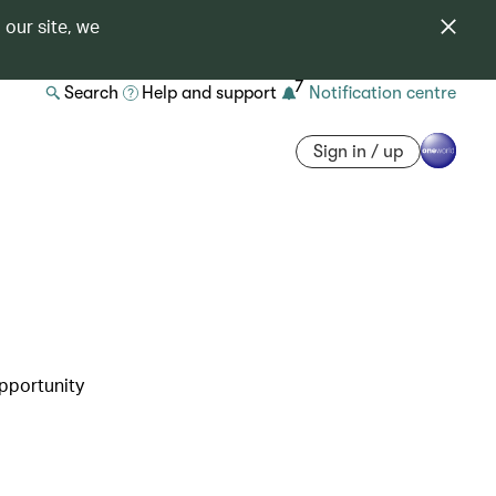
 our site, we
7
Search
Help and support
Notification centre
Sign in / up
opportunity