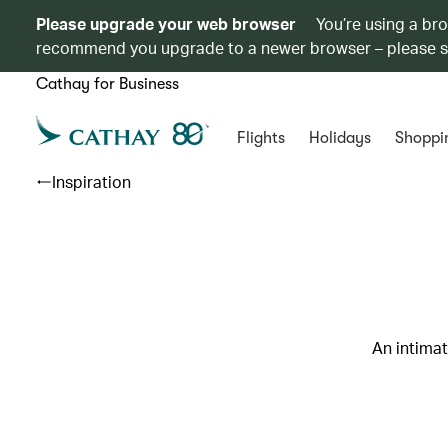
Please upgrade your web browser
You’re using a br
recommend you upgrade to a newer browser – please 
Cathay for Business
Flights
Holidays
Shoppi
Inspiration
An intimat