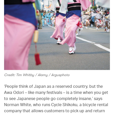
Credit: Tim Whitby / Alamy / Argusphoto
‘People think of Japan as a reserved country, but the
Awa Odori – like many festivals – is a time when you get
to see Japanese people go completely insane,’ says
Norman White, who runs Cycle Shikoku, a bicycle rental
company that allows customers to pick up and return