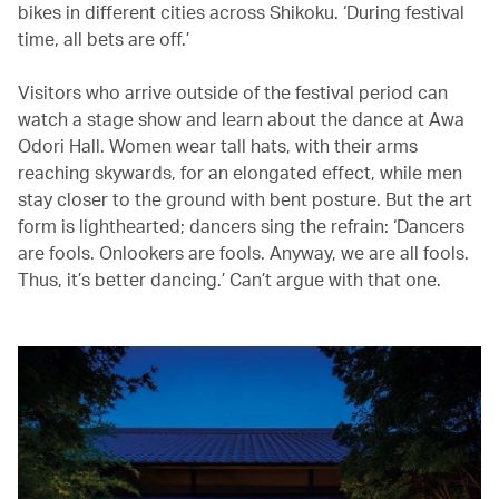
bikes in different cities across Shikoku. ‘During festival
time, all bets are off.’
Visitors who arrive outside of the festival period can
watch a stage show and learn about the dance at Awa
Odori Hall. Women wear tall hats, with their arms
reaching skywards, for an elongated effect, while men
stay closer to the ground with bent posture. But the art
form is lighthearted; dancers sing the refrain: ‘Dancers
are fools. Onlookers are fools. Anyway, we are all fools.
Thus, it’s better dancing.’ Can’t argue with that one.