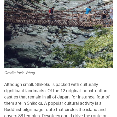
Credit: Irwin Wong
Although small, Shikoku is packed with culturally
significant landmarks. Of the 12 original-construction
castles that remain in all of Japan, for instance, four of
them are in Shikoku. A popular cultural activity is a
Buddhist pilgrimage route that circles the island and
covers 88 temples. Devotees could drive the route or