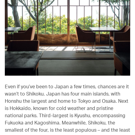
Even if you’ve been to Japan a few times, chances are it
wasn’t to Shikoku. Japan has four main islands, with
Honshu the largest and home to Tokyo and Osaka. Next
is Hokkaido, known for cold weather and pristine
national parks. Third-largest is Kyushu, encompassing
Fukuoka and Kagoshima. Meanwhile, Shikoku, the
smallest of the four, is the least populous – and the least