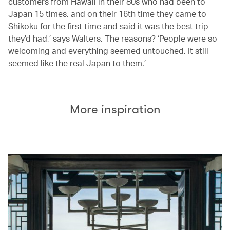
customers from Hawaii in their 80s who had been to
Japan 15 times, and on their 16th time they came to
Shikoku for the first time and said it was the best trip
they’d had,’ says Walters. The reasons? ‘People were so
welcoming and everything seemed untouched. It still
seemed like the real Japan to them.’
More inspiration