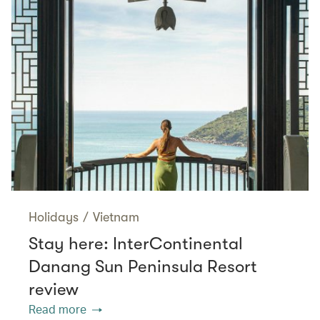
Holidays
/
Vietnam
Stay here: InterContinental
Danang Sun Peninsula Resort
review
Read more