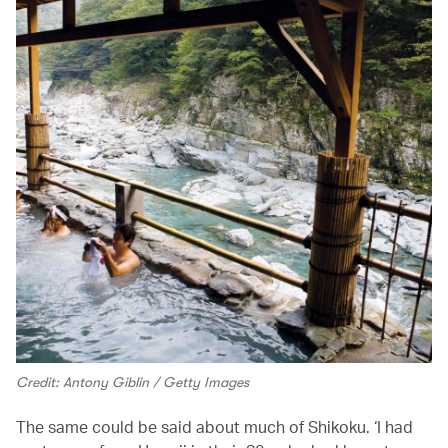
Credit: Antony Giblin / Getty Images
The same could be said about much of Shikoku. ‘I had