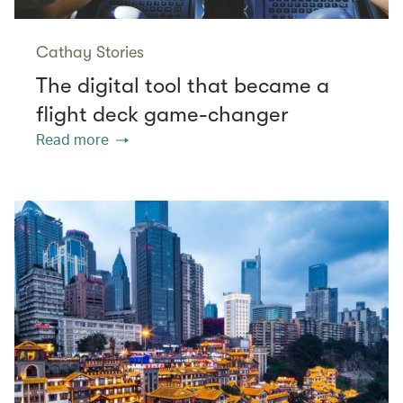
Cathay Stories
The digital tool that became a
flight deck game-changer
Read more