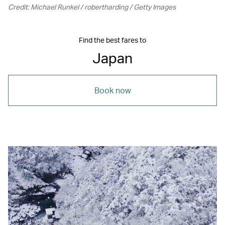
Credit: Michael Runkel / robertharding / Getty Images
Find the best fares to
Japan
Book now