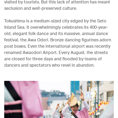
visited by tourists. But this lack of attention has meant
seclusion and well-preserved culture.
Tokushima is a medium-sized city edged by the Seto
Inland Sea. It overwhelmingly celebrates its 400-year-
old, elegant folk dance and its massive, annual dance
festival, the Awa Odori. Bronze dancing figurines adorn
post boxes. Even the international airport was recently
renamed Awaodori Airport. Every August, the streets
are closed for three days and flooded by teams of
dancers and spectators who revel in abandon.