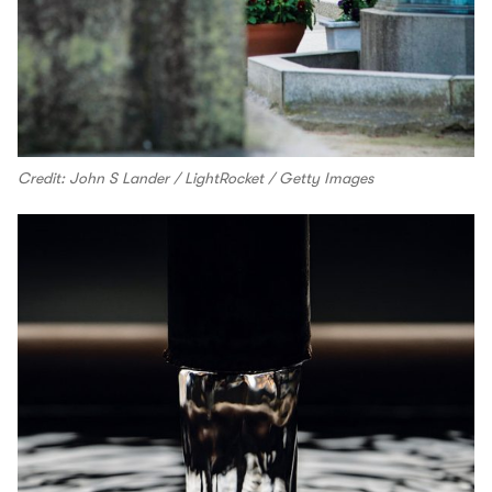
Credit: John S Lander / LightRocket / Getty Images