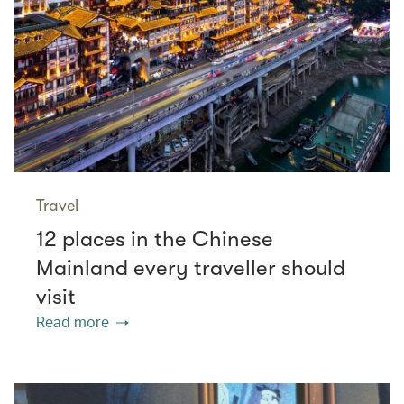
Travel
12 places in the Chinese
Mainland every traveller should
visit
Read more