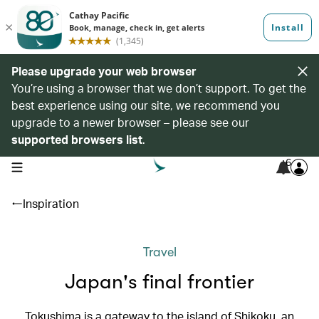
Please upgrade your web browser
You’re using a browser that we don’t support. To get the
best experience using our site, we recommend you
upgrade to a newer browser – please see our
supported browsers list
.
6
open navigation menu
Inspiration
Travel
Japan's final frontier
Tokushima is a gateway to the island of Shikoku, an