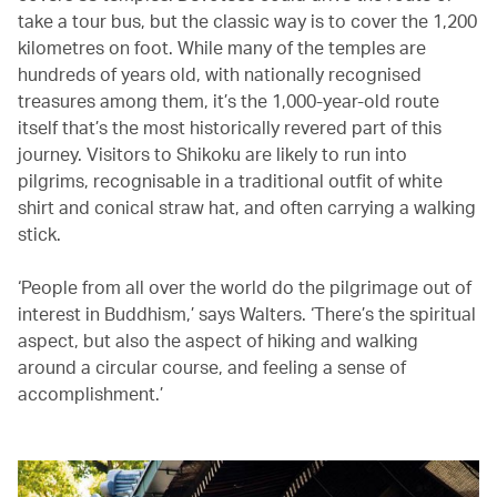
take a tour bus, but the classic way is to cover the 1,200
kilometres on foot. While many of the temples are
hundreds of years old, with nationally recognised
treasures among them, it’s the 1,000-year-old route
itself that’s the most historically revered part of this
journey. Visitors to Shikoku are likely to run into
pilgrims, recognisable in a traditional outfit of white
shirt and conical straw hat, and often carrying a walking
stick.
‘People from all over the world do the pilgrimage out of
interest in Buddhism,’ says Walters. ‘There’s the spiritual
aspect, but also the aspect of hiking and walking
around a circular course, and feeling a sense of
accomplishment.’