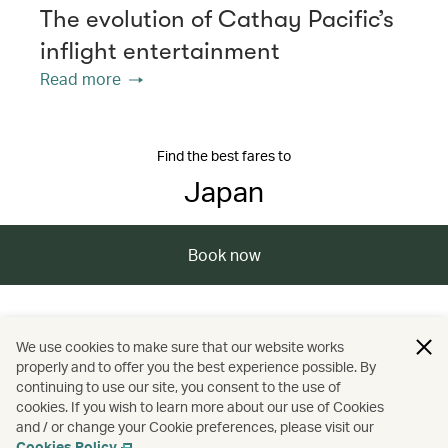
The evolution of Cathay Pacific’s
inflight entertainment
Read more
Find the best fares to
Japan
Book now
/
/
/
/
Asia
Japan
Tokushima
Travel
We use cookies to make sure that our website works
properly and to offer you the best experience possible. By
/
/
Festivals and events
Nature and outdoors
continuing to use our site, you consent to the use of
cookies. If you wish to learn more about our use of Cookies
and / or change your Cookie preferences, please visit our
Spas
Cookies Policy
.