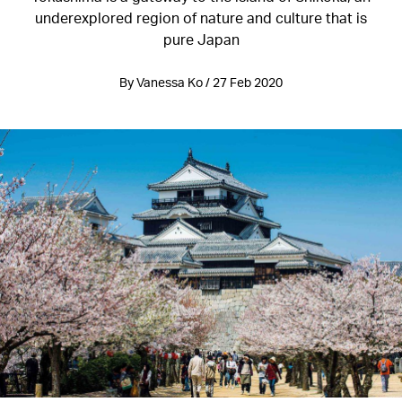
underexplored region of nature and culture that is
pure Japan
By Vanessa Ko / 27 Feb 2020