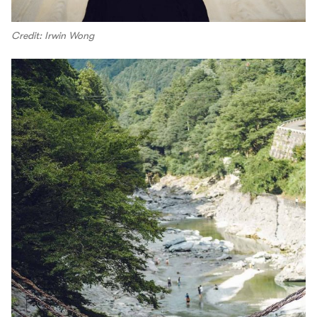
Credit: Irwin Wong