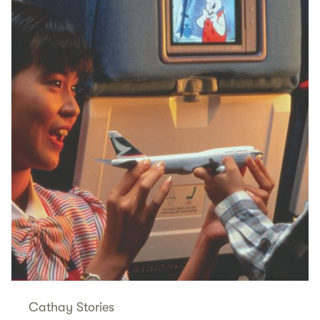
Cathay Stories