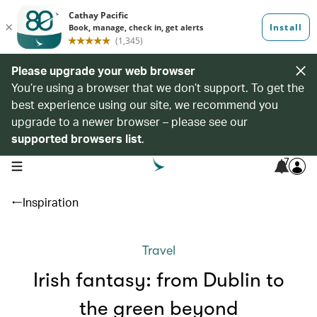
Please upgrade your web browser
You’re using a browser that we don’t support. To get the
best experience using our site, we recommend you
upgrade to a newer browser – please see our
supported browsers list
.
7
open navigation menu
Inspiration
Travel
Irish fantasy: from Dublin to
the green beyond