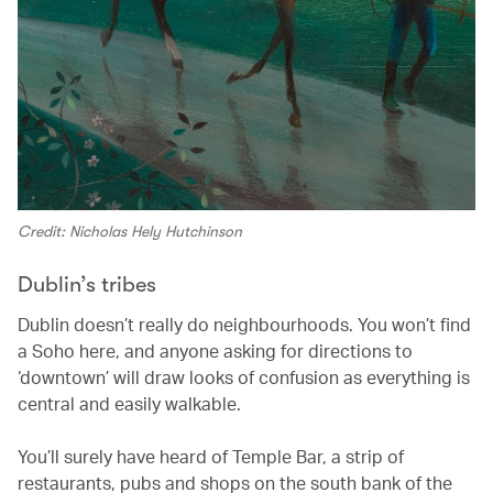
Credit: Nicholas Hely Hutchinson
Dublin’s tribes
Dublin doesn’t really do neighbourhoods. You won’t find
a Soho here, and anyone asking for directions to
‘downtown’ will draw looks of confusion as everything is
central and easily walkable.
You’ll surely have heard of Temple Bar, a strip of
restaurants, pubs and shops on the south bank of the