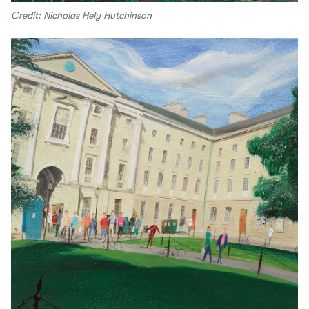
Credit: Nicholas Hely Hutchinson