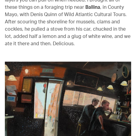
these things on a foraging trip near
Ballina
, in County
Mayo, with Denis Quinn of Wild Atlantic Cultural Tours.
After scouring the shoreline for mussels, clams and
cockles, he pulled a stove from his car, chucked in the
lot, added half a lemon and a glug of white wine, and we
ate it there and then. Delicious.