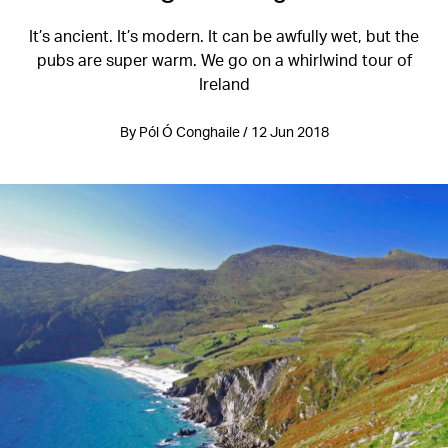
It’s ancient. It’s modern. It can be awfully wet, but the
pubs are super warm. We go on a whirlwind tour of
Ireland
By Pól Ó Conghaile / 12 Jun 2018