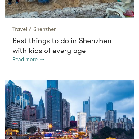
Travel
/
Shenzhen
Best things to do in Shenzhen
with kids of every age
Read more