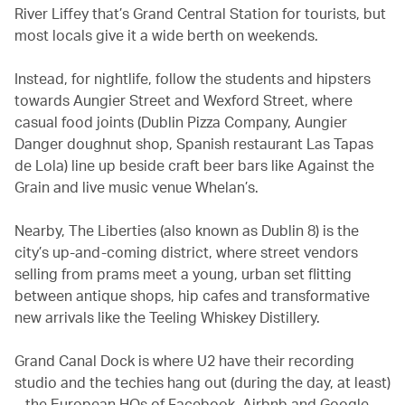
River Liffey that’s Grand Central Station for tourists, but
most locals give it a wide berth on weekends.
Instead, for nightlife, follow the students and hipsters
towards Aungier Street and Wexford Street, where
casual food joints (Dublin Pizza Company, Aungier
Danger doughnut shop, Spanish restaurant Las Tapas
de Lola) line up beside craft beer bars like Against the
Grain and live music venue Whelan’s.
Nearby, The Liberties (also known as Dublin 8) is the
city’s up-and-coming district, where street vendors
selling from prams meet a young, urban set flitting
between antique shops, hip cafes and transformative
new arrivals like the Teeling Whiskey Distillery.
Grand Canal Dock is where U2 have their recording
studio and the techies hang out (during the day, at least)
– the European HQs of Facebook, Airbnb and Google