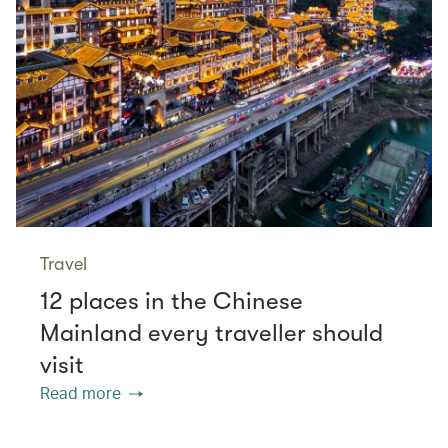
Travel
12 places in the Chinese
Mainland every traveller should
visit
Read more