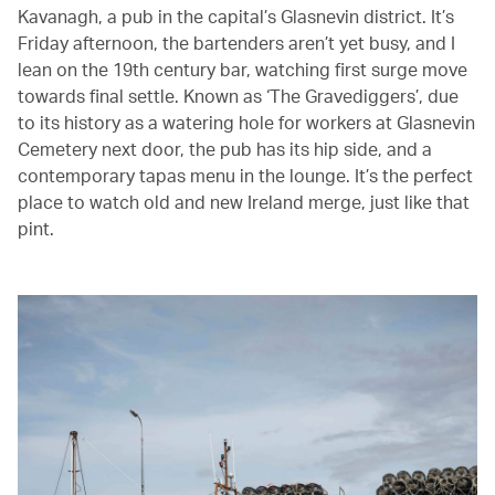
Kavanagh, a pub in the capital’s Glasnevin district. It’s
Friday afternoon, the bartenders aren’t yet busy, and I
lean on the 19th century bar, watching first surge move
towards final settle. Known as ‘The Gravediggers’, due
to its history as a watering hole for workers at Glasnevin
Cemetery next door, the pub has its hip side, and a
contemporary tapas menu in the lounge. It’s the perfect
place to watch old and new Ireland merge, just like that
pint.