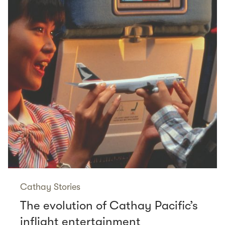
Cathay Stories
The evolution of Cathay Pacific’s
inflight entertainment