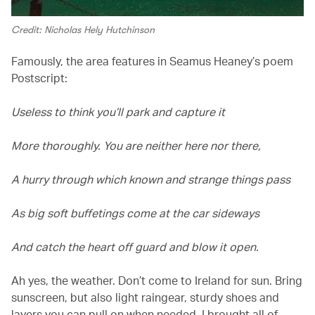
Credit: Nicholas Hely Hutchinson
Famously, the area features in Seamus Heaney’s poem
Postscript:
Useless to think you’ll park and capture it
More thoroughly. You are neither here nor there,
A hurry through which known and strange things pass
As big soft buffetings come at the car sideways
And catch the heart off guard and blow it open.
Ah yes, the weather. Don’t come to Ireland for sun. Bring
sunscreen, but also light raingear, sturdy shoes and
layers you can pull on when needed. I brought all of