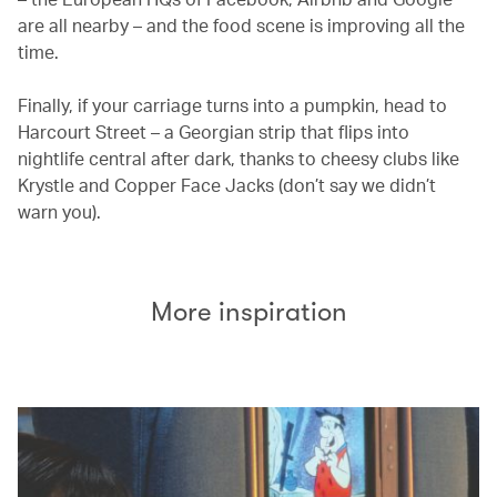
are all nearby – and the food scene is improving all the
time.
Finally, if your carriage turns into a pumpkin, head to
Harcourt Street – a Georgian strip that flips into
nightlife central after dark, thanks to cheesy clubs like
Krystle and Copper Face Jacks (don’t say we didn’t
warn you).
More inspiration