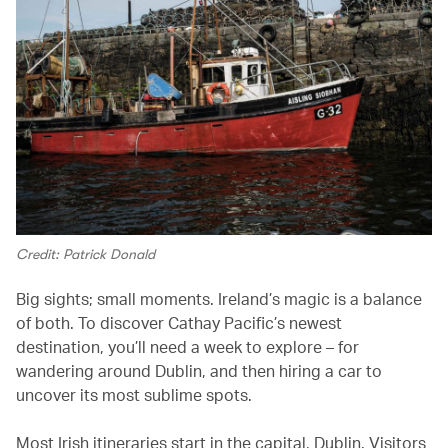
Credit: Patrick Donald
Big sights; small moments. Ireland’s magic is a balance
of both. To discover Cathay Pacific’s newest
destination, you’ll need a week to explore – for
wandering around Dublin, and then hiring a car to
uncover its most sublime spots.
Most Irish itineraries start in the capital, Dublin. Visitors