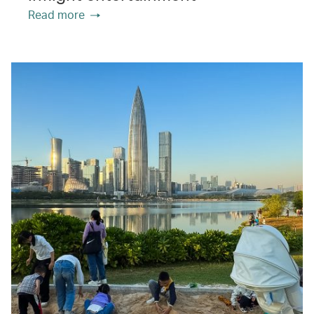
Read more