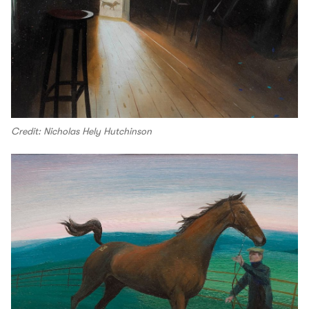
Credit: Nicholas Hely Hutchinson