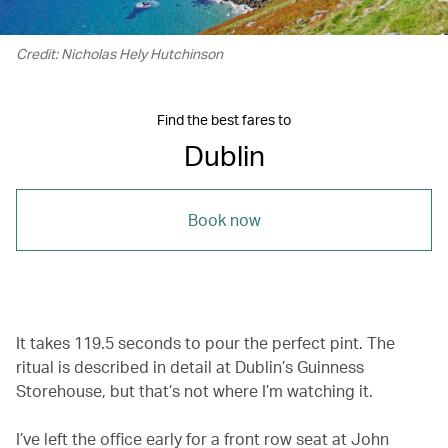
Credit: Nicholas Hely Hutchinson
Find the best fares to
Dublin
Book now
It takes 119.5 seconds to pour the perfect pint. The
ritual is described in detail at Dublin’s Guinness
Storehouse, but that’s not where I’m watching it.
I’ve left the office early for a front row seat at John