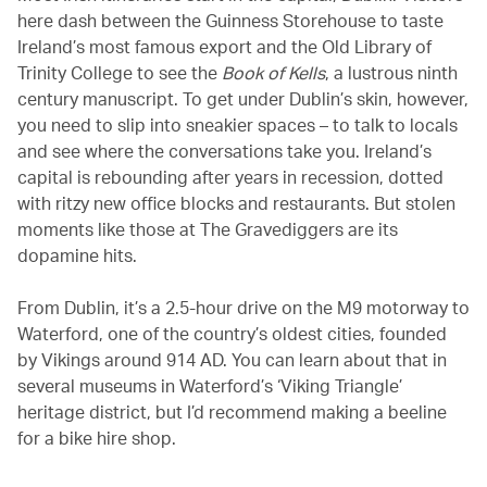
here dash between the Guinness Storehouse to taste
Ireland’s most famous export and the Old Library of
Trinity College to see the
Book of Kells
, a lustrous ninth
century manuscript. To get under Dublin’s skin, however,
you need to slip into sneakier spaces – to talk to locals
and see where the conversations take you. Ireland’s
capital is rebounding after years in recession, dotted
with ritzy new office blocks and restaurants. But stolen
moments like those at The Gravediggers are its
dopamine hits.
From Dublin, it’s a 2.5-hour drive on the M9 motorway to
Waterford, one of the country’s oldest cities, founded
by Vikings around 914 AD. You can learn about that in
several museums in Waterford’s ‘Viking Triangle’
heritage district, but I’d recommend making a beeline
for a bike hire shop.