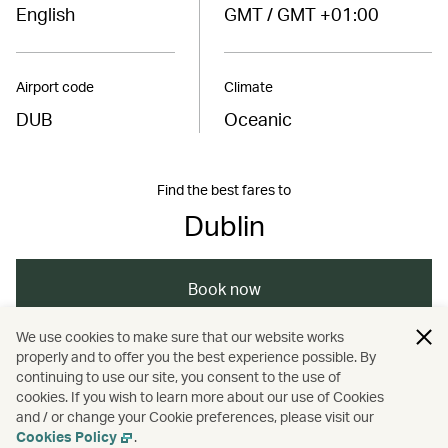
English
GMT / GMT +01:00
Airport code
Climate
DUB
Oceanic
Find the best fares to
Dublin
Book now
We use cookies to make sure that our website works
properly and to offer you the best experience possible. By
/
/
/
Europe
Ireland
Travel
Art and design
continuing to use our site, you consent to the use of
cookies. If you wish to learn more about our use of Cookies
and / or change your Cookie preferences, please visit our
/
Road trips
Cookies Policy
.