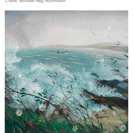
Credit: Nicholas Hely Hutchinson