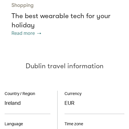
Shopping
The best wearable tech for your
holiday
Read more
Dublin travel information
Country / Region
Currency
Ireland
EUR
Language
Time zone