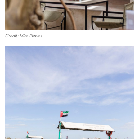
Credit: Mike Pickles