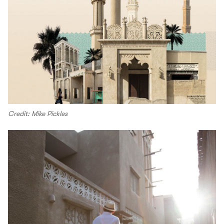
Credit: Mike Pickles