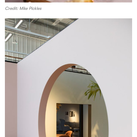
Credit: Mike Pickles