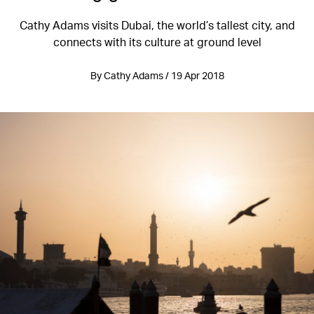
Cathy Adams visits Dubai, the world’s tallest city, and
connects with its culture at ground level
By Cathy Adams / 19 Apr 2018