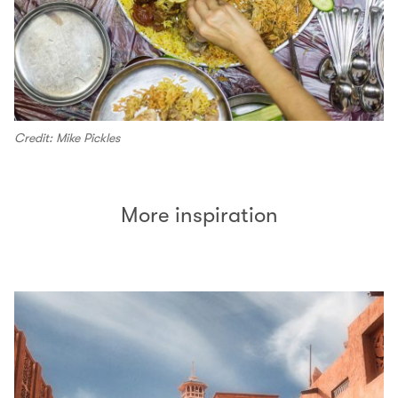
Credit: Mike Pickles
More inspiration