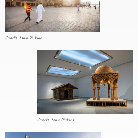
Credit: Mike Pickles
Credit: Mike Pickles