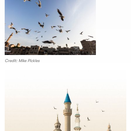
Credit: Mike Pickles