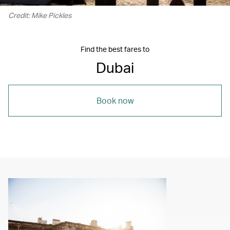
Credit: Mike Pickles
Find the best fares to
Dubai
Book now