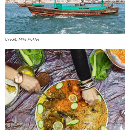
Credit: Mike Pickles