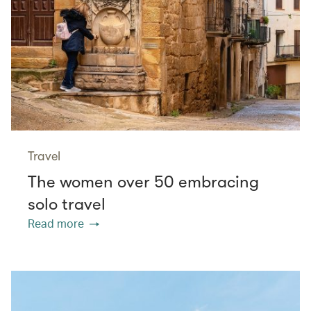
Travel
The women over 50 embracing
solo travel
Read more