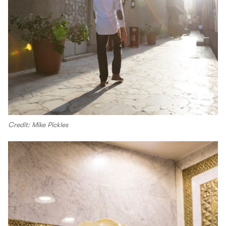
Credit: Mike Pickles