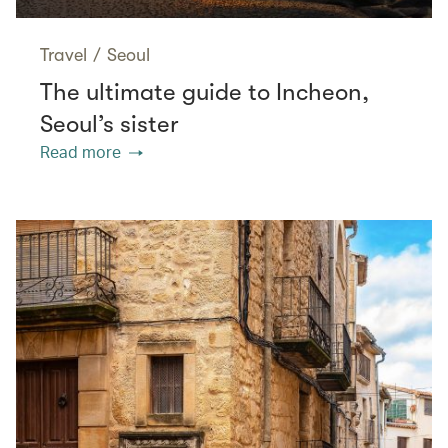
Travel
/
Seoul
The ultimate guide to Incheon,
Seoul’s sister
Read more