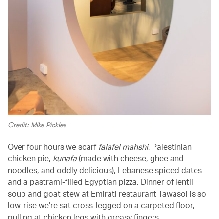
Credit: Mike Pickles
Over four hours we scarf
falafel mahshi
, Palestinian
chicken pie,
kunafa
(made with cheese, ghee and
noodles, and oddly delicious), Lebanese spiced dates
and a pastrami-filled Egyptian pizza. Dinner of lentil
soup and goat stew at Emirati restaurant Tawasol is so
low-rise we’re sat cross-legged on a carpeted floor,
pulling at chicken legs with greasy fingers.