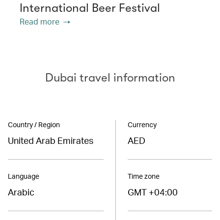
International Beer Festival
Read more
Dubai travel information
Country / Region
Currency
United Arab Emirates
AED
Language
Time zone
Arabic
GMT +04:00