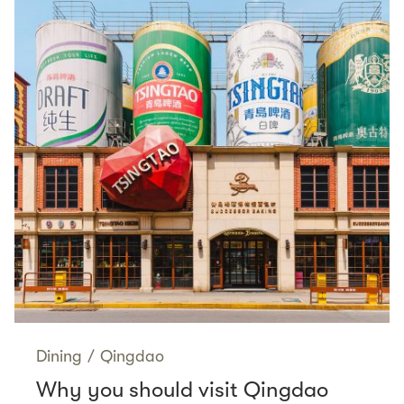
Dining
/
Qingdao
Why you should visit Qingdao