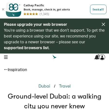
Please upgrade your web browser
You’re using a browser that we don’t support. To get the
best experience using our site, we recommend you
upgrade to a newer browser – please see our
supported browsers list
.
8
open navigation menu
Inspiration
/
Dubai
Travel
Ground-level Dubai: a walking
city you never knew