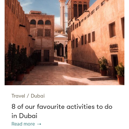
Travel
/
Dubai
8 of our favourite activities to do
in Dubai
Read more