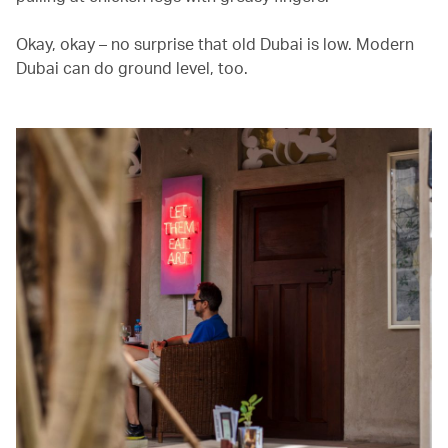
Okay, okay – no surprise that old Dubai is low. Modern
Dubai can do ground level, too.