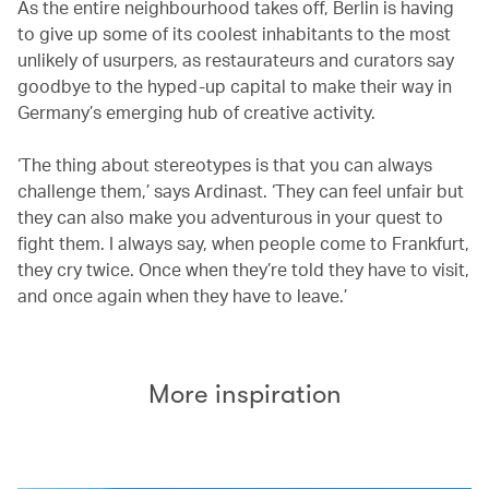
As the entire neighbourhood takes off, Berlin is having
to give up some of its coolest inhabitants to the most
unlikely of usurpers, as restaurateurs and curators say
goodbye to the hyped-up capital to make their way in
Germany’s emerging hub of creative activity.
‘The thing about stereotypes is that you can always
challenge them,’ says Ardinast. ‘They can feel unfair but
they can also make you adventurous in your quest to
fight them. I always say, when people come to Frankfurt,
they cry twice. Once when they’re told they have to visit,
and once again when they have to leave.’
More inspiration