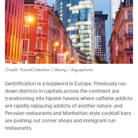
Credit: TravelCollection / Alamy / Argusphoto
Gentrification is a buzzword in Europe. Previously run-
down districts in capitals across the continent are
transforming into hipster havens where caffeine addicts
are rapidly replacing addicts of another nature, and
Peruvian restaurants and Manhattan-style cocktail bars
are pushing out corner shops and immigrant-run
restaurants.