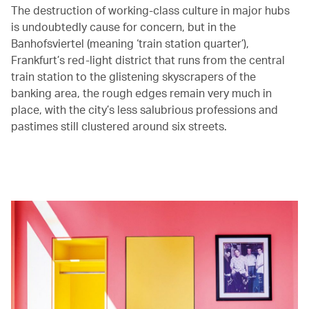
The destruction of working-class culture in major hubs
is undoubtedly cause for concern, but in the
Banhofsviertel (meaning ‘train station quarter’),
Frankfurt’s red-light district that runs from the central
train station to the glistening skyscrapers of the
banking area, the rough edges remain very much in
place, with the city’s less salubrious professions and
pastimes still clustered around six streets.