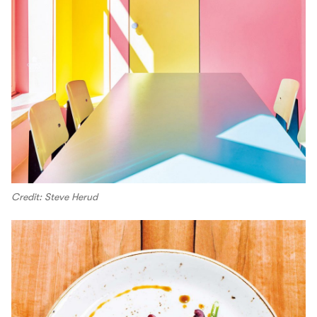
Credit: Steve Herud