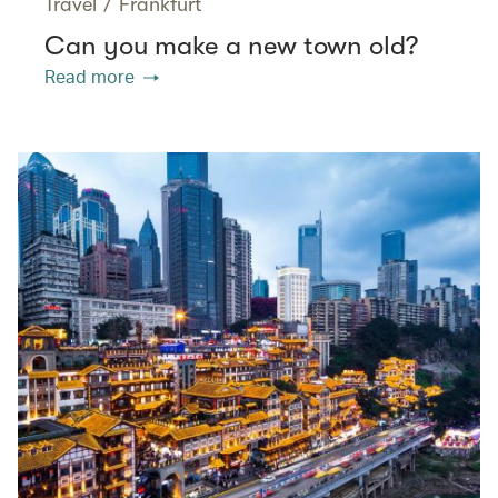
Travel
/
Frankfurt
Can you make a new town old?
Read more