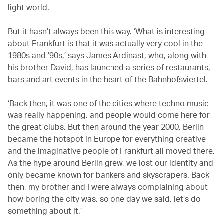
light world.
But it hasn’t always been this way. ‘What is interesting
about Frankfurt is that it was actually very cool in the
1980s and ’90s,’ says James Ardinast, who, along with
his brother David, has launched a series of restaurants,
bars and art events in the heart of the Bahnhofsviertel.
‘Back then, it was one of the cities where techno music
was really happening, and people would come here for
the great clubs. But then around the year 2000, Berlin
became the hotspot in Europe for everything creative
and the imaginative people of Frankfurt all moved there.
As the hype around Berlin grew, we lost our identity and
only became known for bankers and skyscrapers. Back
then, my brother and I were always complaining about
how boring the city was, so one day we said, let’s do
something about it.’