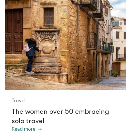
Travel
The women over 50 embracing
solo travel
Read more