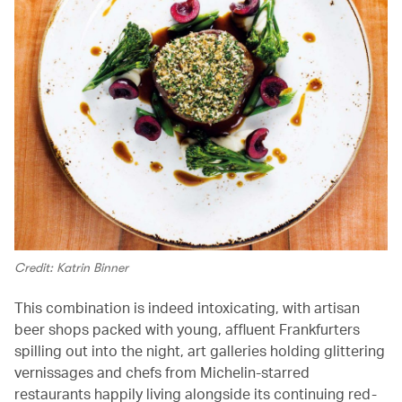
Credit: Katrin Binner
This combination is indeed intoxicating, with artisan
beer shops packed with young, affluent Frankfurters
spilling out into the night, art galleries holding glittering
vernissages and chefs from Michelin-starred
restaurants happily living alongside its continuing red-