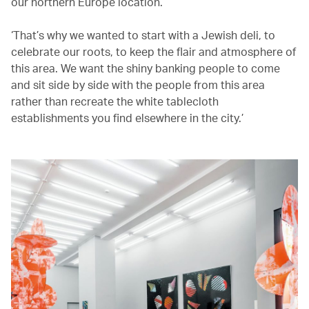
our northern Europe location.
‘That’s why we wanted to start with a Jewish deli, to
celebrate our roots, to keep the flair and atmosphere of
this area. We want the shiny banking people to come
and sit side by side with the people from this area
rather than recreate the white tablecloth
establishments you find elsewhere in the city.’