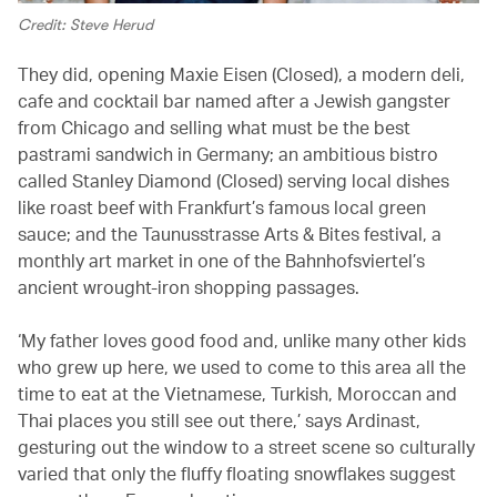
Credit: Steve Herud
They did, opening Maxie Eisen (Closed), a modern deli,
cafe and cocktail bar named after a Jewish gangster
from Chicago and selling what must be the best
pastrami sandwich in Germany; an ambitious bistro
called Stanley Diamond (Closed) serving local dishes
like roast beef with Frankfurt’s famous local green
sauce; and the Taunusstrasse Arts & Bites festival, a
monthly art market in one of the Bahnhofsviertel’s
ancient wrought-iron shopping passages.
‘My father loves good food and, unlike many other kids
who grew up here, we used to come to this area all the
time to eat at the Vietnamese, Turkish, Moroccan and
Thai places you still see out there,’ says Ardinast,
gesturing out the window to a street scene so culturally
varied that only the fluffy floating snowflakes suggest