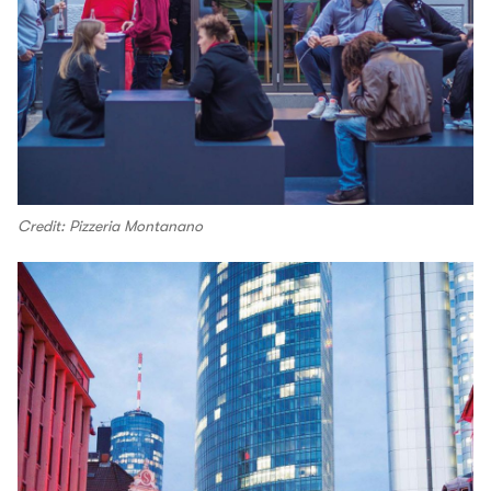
Credit: Pizzeria Montanano