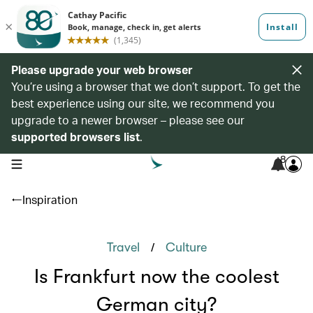
Please upgrade your web browser
You’re using a browser that we don’t support. To get the
best experience using our site, we recommend you
upgrade to a newer browser – please see our
supported browsers list
.
8
open navigation menu
Inspiration
/
Travel
Culture
Is Frankfurt now the coolest
German city?