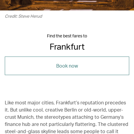
Credit: Steve Herud
Find the best fares to
Frankfurt
Book now
Like most major cities, Frankfurt’s reputation precedes
it. But unlike cool, creative Berlin or old-world, upper-
crust Munich, the stereotypes attaching to Germany’s
finance hub are not particularly flattering. The clustered
steel-and-glass skyline leads some people to call it