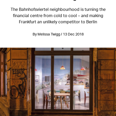
The Bahnhofsviertel neighbourhood is turning the
financial centre from cold to cool – and making
Frankfurt an unlikely competitor to Berlin
By Melissa Twigg / 13 Dec 2018