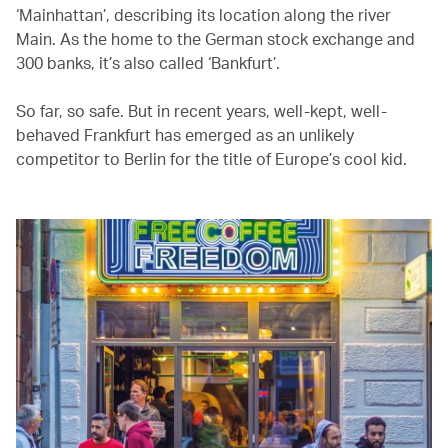
‘Mainhattan’, describing its location along the river
Main. As the home to the German stock exchange and
300 banks, it’s also called ‘Bankfurt’.
So far, so safe. But in recent years, well-kept, well-
behaved Frankfurt has emerged as an unlikely
competitor to Berlin for the title of Europe’s cool kid.