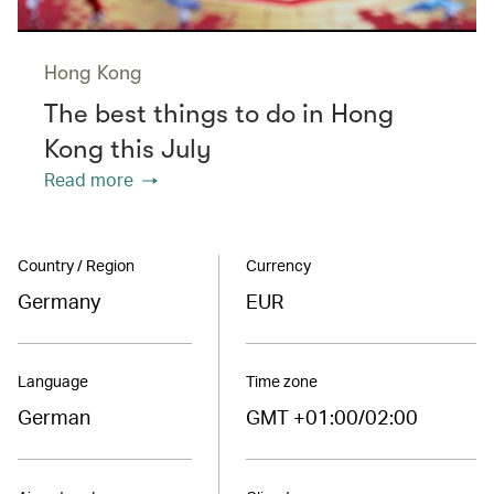
Hong Kong
The best things to do in Hong
Kong this July
Read more
Country / Region
Currency
Germany
EUR
Language
Time zone
German
GMT +01:00/02:00