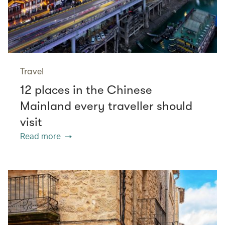
Travel
12 places in the Chinese
Mainland every traveller should
visit
Read more