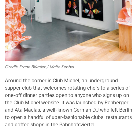
Credit: Frank Blümler / Malte Kebbel
Around the corner is Club Michel, an underground
supper club that welcomes rotating chefs to a series of
one-off dinner parties open to anyone who signs up on
the Club Michel website. It was launched by Rehberger
and Ata Macias, a well-known German DJ who left Berlin
to open a handful of uber-fashionable clubs, restaurants
and coffee shops in the Bahnhofsviertel.