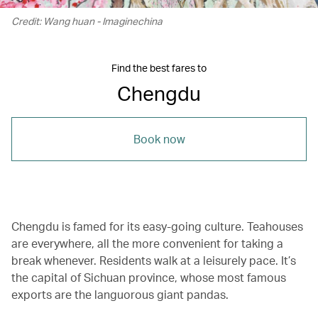
Credit: Wang huan - Imaginechina
Find the best fares to
Chengdu
Book now
Chengdu is famed for its easy-going culture. Teahouses
are everywhere, all the more convenient for taking a
break whenever. Residents walk at a leisurely pace. It’s
the capital of Sichuan province, whose most famous
exports are the languorous giant pandas.