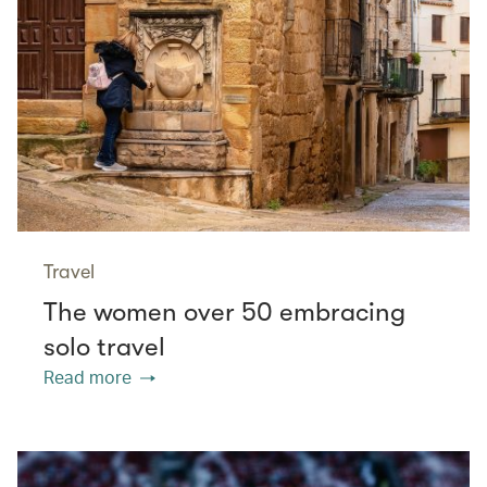
Travel
The women over 50 embracing
solo travel
Read more