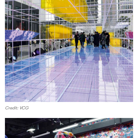
Credit: VCG