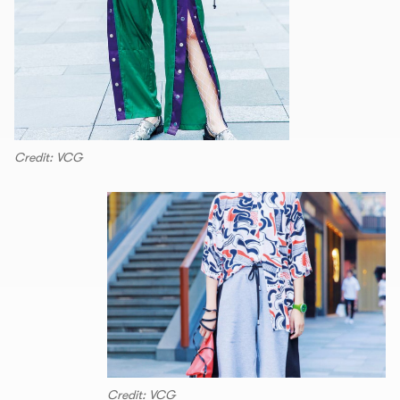
Credit: VCG
Credit: VCG