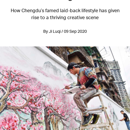
How Chengdu’s famed laid-back lifestyle has given
rise to a thriving creative scene
By Ji Luqi / 09 Sep 2020