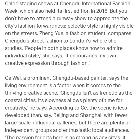
Chloé staging shows at Chengdu International Fashion
Week, which also held its first edition in 2018. But you
don’t have to attend a runway show to appreciate the
city’s fashion-forwardness; eclectic style is highly visible
on the streets. Zheng Yue, a fashion student, compares
Chengdu’s street fashion to London’s, where she
studies. ‘People in both places know how to admire
individual style,’ she says. ‘It encourages my own
creative expression through fashion.’
Ge Wei, a prominent Chengdu-based painter, says the
living environment is a factor when it comes to the
thriving creative scene. ‘Chengdu isn’t as frenetic as the
coastal cities; its slowness allows plenty of time for
creativity,’ he says. According to Ge, the scene is less
developed than, say, Beijing and Shanghai, with fewer
large-scale, influential galleries, but there are plenty of
independent groups and enthusiastic local audiences.
‘The passion for arts here is as strong as any city’s. It