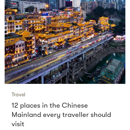
Travel
12 places in the Chinese
Mainland every traveller should
visit