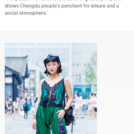
shows Chengdu people’s penchant for leisure and a
social atmosphere.’