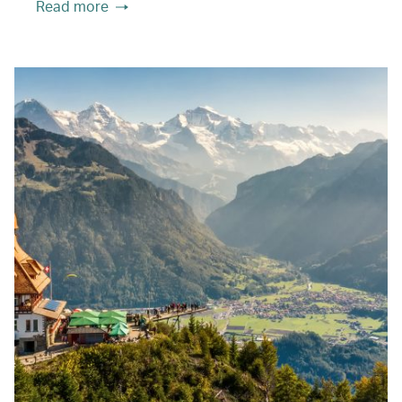
Read more