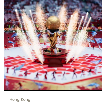
Hong Kong