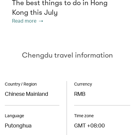
The best things to do in Hong
Kong this July
Read more
Chengdu travel information
Country / Region
Currency
Chinese Mainland
RMB
Language
Time zone
Putonghua
GMT +08:00