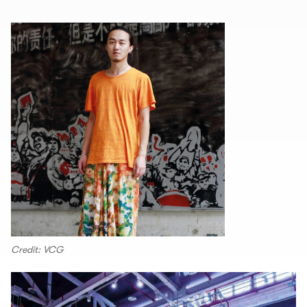
Credit: VCG