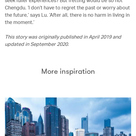
seek fuller experiences? But fretting would be so not
Chengdu. ‘I don’t have to regret the past or worry about
the future,’ says Lu. ‘After all, there is no harm in living in
the moment.’
This story was originally published in April 2019 and
updated in September 2020.
More inspiration