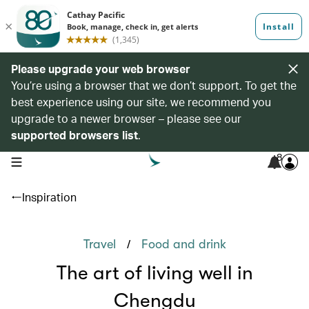
Please upgrade your web browser
You’re using a browser that we don’t support. To get the
best experience using our site, we recommend you
upgrade to a newer browser – please see our
supported browsers list
.
8
open navigation menu
Inspiration
/
Travel
Food and drink
The art of living well in
Chengdu