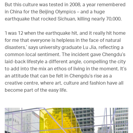
But this culture was tested in 2008, a year remembered
in China for the Beijing Olympics – and a huge
earthquake that rocked Sichuan, killing nearly 70,000.
‘I was 12 when the earthquake hit, and it really hit home
for me that everyone is helpless in the face of natural
disasters,’ says university graduate Lu Jia, reflecting a
common local sentiment. The incident gave Chengdu’s
laid-back lifestyle a different angle, compelling the city
to add into the mix an ethos of living in the moment. It’s
an attitude that can be felt in Chengdu’s rise as a
creative centre, where art, culture and fashion have all
become part of the easy life.