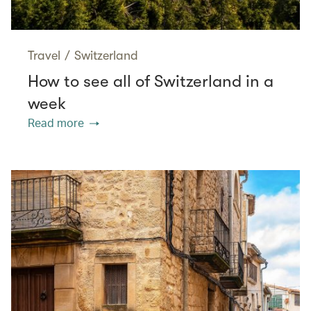
Travel
/
Switzerland
How to see all of Switzerland in a
week
Read more