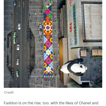
Credit:
Fashion is on the rise, too, with the likes of Chanel and