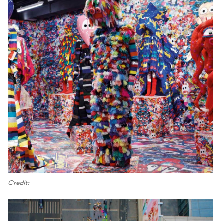
Credit: