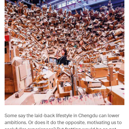
Some say the laid-back lifestyle in Chengdu can lower
ambitions. Or does it do the opposite, motivating us to