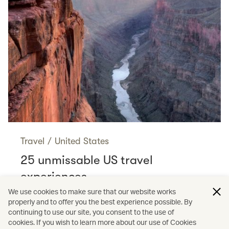
Travel
/
United States
25 unmissable US travel
experiences
Read more
We use cookies to make sure that our website works
properly and to offer you the best experience possible. By
continuing to use our site, you consent to the use of
cookies. If you wish to learn more about our use of Cookies