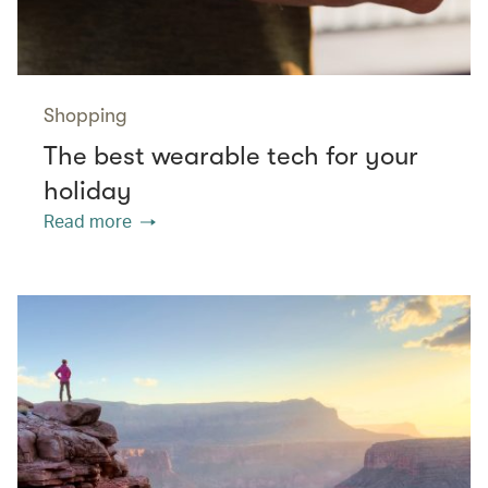
Shopping
The best wearable tech for your
holiday
Read more