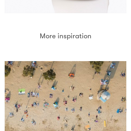
More inspiration