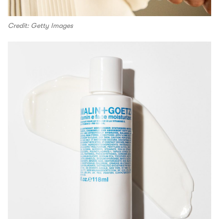
Credit: Getty Images