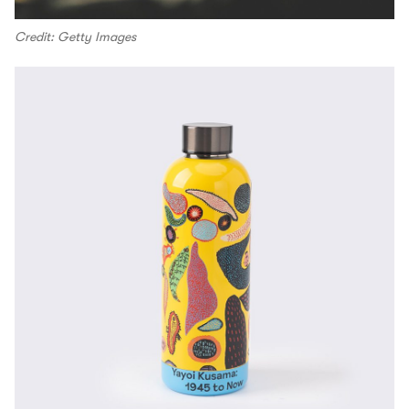
Credit: Getty Images