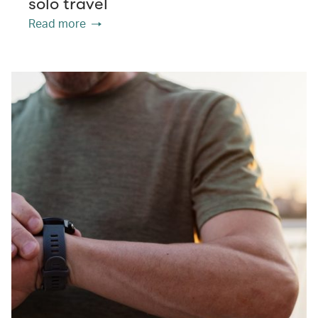
solo travel
Read more