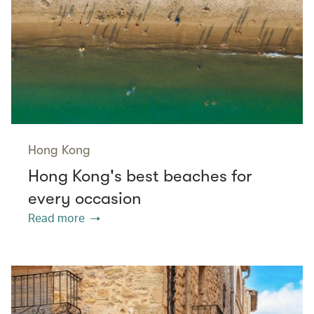
Hong Kong
Hong Kong's best beaches for
every occasion
Read more