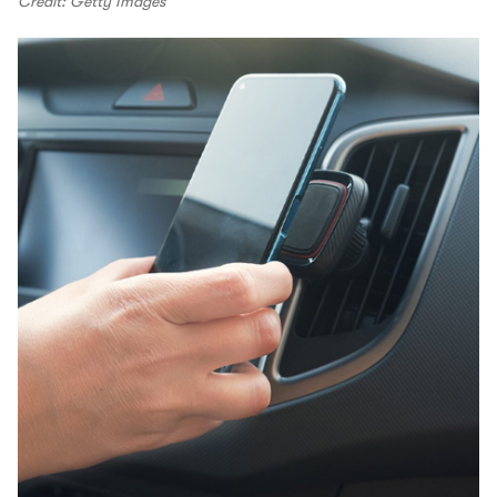
Credit: Getty Images