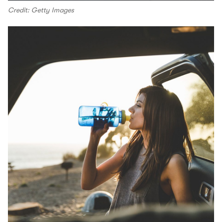
Credit: Getty Images