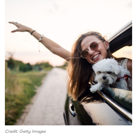
Credit: Getty Images