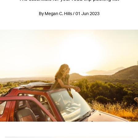
By Megan C. Hills / 01 Jun 2023