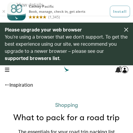
Please upgrade your web browser
You’re using a browser that we don’t support. To get the
best experience using our site, we recommend you
upgrade to a newer browser – please see our
supported browsers list
.
8
open navigation menu
Inspiration
Shopping
What to pack for a road trip
The essentials for your road trip packing list