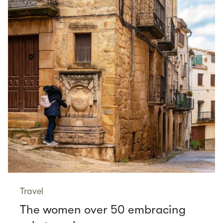
Travel
The women over 50 embracing