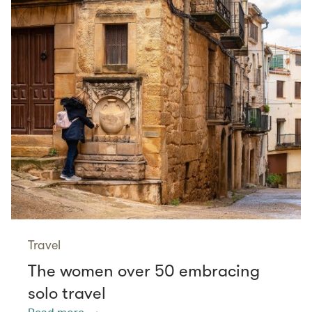
Travel
The women over 50 embracing
solo travel