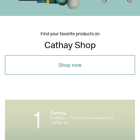
Find your favorite products on
Cathay Shop
Shop now