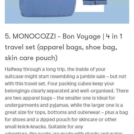
5. MONOCOZZI - Bon Voyage | 4 in 1
travel set (apparel bags, shoe bag,
skin care pouch)
Halfway through a long trip, the inside of your
suitcase might start resembling a jumble sale – but not
with this travel set. Four packing cubes keep your
belongings clearly separated and well-organised. There
are two apparel bags – the smaller one is ideal for
undergarments and pyjamas, while the larger one is a
great size for tops, bottoms and outerwear – plus a bag
for shoes and a zipped pouch for skincare or other
small knick-knacks. Suitable for any
adventure, the packs are made with sturdy and water-