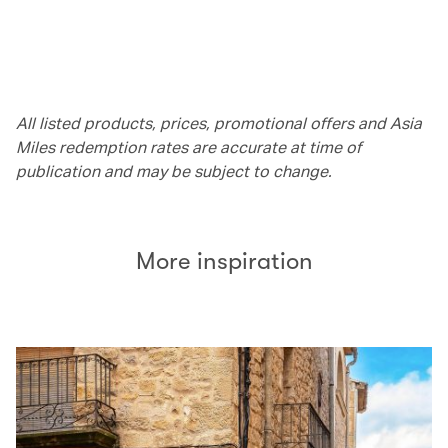
All listed products, prices, promotional offers and Asia
Miles redemption rates are accurate at time of
publication and may be subject to change.
More inspiration