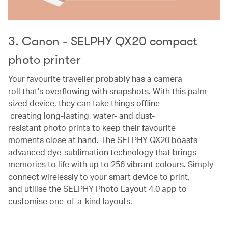
3. Canon - SELPHY QX20 compact
photo printer
Your favourite traveller probably has a camera
roll that’s overflowing with snapshots. With this palm-
sized device, they can take things offline –
creating long-lasting, water- and dust-
resistant photo prints to keep their favourite
moments close at hand. The SELPHY QX20 boasts
advanced dye-sublimation technology that brings
memories to life with up to 256 vibrant colours. Simply
connect wirelessly to your smart device to print,
and utilise the SELPHY Photo Layout 4.0 app to
customise one-of-a-kind layouts.