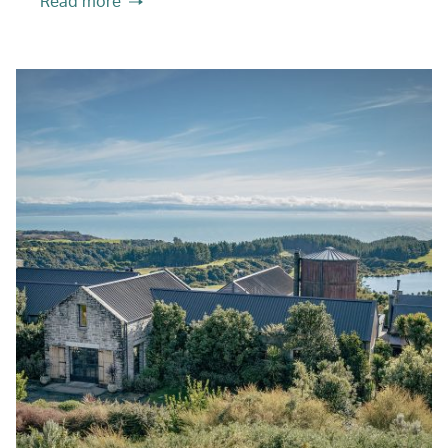
Read more