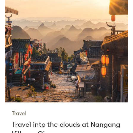
Travel
Travel into the clouds at Nangang