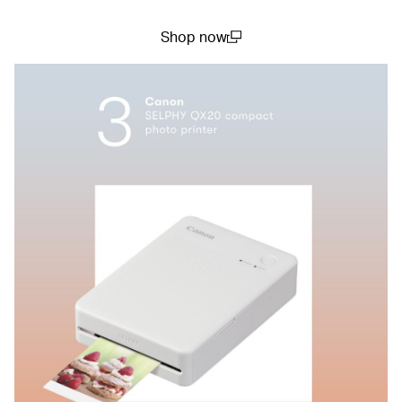
Shop now
(open in a new window)