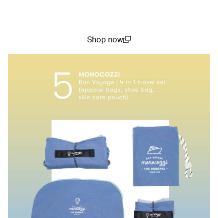
Shop now
(open in a new window)