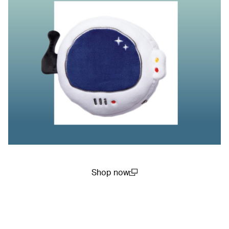
Shop now
(open in a new window)