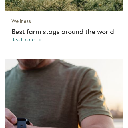
Wellness
Best farm stays around the world
Read more