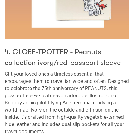
4. GLOBE-TROTTER - Peanuts
collection ivory/red-passport sleeve
Gift your loved ones a timeless essential that
encourages them to travel far, wide and often. Designed
to celebrate the 75th anniversary of PEANUTS, this
passport sleeve features an adorable illustration of
Snoopy as his pilot Flying Ace persona, studying a
world map. Ivory on the outside and crimson on the
inside, it’s crafted from high-quality vegetable-tanned
hide leather and includes dual slip pockets for all your
travel documents.