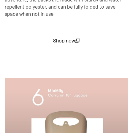
repellent polyester, and can be fully folded to save
space when not in use.
Shop now
(open in a new window)