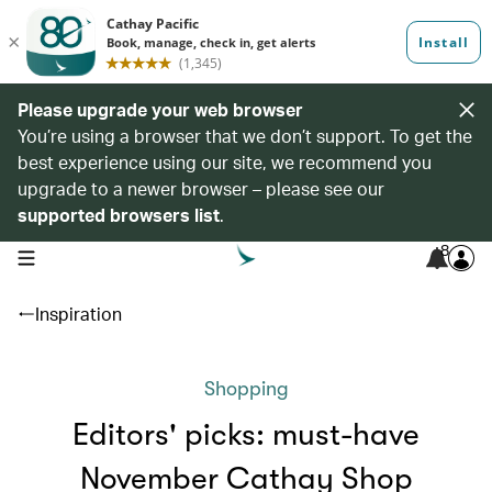
Please upgrade your web browser
You’re using a browser that we don’t support. To get the
best experience using our site, we recommend you
upgrade to a newer browser – please see our
supported browsers list
.
8
open navigation menu
Inspiration
Shopping
Editors' picks: must-have
November Cathay Shop