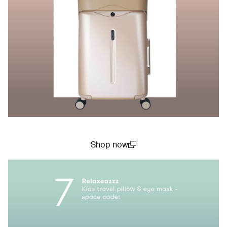
Shop now
(open in a new window)