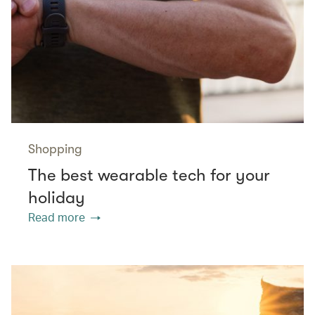
Shopping
The best wearable tech for your
holiday
Read more