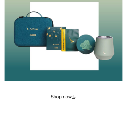
Shop now
(open in a new window)