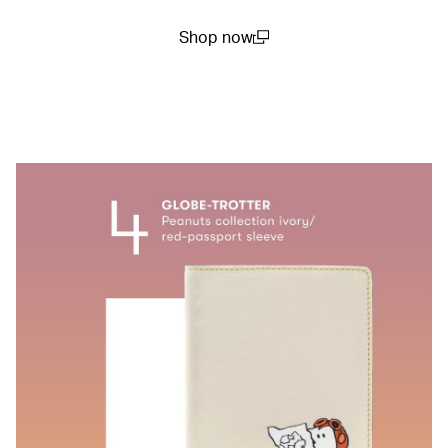
Shop now
(open in a new window)