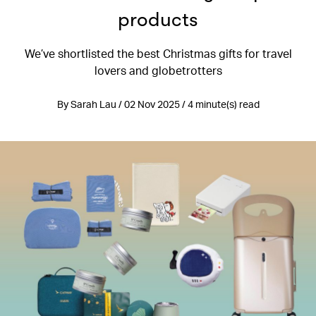
products
We’ve shortlisted the best Christmas gifts for travel
lovers and globetrotters
By Sarah Lau / 02 Nov 2025 / 4 minute(s) read