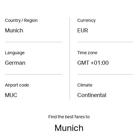
Country / Region
Currency
Munich
EUR
Language
Time zone
German
GMT +01:00
Airport code
Climate
MUC
Continental
Find the best fares to
Munich