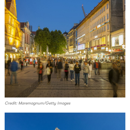
Credit: Maremagnum/Getty Images