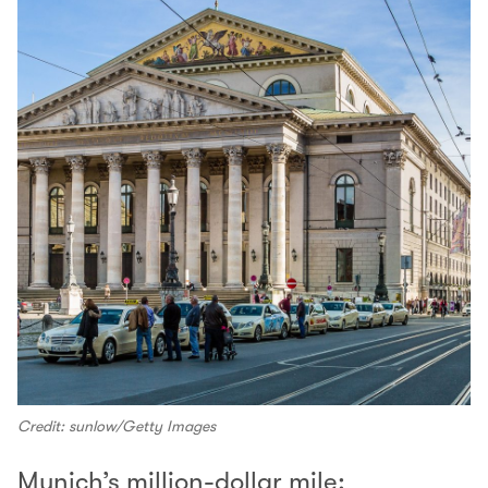
Credit: sunlow/Getty Images
Munich’s million-dollar mile: