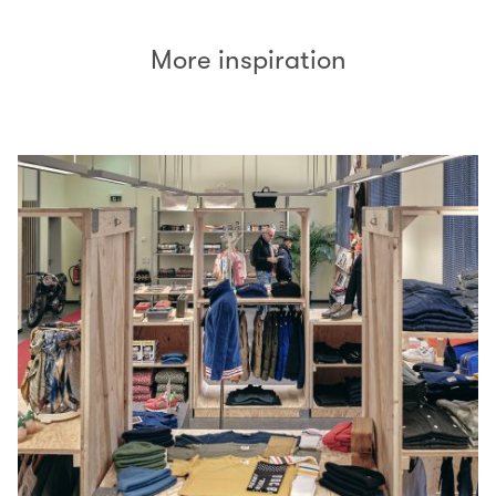
More inspiration