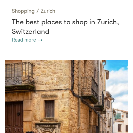
Shopping
/
Zurich
The best places to shop in Zurich,
Switzerland
Read more