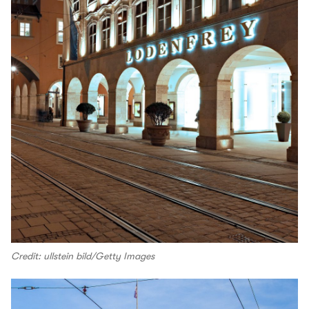
Credit: ullstein bild/Getty Images