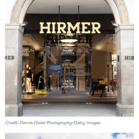
Credit: Dennis Diatel Photography/Getty Images