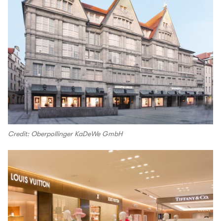
Credit: Oberpollinger KaDeWe GmbH