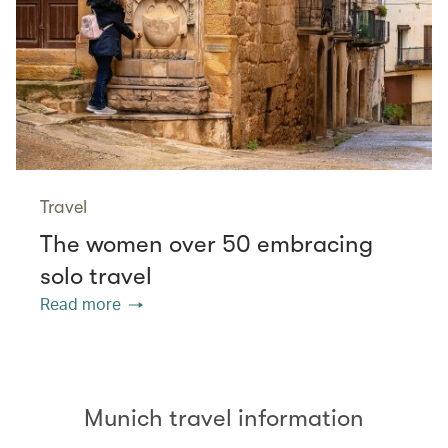
Travel
The women over 50 embracing
solo travel
Read more
Munich travel information