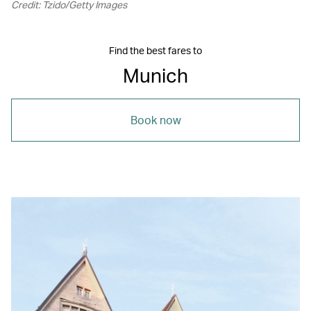
Credit: Tzido/Getty Images
Find the best fares to
Munich
Book now