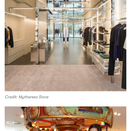
Credit: Mytheresa Store