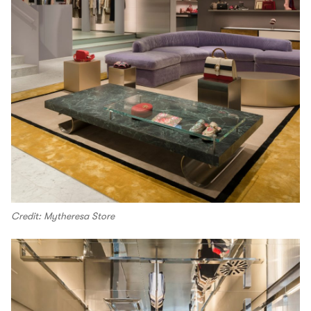
Credit: Mytheresa Store