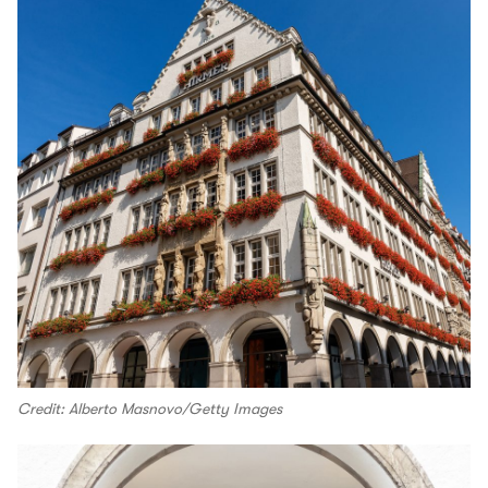
Credit: Alberto Masnovo/Getty Images