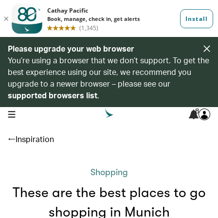
Please upgrade your web browser
You’re using a browser that we don’t support. To get the
best experience using our site, we recommend you
upgrade to a newer browser – please see our
supported browsers list
.
8
open navigation menu
Inspiration
Shopping
These are the best places to go
shopping in Munich