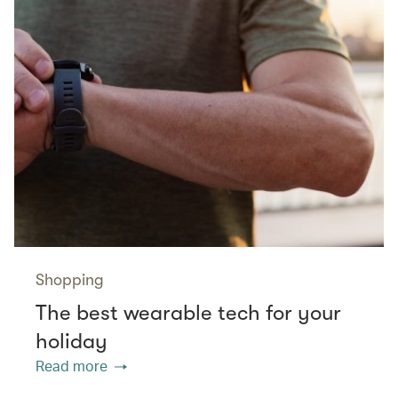
Shopping
The best wearable tech for your
holiday
Read more