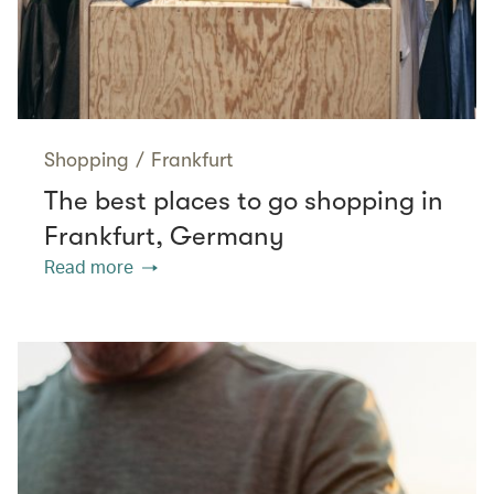
Shopping
/
Frankfurt
The best places to go shopping in
Frankfurt, Germany
Read more