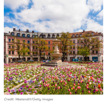
Credit: Westend61/Getty Images