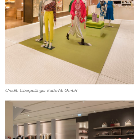
Credit: Oberpollinger KaDeWe GmbH