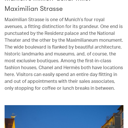
Maximilian Strasse
Maximilian Strasse is one of Munich’s four royal
avenues, a fitting distinction for its grandeur. One end is
punctuated by the Residenz palace and the National
Theater and the other by the Maximilianeum monument.
The wide boulevard is flanked by beautiful architecture,
historic landmarks and museums, and, of course, the
most exclusive boutiques. Among the first-in-class
fashion houses, Chanel and Hermès both have locations
here. Visitors can easily spend an entire day flitting in
and out of appointments with their sales associates,
only stopping for coffee or lunch breaks in between.