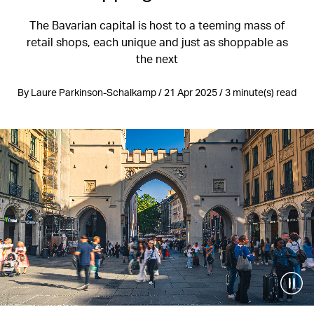
The Bavarian capital is host to a teeming mass of
retail shops, each unique and just as shoppable as
the next
By Laure Parkinson-Schalkamp / 21 Apr 2025 / 3 minute(s) read