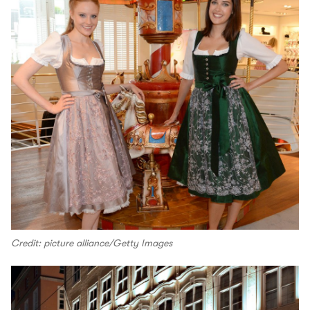
Credit: picture alliance/Getty Images