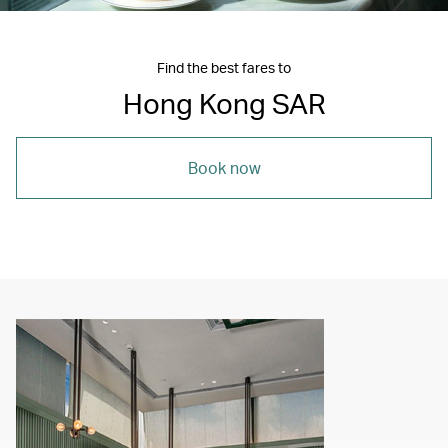
Find the best fares to
Hong Kong SAR
Book now