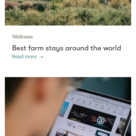
Wellness
Best farm stays around the world
Read more