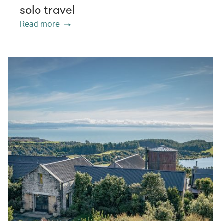
solo travel
Read more