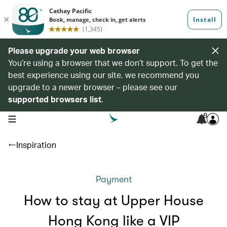
Please upgrade your web browser
You’re using a browser that we don’t support. To get the
best experience using our site, we recommend you
upgrade to a newer browser – please see our
supported browsers list
.
8
open navigation menu
Inspiration
Payment
How to stay at Upper House
Hong Kong like a VIP