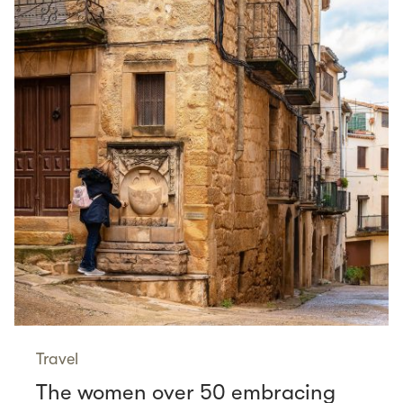
Travel
The women over 50 embracing