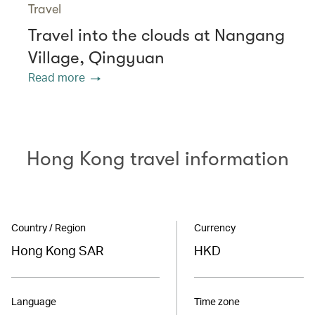
Travel
Travel into the clouds at Nangang
Village, Qingyuan
Read more
Hong Kong travel information
Country / Region
Currency
Hong Kong SAR
HKD
Language
Time zone