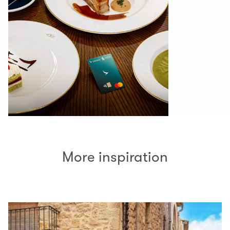
More inspiration