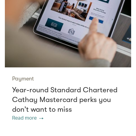
Payment
Year-round Standard Chartered
Cathay Mastercard perks you
don’t want to miss
Read more