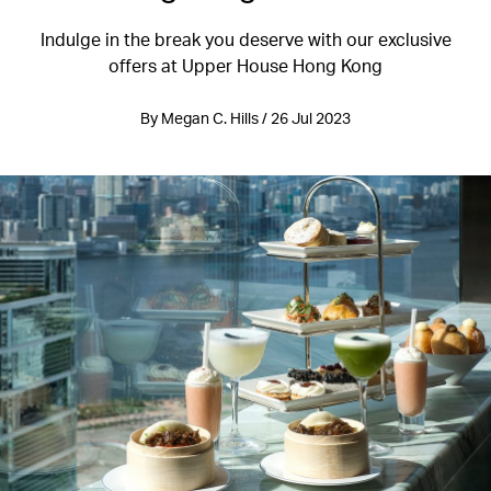
Indulge in the break you deserve with our exclusive
offers at Upper House Hong Kong
By Megan C. Hills / 26 Jul 2023