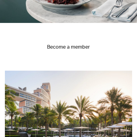
Become a member