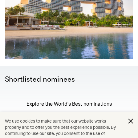
Shortlisted nominees
Explore the World’s Best nominations
We use cookies to make sure that our website works
properly and to offer you the best experience possible. By
/
Membership
continuing to use our site, you consent to the use of