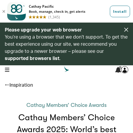
Please upgrade your web browser
You’re using a browser that we don’t support. To get the
best experience using our site, we recommend you
upgrade to a newer browser – please see our
supported browsers list
.
8
open navigation menu
Inspiration
Cathay Members’ Choice Awards
Cathay Members’ Choice
Awards 2025: World’s best