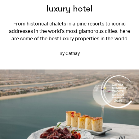
luxury hotel
From historical chalets in alpine resorts to iconic
addresses in the world’s most glamorous cities, here
are some of the best luxury properties in the world
By Cathay