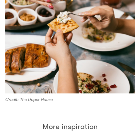
Credit: The Upper House
More inspiration