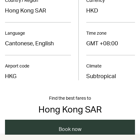
Country / Region
Currency
Hong Kong SAR
HKD
Language
Time zone
Cantonese, English
GMT +08:00
Airport code
Climate
HKG
Subtropical
Find the best fares to
Hong Kong SAR
Book now