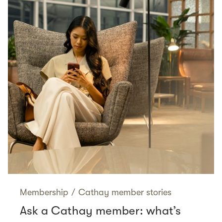
Membership
/
Cathay member stories
Ask a Cathay member: what’s