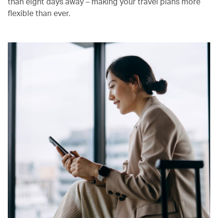
than eight days away – making your travel plans more
flexible than ever.