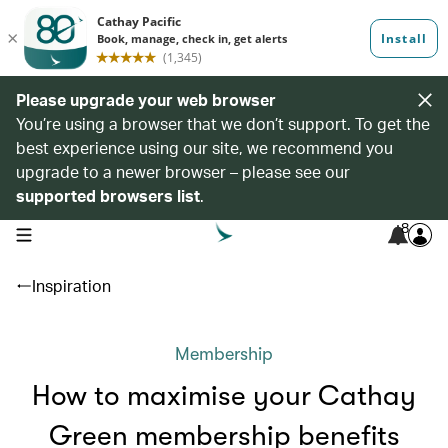
Please upgrade your web browser
You’re using a browser that we don’t support. To get the
best experience using our site, we recommend you
upgrade to a newer browser – please see our
supported browsers list
.
8
open navigation menu
Inspiration
Membership
How to maximise your Cathay
Green membership benefits