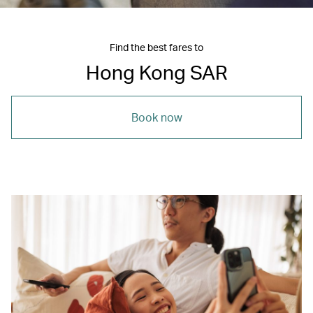
Find the best fares to
Hong Kong SAR
Book now