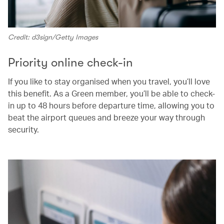
Credit: d3sign/Getty Images
Priority online check-in
If you like to stay organised when you travel, you’ll love
this benefit. As a Green member, you’ll be able to check-
in up to 48 hours before departure time, allowing you to
beat the airport queues and breeze your way through
security.