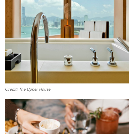
Credit: The Upper House