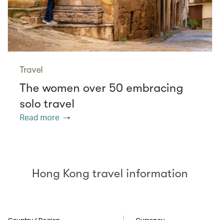
Travel
The women over 50 embracing
solo travel
Read more
Hong Kong travel information