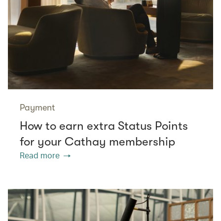
Payment
How to earn extra Status Points
for your Cathay membership
Read more