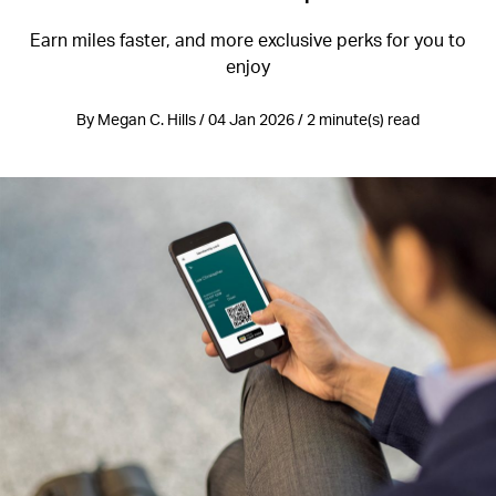
Earn miles faster, and more exclusive perks for you to
enjoy
By Megan C. Hills / 04 Jan 2026 / 2 minute(s) read