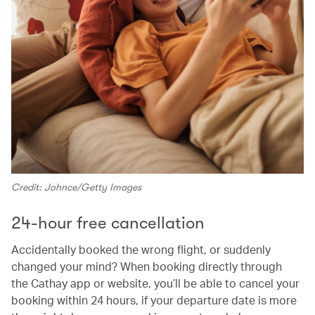
Credit: Johnce/Getty Images
24-hour free cancellation
Accidentally booked the wrong flight, or suddenly
changed your mind? When booking directly through
the Cathay app or website, you’ll be able to cancel your
booking within 24 hours, if your departure date is more