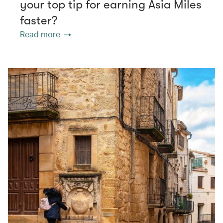
your top tip for earning Asia Miles
faster?
Read more