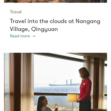
Travel
Travel into the clouds at Nangang
Village, Qingyuan
Read more