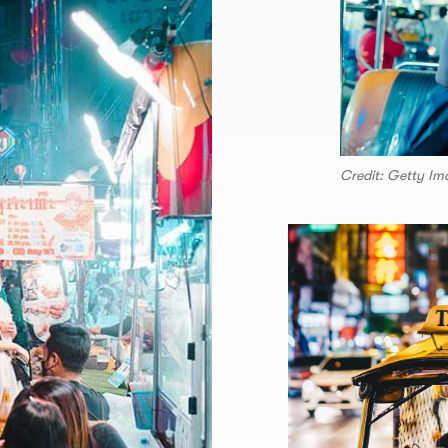
Credit: Getty Im