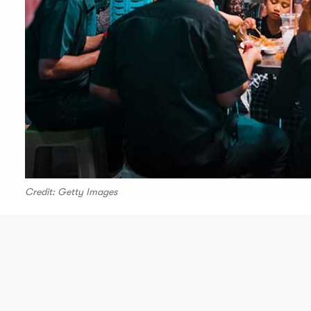
Credit: Getty Images