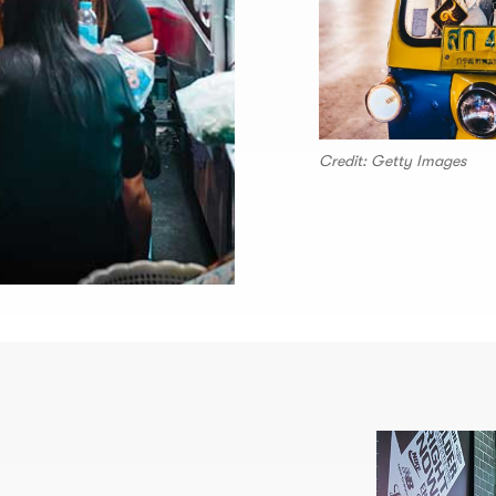
Credit: Getty Images