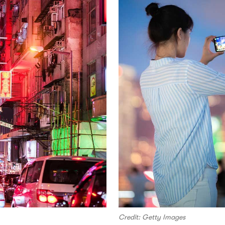
Credit: Getty Images