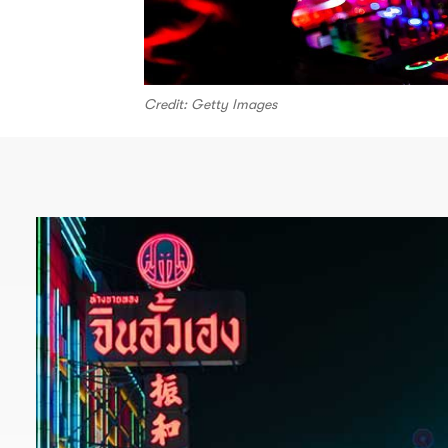
Credit: Getty Images