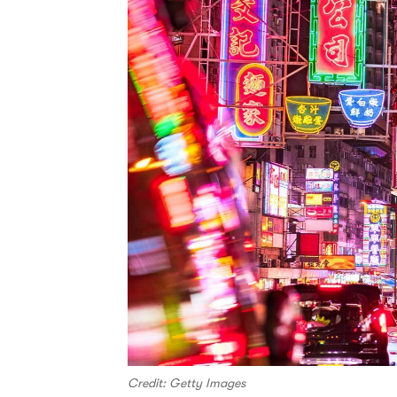
Credit: Getty Images