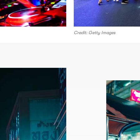
Credit: Getty Images