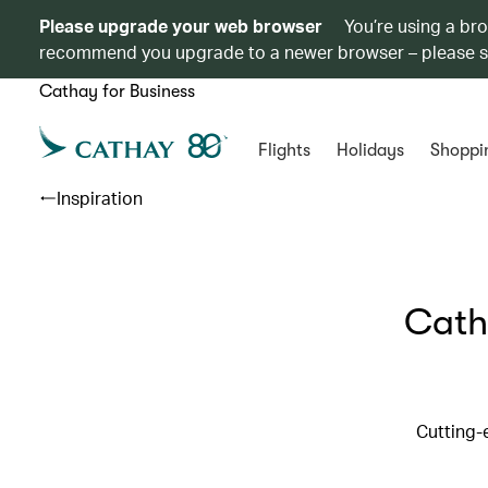
Please upgrade your web browser
You’re using a br
recommend you upgrade to a newer browser – please 
Cathay for Business
Flights
Holidays
Shoppi
Inspiration
Cath
Cutting-