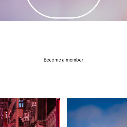
Become a member