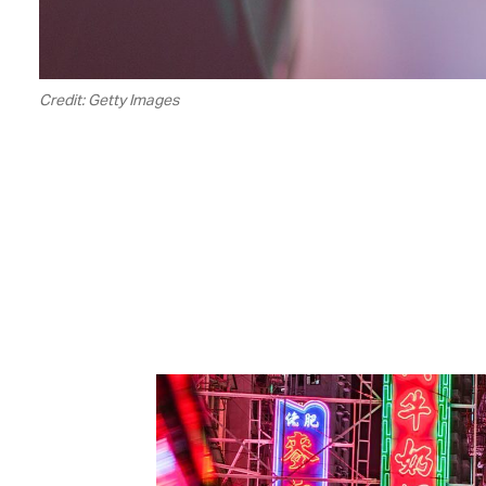
Credit: Getty Images