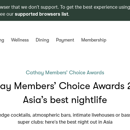
owser that we don’t support. To get the best experience using
see our
supported browsers list
.
ng
Wellness
Dining
Payment
Membership
Cathay Members’ Choice Awards
ay Members’ Choice Awards 
Asia’s best nightlife
edge cocktails, atmospheric bars, intimate livehouses or ba
super clubs: here’s the best night out in Asia