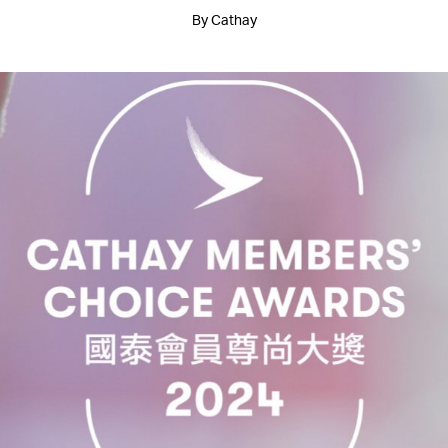
By Cathay