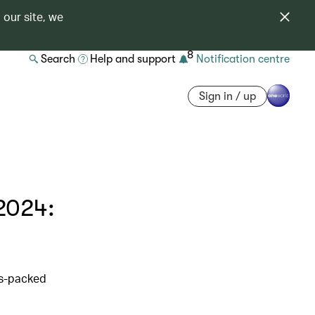
 our site, we
8
Search
Help and support
Notification centre
Sign in / up
2024:
ss-packed