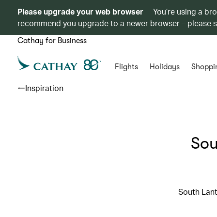
Please upgrade your web browser
You’re using a br
recommend you upgrade to a newer browser – please 
Cathay for Business
Flights
Holidays
Shoppi
Inspiration
Sou
South Lant