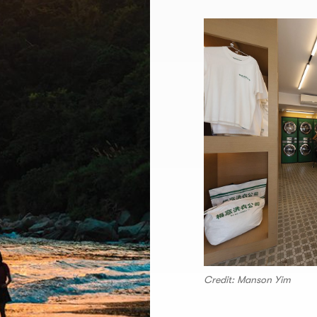
Credit: Manson Yim