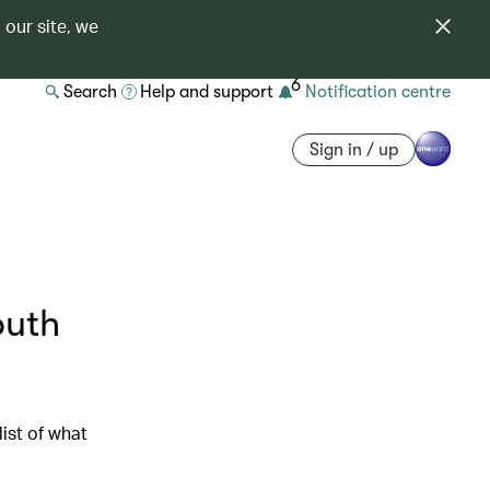
 our site, we
6
Search
Help and support
Notification centre
Sign in / up
outh
ist of what