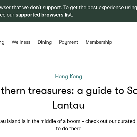
owser that we don’t support. To get the best experience using
see our
supported browsers list
.
ng
Wellness
Dining
Payment
Membership
Hong Kong
thern treasures: a guide to S
Lantau
au Island is in the middle of a boom – check out our curated l
to do there