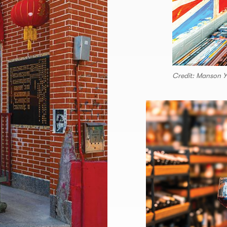
Credit: Manson 