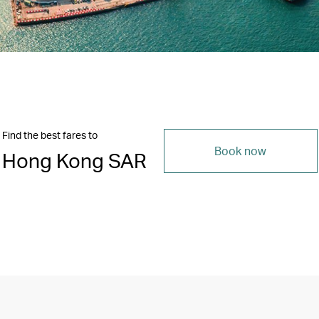
Find the best fares to
Book now
Hong Kong SAR