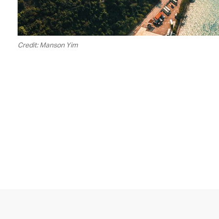
Credit: Manson Yim
00.20
/
05.16