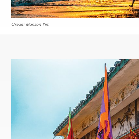
Credit: Manson Yim