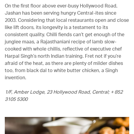
On the first floor above ever-busy Hollywood Road,
Jashan has been serving hungry Central-ites since
2003. Considering that local restaurants open and close
like lift doors, its longevity is a testament to its
consistent quality. Chilli fiends can’t get enough of the
junglee maas, a Rajasthaniani recipe of lamb slow-
cooked with whole chillis, reflective of executive chef
Harpal Singh’s north Indian training. Fret not if you’re
afraid of the heat, as there are plenty of milder dishes
too, from black dal to white butter chicken, a Singh
invention.
1/F, Amber Lodge, 23 Hollywood Road, Central; + 852
3105 5300