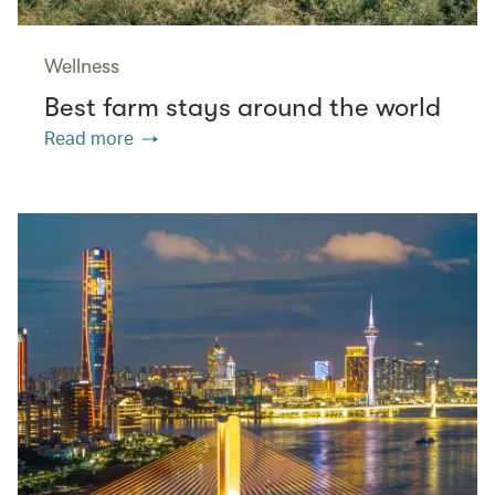
Wellness
Best farm stays around the world
Read more