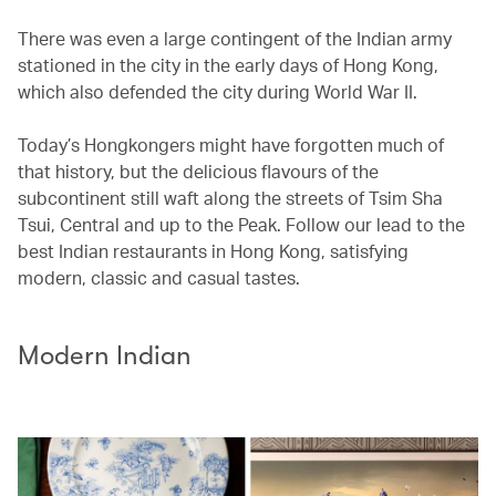
There was even a large contingent of the Indian army
stationed in the city in the early days of Hong Kong,
which also defended the city during World War II.
Today’s Hongkongers might have forgotten much of
that history, but the delicious flavours of the
subcontinent still waft along the streets of Tsim Sha
Tsui, Central and up to the Peak. Follow our lead to the
best Indian restaurants in Hong Kong, satisfying
modern, classic and casual tastes.
Modern Indian