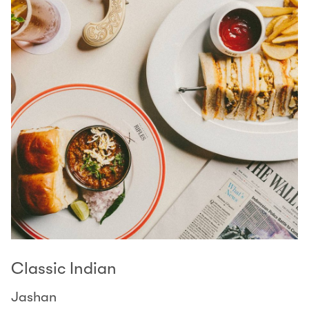
Classic Indian
Jashan