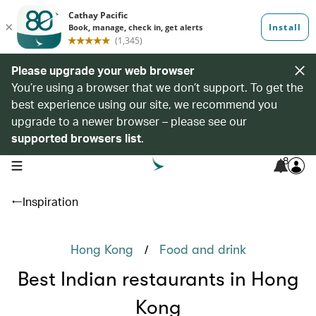
Please upgrade your web browser
You’re using a browser that we don’t support. To get the
best experience using our site, we recommend you
upgrade to a newer browser – please see our
supported browsers list
.
8
open navigation menu
Inspiration
/
Hong Kong
Food and drink
Best Indian restaurants in Hong
Kong