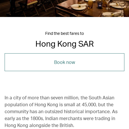
Find the best fares to
Hong Kong SAR
Book now
In a city of more than seven million, the South Asian
population of Hong Kong is small at 45,000, but the
community has an outsized historical importance. As
early as the 1800s, Indian merchants were trading in
Hong Kong alongside the British.