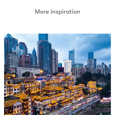
More inspiration