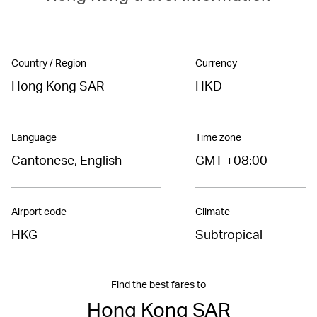
Country / Region
Currency
Hong Kong SAR
HKD
Language
Time zone
Cantonese, English
GMT +08:00
Airport code
Climate
HKG
Subtropical
Find the best fares to
Hong Kong SAR