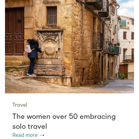
Travel
The women over 50 embracing
solo travel
Read more