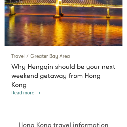
Travel
/
Greater Bay Area
Why Hengqin should be your next
weekend getaway from Hong
Kong
Read more
Hong Kong travel information