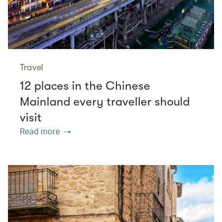
Travel
12 places in the Chinese
Mainland every traveller should
visit
Read more