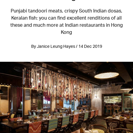
Punjabi tandoori meats, crispy South Indian dosas,
Keralan fish: you can find excellent renditions of all
these and much more at Indian restaurants in Hong
Kong
By Janice Leung Hayes / 14 Dec 2019