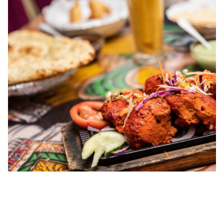
00.00
/
04.41